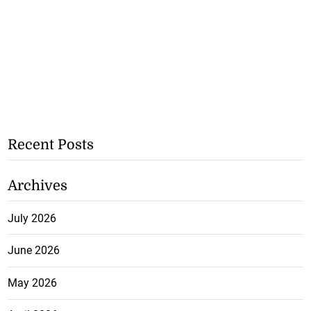
Recent Posts
Archives
July 2026
June 2026
May 2026