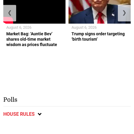
❮
❯
August 6, 2026
August 6, 2026
Market Bag: ‘Auntie Bev’
Trump signs order targeting
shares old-time market
‘birth tourism’
wisdom as prices fluctuate
Polls
HOUSE RULES