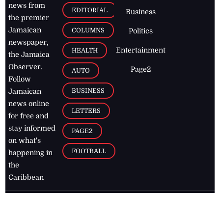
news from
EDITORIAL
Business
the premier
Jamaican
COLUMNS
Politics
newspaper,
Entertainment
HEALTH
the Jamaica
Observer.
Page2
AUTO
Follow
BUSINESS
Jamaican
news online
LETTERS
for free and
stay informed
PAGE2
on what's
FOOTBALL
happening in
the
Caribbean
Jamaica Observer,
2026
© All
Rights Reserved
Home