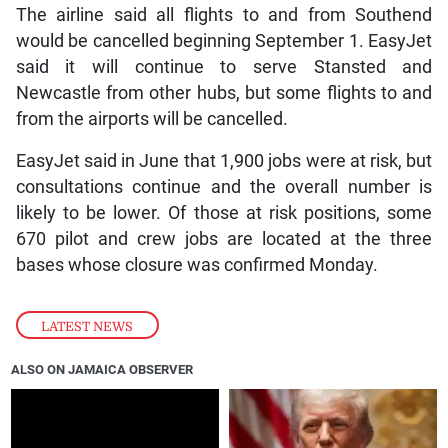
The airline said all flights to and from Southend
would be cancelled beginning September 1. EasyJet
said it will continue to serve Stansted and
Newcastle from other hubs, but some flights to and
from the airports will be cancelled.
EasyJet said in June that 1,900 jobs were at risk, but
consultations continue and the overall number is
likely to be lower. Of those at risk positions, some
670 pilot and crew jobs are located at the three
bases whose closure was confirmed Monday.
LATEST NEWS
ALSO ON JAMAICA OBSERVER