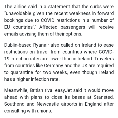
The airline said in a statement that the curbs were
“unavoidable given the recent weakness in forward
bookings due to COVID restrictions in a number of
EU countries’.’ Affected passengers will receive
emails advising them of their options.
Dublin-based Ryanair also called on Ireland to ease
restrictions on travel from countries where COVID-
19 infection rates are lower than in Ireland. Travelers
from countries like Germany and the UK are required
to quarantine for two weeks, even though Ireland
has a higher infection rate.
Meanwhile, British rival easyJet said it would move
ahead with plans to close its bases at Stansted,
Southend and Newcastle airports in England after
consulting with unions.