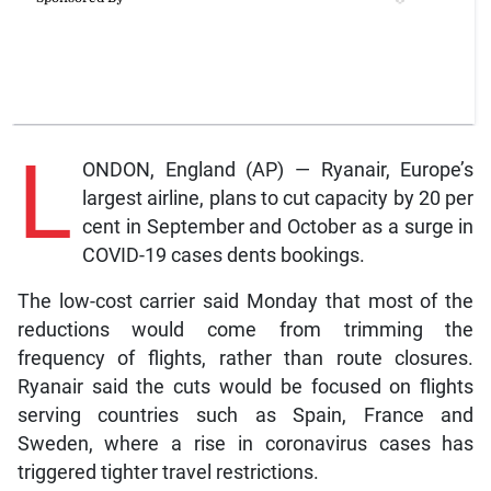
L
ONDON, England (AP) — Ryanair, Europe’s
largest airline, plans to cut capacity by 20 per
cent in September and October as a surge in
COVID-19 cases dents bookings.
The low-cost carrier said Monday that most of the
reductions would come from trimming the
frequency of flights, rather than route closures.
Ryanair said the cuts would be focused on flights
serving countries such as Spain, France and
Sweden, where a rise in coronavirus cases has
triggered tighter travel restrictions.