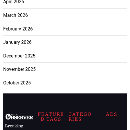
April 2026
March 2026
February 2026
January 2026
December 2025
November 2025
October 2025
FEATURE
CATEGO
ADS
D TAGS
RIES
Breaking