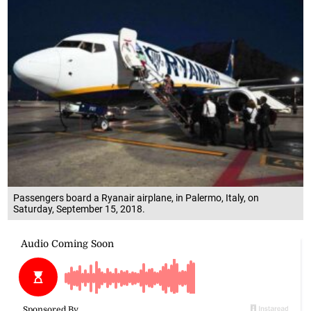
Passengers board a Ryanair airplane, in Palermo, Italy, on
Saturday, September 15, 2018.