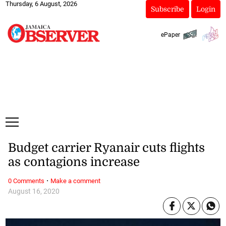
Thursday, 6 August, 2026
Subscribe
Login
ePaper
Budget carrier Ryanair cuts flights
as contagions increase
·
0 Comments
Make a comment
August 16, 2020