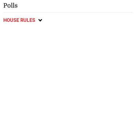
Polls
HOUSE RULES