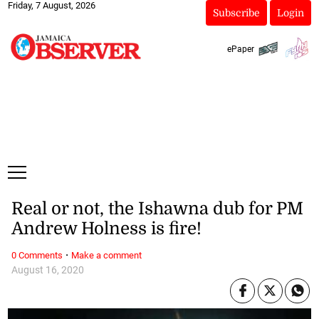
Friday, 7 August, 2026
Subscribe
Login
ePaper
Real or not, the Ishawna dub for PM
Andrew Holness is fire!
·
0 Comments
Make a comment
August 16, 2020