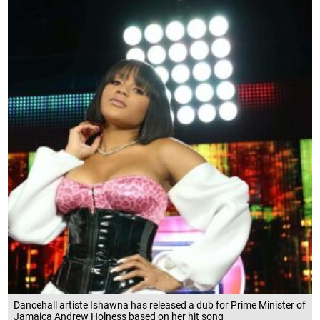
Dancehall artiste Ishawna has released a dub for Prime Minister of
Jamaica Andrew Holness based on her hit song