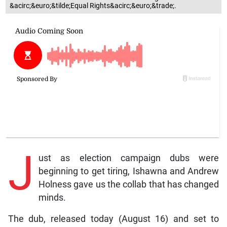
&acirc;&euro;&tilde;Equal Rights&acirc;&euro;&trade;.
J
ust as election campaign dubs were
beginning to get tiring, Ishawna and Andrew
Holness gave us the collab that has changed
minds.
The dub, released today (August 16) and set to