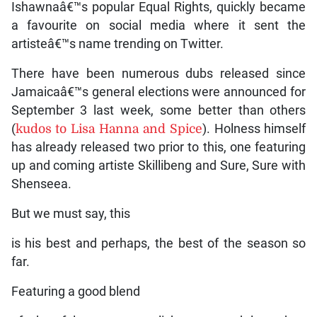
Ishawnaâ€™s popular Equal Rights, quickly became
a favourite on social media where it sent the
artisteâ€™s name trending on Twitter.
There have been numerous dubs released since
Jamaicaâ€™s general elections were announced for
September 3 last week, some better than others
(
kudos to Lisa Hanna and Spice
). Holness himself
has already released two prior to this, one featuring
up and coming artiste Skillibeng and Sure, Sure with
Shenseea.
But we must say, this
is his best and perhaps, the best of the season so
far.
Featuring a good blend