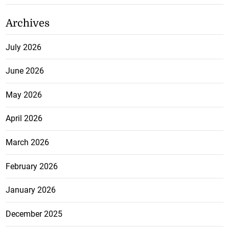
Archives
July 2026
June 2026
May 2026
April 2026
March 2026
February 2026
January 2026
December 2025