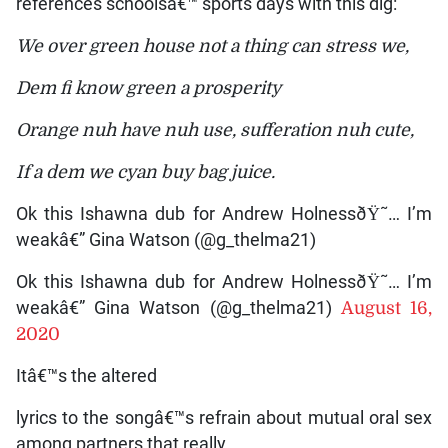
references schoolsâ€™ sports days with this dig:
We over green house not a thing can stress we,
Dem fi know green a prosperity
Orange nuh have nuh use, sufferation nuh cute,
If a dem we cyan buy bag juice.
Ok this Ishawna dub for Andrew HolnessðŸ˜… I’m
weakâ€” Gina Watson (@g_thelma21)
Ok this Ishawna dub for Andrew HolnessðŸ˜… I’m
weakâ€” Gina Watson (@g_thelma21)
August 16,
2020
Itâ€™s the altered
lyrics to the songâ€™s refrain about mutual oral sex
among partners that really