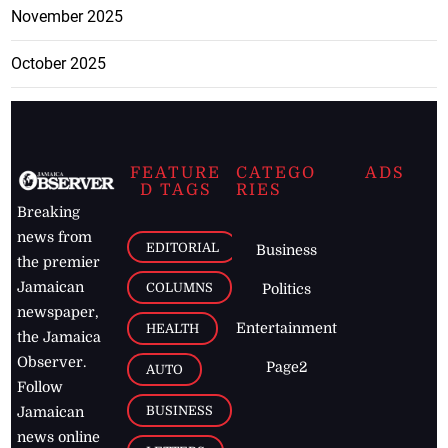
November 2025
October 2025
FEATURE
CATEGO
ADS
D TAGS
RIES
Breaking
news from
EDITORIAL
Business
the premier
Jamaican
COLUMNS
Politics
newspaper,
Entertainment
HEALTH
the Jamaica
Observer.
Page2
AUTO
Follow
BUSINESS
Jamaican
news online