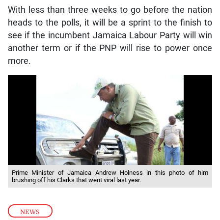
With less than three weeks to go before the nation
heads to the polls, it will be a sprint to the finish to
see if the incumbent Jamaica Labour Party will win
another term or if the PNP will rise to power once
more.
Prime Minister of Jamaica Andrew Holness in this photo of him
brushing off his Clarks that went viral last year.
NEWS