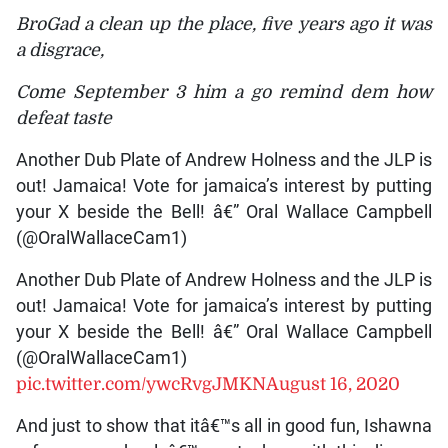
BroGad a clean up the place, five years ago it was
a disgrace,
Come September 3 him a go remind dem how
defeat taste
Another Dub Plate of Andrew Holness and the JLP is
out! Jamaica! Vote for jamaica’s interest by putting
your X beside the Bell! â€” Oral Wallace Campbell
(@OralWallaceCam1)
Another Dub Plate of Andrew Holness and the JLP is
out! Jamaica! Vote for jamaica’s interest by putting
your X beside the Bell! â€” Oral Wallace Campbell
(@OralWallaceCam1)
pic.twitter.com/ywcRvgJMKN
August 16, 2020
And just to show that itâ€™s all in good fun, Ishawna