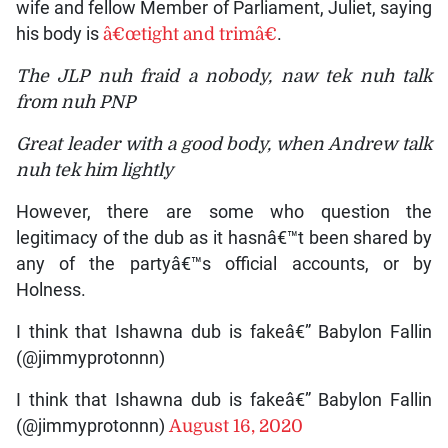
wife and fellow Member of Parliament, Juliet, saying
his body is
â€œtight and trimâ€
.
The JLP nuh fraid a nobody, naw tek nuh talk
from nuh PNP
Great leader with a good body, when Andrew talk
nuh tek him lightly
However, there are some who question the
legitimacy of the dub as it hasnâ€™t been shared by
any of the partyâ€™s official accounts, or by
Holness.
I think that Ishawna dub is fakeâ€” Babylon Fallin
(@jimmyprotonnn)
I think that Ishawna dub is fakeâ€” Babylon Fallin
(@jimmyprotonnn)
August 16, 2020