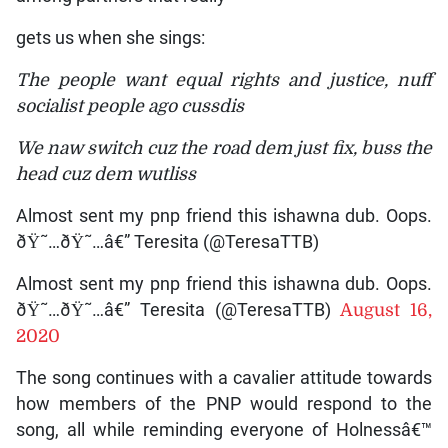
gets us when she sings:
The people want equal rights and justice, nuff
socialist people ago cussdis
We naw switch cuz the road dem just fix, buss the
head cuz dem wutliss
Almost sent my pnp friend this ishawna dub. Oops.
ðŸ˜…ðŸ˜…â€” Teresita (@TeresaTTB)
Almost sent my pnp friend this ishawna dub. Oops.
ðŸ˜…ðŸ˜…â€” Teresita (@TeresaTTB)
August 16,
2020
The song continues with a cavalier attitude towards
how members of the PNP would respond to the
song, all while reminding everyone of Holnessâ€™