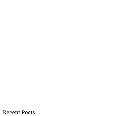
Recent Posts