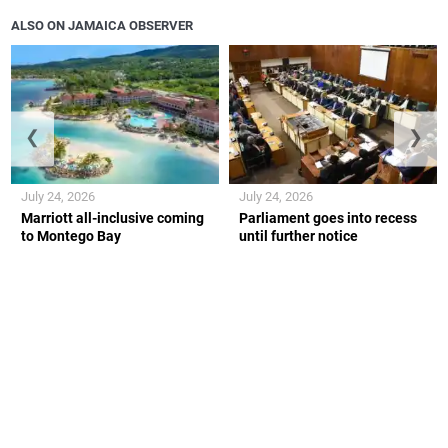
ALSO ON JAMAICA OBSERVER
❮
❯
July 24, 2026
July 24, 2026
Marriott all-inclusive coming
Parliament goes into recess
to Montego Bay
until further notice