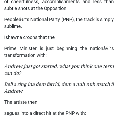
of cheerfulness, accomplishments and less than
subtle shots at the Opposition
Peopleâ€™s National Party (PNP), the track is simply
sublime.
Ishawna croons that the
Prime Minister is just beginning the nationâ€™s
transformation with:
Andrew just got started, what you think one term
can do?
Bell a ring ina dem farrid, dem a nuh nuh match fi
Andrew
The artiste then
segues into a direct hit at the PNP with: