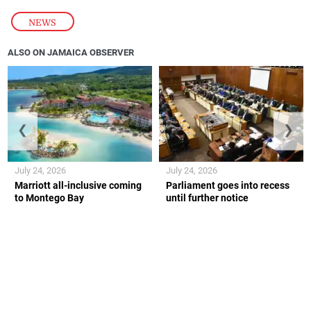
NEWS
ALSO ON JAMAICA OBSERVER
❮
❯
July 24, 2026
July 24, 2026
Marriott all-inclusive coming
Parliament goes into recess
to Montego Bay
until further notice