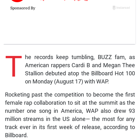
T
he records keep tumbling, BUZZ fam, as
American rappers Cardi B and Megan Thee
Stallion debuted atop the Billboard Hot 100
on Monday (August 17) with WAP.
Rocketing past the competition to become the first
female rap collaboration to sit at the summit as the
number one song in America, WAP also drew 93
million streams in the US alone— the most for any
track ever in its first week of release, according to
Billboard.