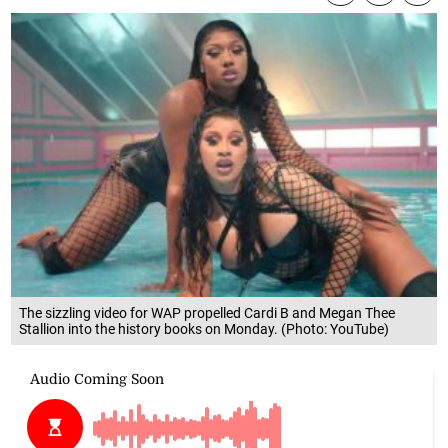
The sizzling video for WAP propelled Cardi B and Megan Thee
Stallion into the history books on Monday. (Photo: YouTube)