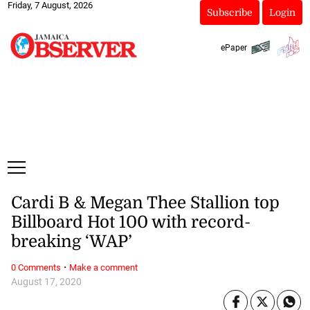
Friday, 7 August, 2026
Subscribe
Login
ePaper
Cardi B & Megan Thee Stallion top
Billboard Hot 100 with record-
breaking ‘WAP’
·
0 Comments
Make a comment
August 17, 2020