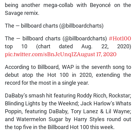
being another mega-collab with Beyoncé on the
Savage remix.
The — billboard charts (@billboardcharts)
The — billboard charts (@billboardcharts)
#Hot100
top 10 (chart dated Aug. 22, 2020)
pic.twitter.com/sBnJcUnqIZ
August 17, 2020
According to Billboard, WAP is the seventh song to
debut atop the Hot 100 in 2020, extending the
record for the most in a single year.
DaBaby’s smash hit featuring Roddy Ricch, Rockstar;
Blinding Lights by the Weeknd; Jack Harlow’s Whats
Poppin, featuring DaBaby, Tory Lanez & Lil Wayne;
and Watermelon Sugar by Harry Styles round out
the top five in the Billboard Hot 100 this week.