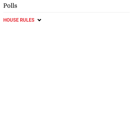
Polls
HOUSE RULES