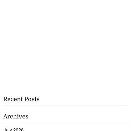
Recent Posts
Archives
July 2026