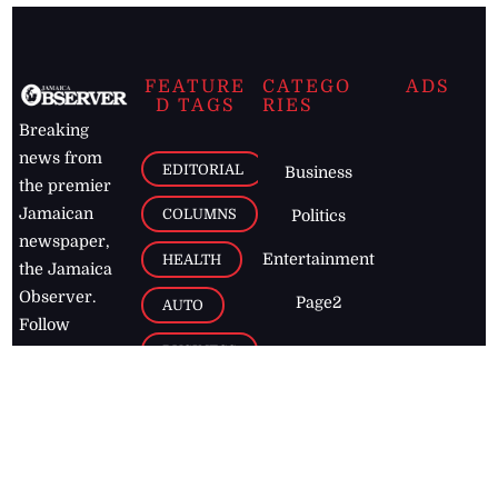
FEATURE
CATEGO
ADS
D TAGS
RIES
Breaking
news from
EDITORIAL
Business
the premier
Jamaican
COLUMNS
Politics
newspaper,
Entertainment
HEALTH
the Jamaica
Observer.
Page2
AUTO
Follow
BUSINESS
Jamaican
news online
LETTERS
for free and
stay informed
PAGE2
on what's
FOOTBALL
happening in