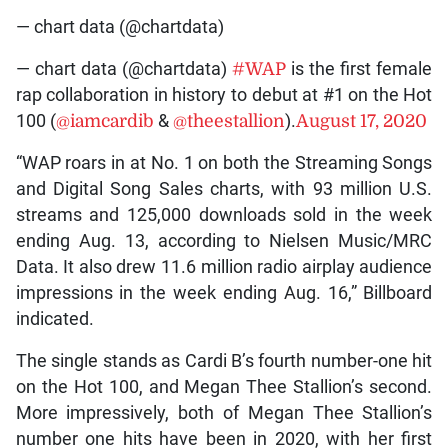
— chart data (@chartdata)
— chart data (@chartdata)
#WAP
is the first female
rap collaboration in history to debut at #1 on the Hot
100 (
@iamcardib
&
@theestallion
).
August 17, 2020
“WAP roars in at No. 1 on both the Streaming Songs
and Digital Song Sales charts, with 93 million U.S.
streams and 125,000 downloads sold in the week
ending Aug. 13, according to Nielsen Music/MRC
Data. It also drew 11.6 million radio airplay audience
impressions in the week ending Aug. 16,” Billboard
indicated.
The single stands as Cardi B’s fourth number-one hit
on the Hot 100, and Megan Thee Stallion’s second.
More impressively, both of Megan Thee Stallion’s
number one hits have been in 2020, with her first