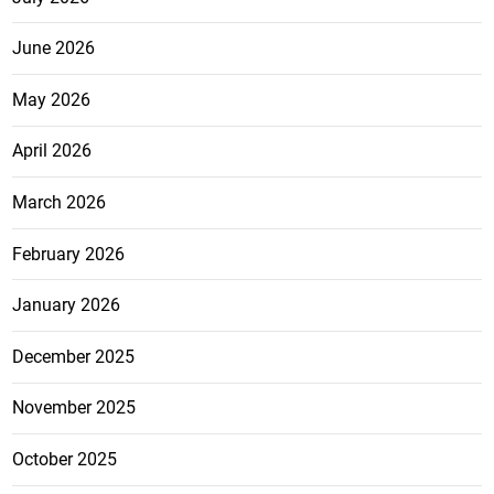
June 2026
May 2026
April 2026
March 2026
February 2026
January 2026
December 2025
November 2025
October 2025