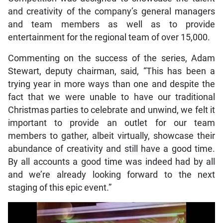
and creativity of the company’s general managers
and team members as well as to provide
entertainment for the regional team of over 15,000.
Commenting on the success of the series, Adam
Stewart, deputy chairman, said, “This has been a
trying year in more ways than one and despite the
fact that we were unable to have our traditional
Christmas parties to celebrate and unwind, we felt it
important to provide an outlet for our team
members to gather, albeit virtually, showcase their
abundance of creativity and still have a good time.
By all accounts a good time was indeed had by all
and we’re already looking forward to the next
staging of this epic event.”