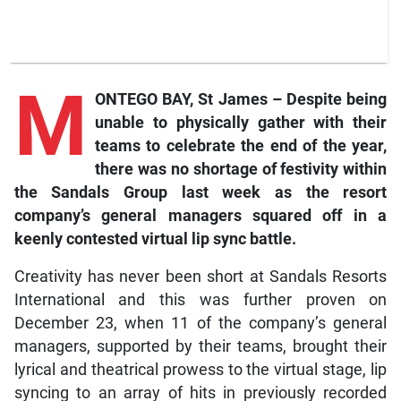
M
ONTEGO BAY, St James – Despite being
unable to physically gather with their
teams to celebrate the end of the year,
there was no shortage of festivity within
the Sandals Group last week as the resort
company’s general managers squared off in a
keenly contested virtual lip sync battle.
Creativity has never been short at Sandals Resorts
International and this was further proven on
December 23, when 11 of the company’s general
managers, supported by their teams, brought their
lyrical and theatrical prowess to the virtual stage, lip
syncing to an array of hits in previously recorded