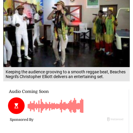
Keeping the audience grooving to a smooth reggae beat, Beaches
Negril's Christopher Elliott delivers an entertaining set.