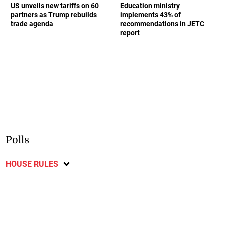
US unveils new tariffs on 60
Education ministry
partners as Trump rebuilds
implements 43% of
trade agenda
recommendations in JETC
report
Polls
HOUSE RULES