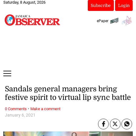
Saturday, 8 August, 2026
Subscribe
Login
ePaper
Sandals general managers bring
festive spirit to virtual lip sync battle
·
0 Comments
Make a comment
January 6, 2021