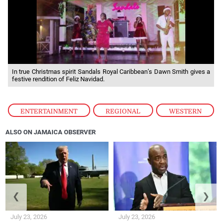
In true Christmas spirit Sandals Royal Caribbean’s Dawn Smith gives a
festive rendition of Feliz Navidad.
ENTERTAINMENT
,
REGIONAL
,
WESTERN
ALSO ON JAMAICA OBSERVER
❮
❯
July 23, 2026
July 23, 2026