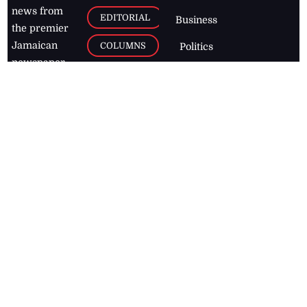
news from
EDITORIAL
Business
the premier
Jamaican
COLUMNS
Politics
newspaper,
Entertainment
HEALTH
the Jamaica
Observer.
Page2
AUTO
Follow
BUSINESS
Jamaican
news online
LETTERS
for free and
stay informed
PAGE2
on what's
FOOTBALL
happening in
the
Caribbean
Jamaica Observer,
2026
© All
Rights Reserved
Home