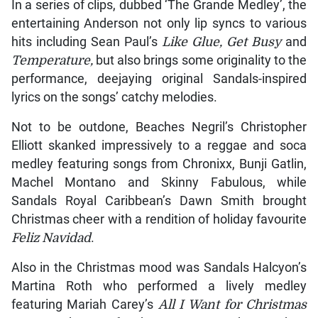
In a series of clips, dubbed ‘The Grande Medley’, the
entertaining Anderson not only lip syncs to various
hits including Sean Paul’s
Like Glue, Get Busy
and
Temperature,
but also brings some originality to the
performance, deejaying original Sandals-inspired
lyrics on the songs’ catchy melodies.
Not to be outdone, Beaches Negril’s Christopher
Elliott skanked impressively to a reggae and soca
medley featuring songs from Chronixx, Bunji Gatlin,
Machel Montano and Skinny Fabulous, while
Sandals Royal Caribbean’s Dawn Smith brought
Christmas cheer with a rendition of holiday favourite
Feliz Navidad
.
Also in the Christmas mood was Sandals Halcyon’s
Martina Roth who performed a lively medley
featuring Mariah Carey’s
All I Want for Christmas