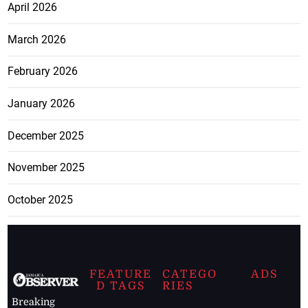
April 2026
March 2026
February 2026
January 2026
December 2025
November 2025
October 2025
FEATURE
CATEGO
ADS
D TAGS
RIES
Breaking