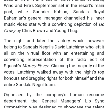
Wind and Fire’s September set in the resort’s main
pool, while Surinder Kahlon, Sandals Royal
Bahamian’s general manager, channelled his inner
music video star with a convincing depiction of
Go
Crazy
by Chris Brown and Young Thug.
The night and later the victory would however
belong to Sandals Negril’s David Latchimy who left it
all on the virtual floor with an entertaining and
convincing representation of the radio edit of
Squash’s
Money Fever
. Claiming the majority of the
votes, Latchimy walked away with the night’s top
honours and bragging rights for both himself and the
entire Sandals Negril team.
Organised by the company’s human resource
department, the General Managers’ Lip Sync
Competition was designed to showcase the talent