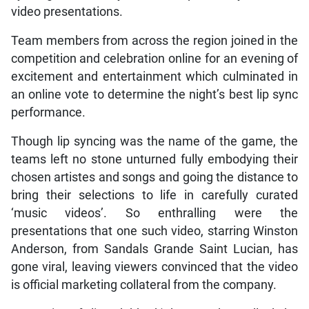
video presentations.
Team members from across the region joined in the
competition and celebration online for an evening of
excitement and entertainment which culminated in
an online vote to determine the night’s best lip sync
performance.
Though lip syncing was the name of the game, the
teams left no stone unturned fully embodying their
chosen artistes and songs and going the distance to
bring their selections to life in carefully curated
‘music videos’. So enthralling were the
presentations that one such video, starring Winston
Anderson, from Sandals Grande Saint Lucian, has
gone viral, leaving viewers convinced that the video
is official marketing collateral from the company.