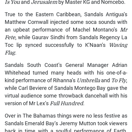
Is You
and
Jerusalem
by Master KG and Nomcebo.
True to the Eastern Caribbean, Sandals Antigua’s
Matthew Cornwall injected some soca sounds with
an upbeat performance of Machel Montano’s
Mr
Fete
, while Gaurav Sindhi from Sandals Regency La
Toc lip synced successfully to K’Naan’s
Waving
Flag
.
Sandals South Coast’s General Manager Adrian
Whitehead turned many heads with his one-of-a-
kind performance of Rihanna’s
Umbrella
and
To Fly
,
while Carl Beviere of Sandals Montego Bay gave the
virtual audience some throwback dancehall with his
version of Mr Lex’s
Full Hundred
.
Over in The Bahamas things were no less festive as
Sandals Emerald Bay’s Jeremy Mutton took viewers
back in time with a soulful performance of Earth,