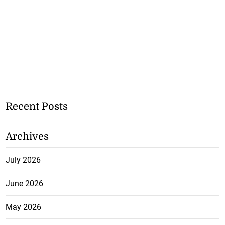
Recent Posts
Archives
July 2026
June 2026
May 2026