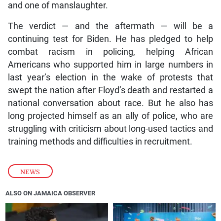
and one of manslaughter.
The verdict — and the aftermath — will be a
continuing test for Biden. He has pledged to help
combat racism in policing, helping African
Americans who supported him in large numbers in
last year’s election in the wake of protests that
swept the nation after Floyd’s death and restarted a
national conversation about race. But he also has
long projected himself as an ally of police, who are
struggling with criticism about long-used tactics and
training methods and difficulties in recruitment.
NEWS
ALSO ON JAMAICA OBSERVER