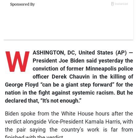
W
ASHINGTON, DC, United States (AP) —
President Joe Biden said yesterday the
conviction of former Minneapolis police
officer Derek Chauvin in the killing of
George Floyd “can be a giant step forward” for the
nation in the fight against systemic racism. But he
declared that, “It’s not enough.”
Biden spoke from the White House hours after the
verdict alongside Vice-President Kamala Harris, with
the pair saying the country’s work is far from
finished with the verdict.