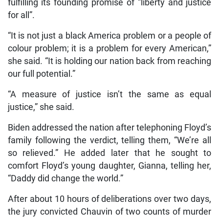
fulfilling its founding promise of “liberty and justice
for all”.
“It is not just a black America problem or a people of
colour problem; it is a problem for every American,”
she said. “It is holding our nation back from reaching
our full potential.”
“A measure of justice isn’t the same as equal
justice,” she said.
Biden addressed the nation after telephoning Floyd’s
family following the verdict, telling them, “We’re all
so relieved.” He added later that he sought to
comfort Floyd’s young daughter, Gianna, telling her,
“Daddy did change the world.”
After about 10 hours of deliberations over two days,
the jury convicted Chauvin of two counts of murder