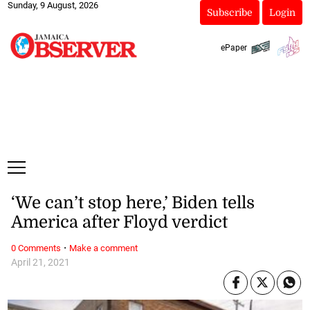
Sunday, 9 August, 2026
Subscribe
Login
ePaper
‘We can’t stop here,’ Biden tells
America after Floyd verdict
·
0 Comments
Make a comment
April 21, 2021