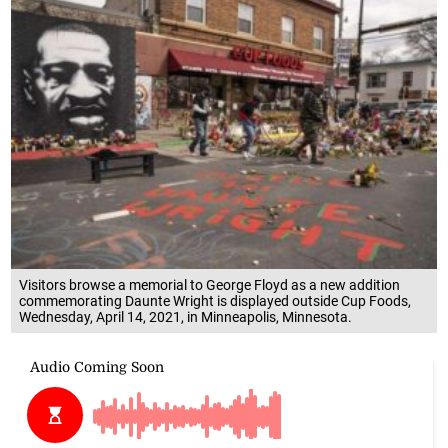
Visitors browse a memorial to George Floyd as a new addition
commemorating Daunte Wright is displayed outside Cup Foods,
Wednesday, April 14, 2021, in Minneapolis, Minnesota.