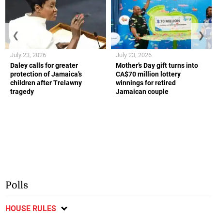
❮
❯
July 23, 2026
July 23, 2026
Daley calls for greater
Mother’s Day gift turns into
protection of Jamaica’s
CA$70 million lottery
children after Trelawny
winnings for retired
tragedy
Jamaican couple
Polls
HOUSE RULES