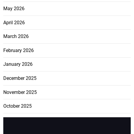
May 2026
April 2026
March 2026
February 2026
January 2026
December 2025
November 2025
October 2025