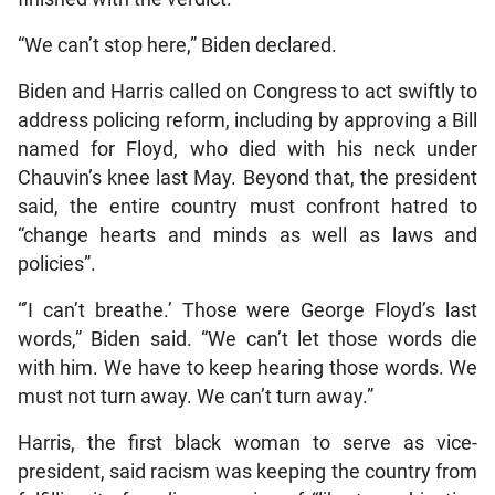
“We can’t stop here,” Biden declared.
Biden and Harris called on Congress to act swiftly to
address policing reform, including by approving a Bill
named for Floyd, who died with his neck under
Chauvin’s knee last May. Beyond that, the president
said, the entire country must confront hatred to
“change hearts and minds as well as laws and
policies”.
“’I can’t breathe.’ Those were George Floyd’s last
words,” Biden said. “We can’t let those words die
with him. We have to keep hearing those words. We
must not turn away. We can’t turn away.”
Harris, the first black woman to serve as vice-
president, said racism was keeping the country from