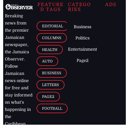
FEATURE
CATEGO
ADS
D TAGS
RIES
Breaking
news from
EDITORIAL
Business
the premier
Jamaican
COLUMNS
Politics
newspaper,
Entertainment
HEALTH
the Jamaica
Observer.
Page2
AUTO
Follow
BUSINESS
Jamaican
news online
LETTERS
for free and
stay informed
PAGE2
on what's
FOOTBALL
happening in
the
Caribbean