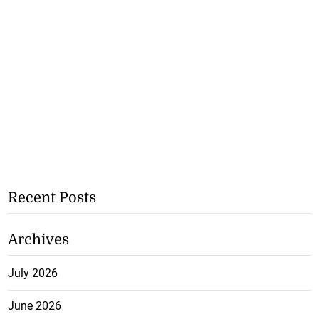
Recent Posts
Archives
July 2026
June 2026