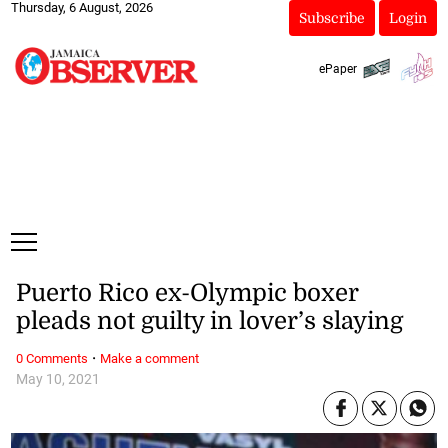
Thursday, 6 August, 2026
Subscribe
Login
ePaper
Puerto Rico ex-Olympic boxer
pleads not guilty in lover’s slaying
·
0 Comments
Make a comment
May 10, 2021