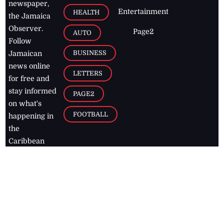
newspaper,
Entertainment
HEALTH
the Jamaica
Observer.
Page2
AUTO
Follow
BUSINESS
Jamaican
news online
LETTERS
for free and
stay informed
PAGE2
on what's
FOOTBALL
happening in
the
Caribbean
Jamaica Observer,
2026
© All
Rights Reserved
Home
Contact Us
RSS Feeds
Feedback
Privacy Policy