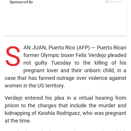
S
AN JUAN, Puerto Rico (AFP) — Puerto Rican
former Olympic boxer Felix Verdejo pleaded
not guilty Tuesday to the killing of his
pregnant lover and their unborn child, in a
case that has fanned outrage over violence against
women in the US territory.
Verdejo entered his plea in a virtual hearing from
prison to the charges that include the murder and
kidnapping of Keishla Rodriguez, who was pregnant
at the time.