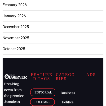
February 2026
January 2026
December 2025
November 2025
October 2025
FEATURE
CATEGO
ADS
D TAGS
RIES
Breaking
news from
EDITORIAL
Business
the premier
Jamaican
COLUMNS
Politics