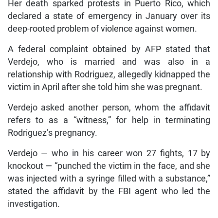
Her death sparked protests in Puerto Rico, which
declared a state of emergency in January over its
deep-rooted problem of violence against women.
A federal complaint obtained by AFP stated that
Verdejo, who is married and was also in a
relationship with Rodriguez, allegedly kidnapped the
victim in April after she told him she was pregnant.
Verdejo asked another person, whom the affidavit
refers to as a “witness,” for help in terminating
Rodriguez’s pregnancy.
Verdejo — who in his career won 27 fights, 17 by
knockout — “punched the victim in the face, and she
was injected with a syringe filled with a substance,”
stated the affidavit by the FBI agent who led the
investigation.