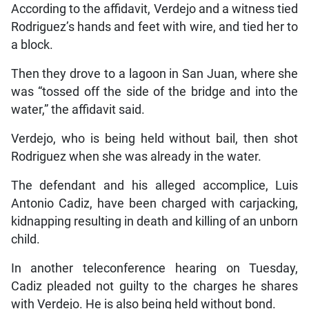
According to the affidavit, Verdejo and a witness tied
Rodriguez’s hands and feet with wire, and tied her to
a block.
Then they drove to a lagoon in San Juan, where she
was “tossed off the side of the bridge and into the
water,” the affidavit said.
Verdejo, who is being held without bail, then shot
Rodriguez when she was already in the water.
The defendant and his alleged accomplice, Luis
Antonio Cadiz, have been charged with carjacking,
kidnapping resulting in death and killing of an unborn
child.
In another teleconference hearing on Tuesday,
Cadiz pleaded not guilty to the charges he shares
with Verdejo. He is also being held without bond.