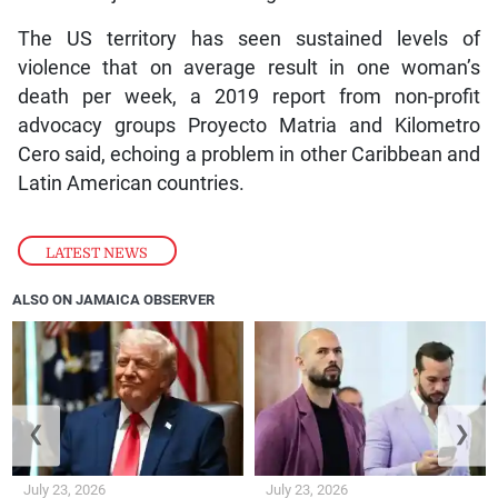
The US territory has seen sustained levels of
violence that on average result in one woman’s
death per week, a 2019 report from non-profit
advocacy groups Proyecto Matria and Kilometro
Cero said, echoing a problem in other Caribbean and
Latin American countries.
LATEST NEWS
ALSO ON JAMAICA OBSERVER
❮
❯
July 23, 2026
July 23, 2026