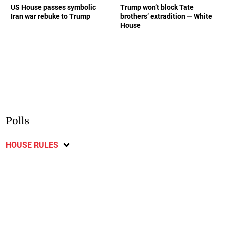
US House passes symbolic
Trump won’t block Tate
Iran war rebuke to Trump
brothers’ extradition — White
House
Polls
HOUSE RULES