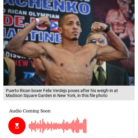
Puerto Rican boxer Felix Verdejo poses after his weigh-in at
Madison Square Garden in New York, in this file photo