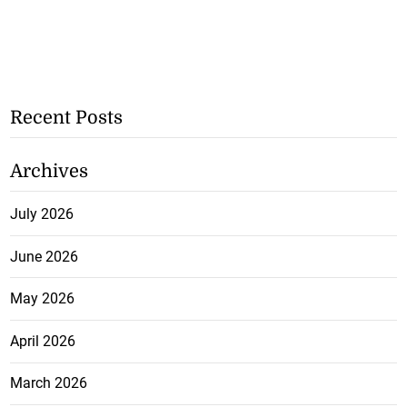
Recent Posts
Archives
July 2026
June 2026
May 2026
April 2026
March 2026