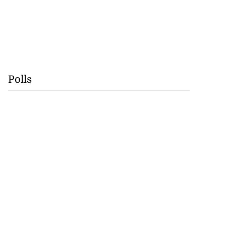
Polls