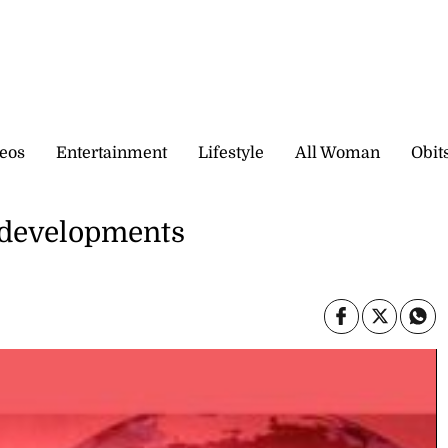
eos
Entertainment
Lifestyle
All Woman
Obit
l developments