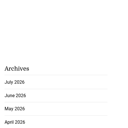
 make formal
t t...
July 23, 2026
Archives
July 2026
June 2026
May 2026
April 2026