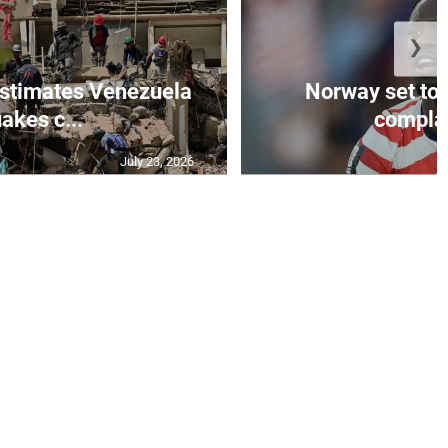
❯
stimates Venezuela
Norway set to
akes c...
complain
July 23, 2026