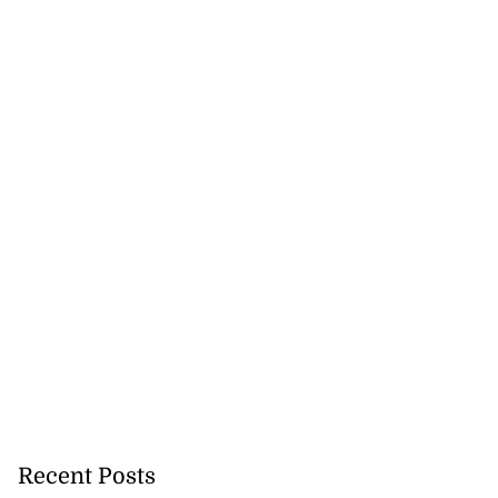
Recent Posts