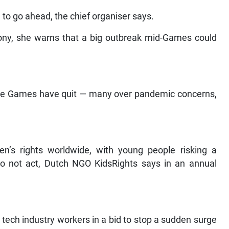
 to go ahead, the chief organiser says.
ony, she warns that a big outbreak mid-Games could
 the Games have quit — many over pandemic concerns,
en’s rights worldwide, with young people risking a
do not act, Dutch NGO KidsRights says in an annual
tech industry workers in a bid to stop a sudden surge