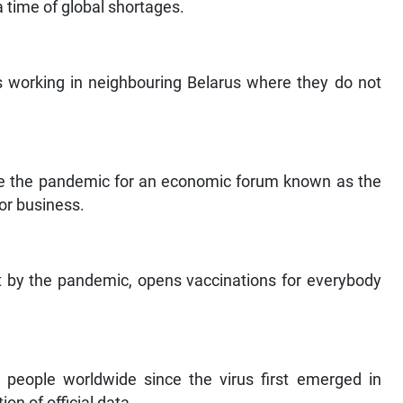
a time of global shortages.
s working in neighbouring Belarus where they do not
te the pandemic for an economic forum known as the
or business.
it by the pandemic, opens vaccinations for everybody
 people worldwide since the virus first emerged in