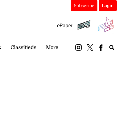
Subscribe
Login
ePaper
s
Classifieds
More