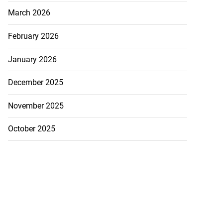
March 2026
February 2026
January 2026
December 2025
November 2025
October 2025