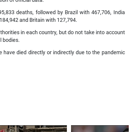
n of official data.
5,833 deaths, followed by Brazil with 467,706, India
184,942 and Britain with 127,794.
horities in each country, but do not take into account
l bodies.
have died directly or indirectly due to the pandemic