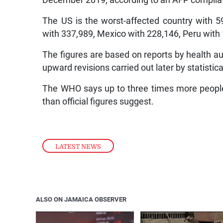
December 2019, according to an AFP compilatio
The US is the worst-affected country with 59
with 337,989, Mexico with 228,146, Peru with 
The figures are based on reports by health aut
upward revisions carried out later by statistica
The WHO says up to three times more people 
than official figures suggest.
LATEST NEWS
ALSO ON JAMAICA OBSERVER