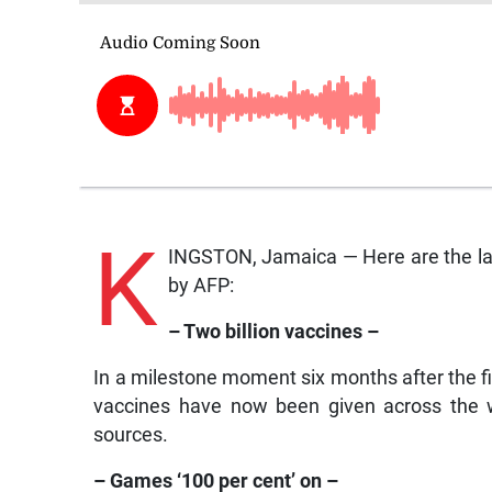
K
INGSTON, Jamaica — Here are the lat
by AFP:
– Two billion vaccines –
In a milestone moment six months after the f
vaccines have now been given across the wo
sources.
– Games ‘100 per cent’ on –