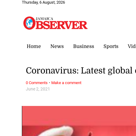
Thursday, 6 August, 2026
Home
News
Business
Sports
Vid
Coronavirus: Latest globa
·
0 Comments
Make a comment
June 2, 2021