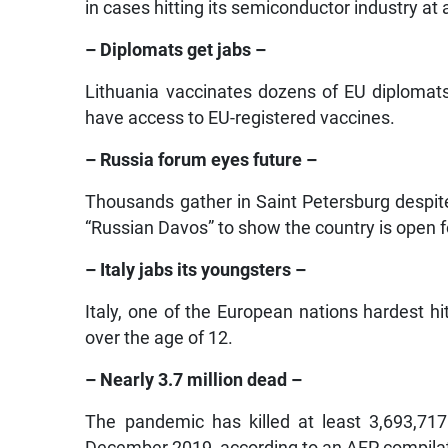
in cases hitting its semiconductor industry at 
– Diplomats get jabs –
Lithuania vaccinates dozens of EU diplomat
have access to EU-registered vaccines.
– Russia forum eyes future –
Thousands gather in Saint Petersburg despi
“Russian Davos” to show the country is open f
– Italy jabs its youngsters –
Italy, one of the European nations hardest h
over the age of 12.
– Nearly 3.7 million dead –
The pandemic has killed at least 3,693,717