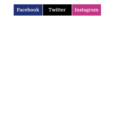
Facebook
Twitter
Instagram