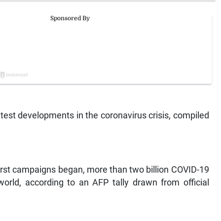
est developments in the coronavirus crisis, compiled
irst campaigns began, more than two billion COVID-19
rld, according to an AFP tally drawn from official