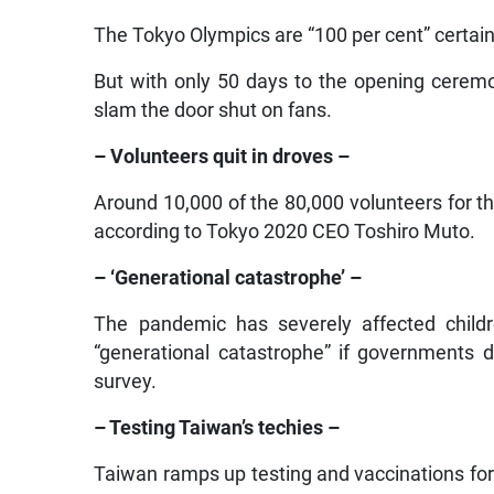
The Tokyo Olympics are “100 per cent” certain
But with only 50 days to the opening cerem
slam the door shut on fans.
– Volunteers quit in droves –
Around 10,000 of the 80,000 volunteers for
according to Tokyo 2020 CEO Toshiro Muto.
– ‘Generational catastrophe’ –
The pandemic has severely affected childr
“generational catastrophe” if governments 
survey.
– Testing Taiwan’s techies –
Taiwan ramps up testing and vaccinations for 