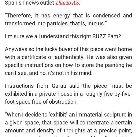
Spanish news outlet
Diario AS
.
“Therefore, it has energy that is condensed and
transformed into particles, that is, into us.”
I’m sure we all understand this right BUZZ Fam?
Anyways so the lucky buyer of this piece went home
with a certificate of authenticity. He was also given
specific instructions on how to store the painting he
can’t see, and no, it’s not in his mind.
Instructions from Garau said the piece must be
exhibited in a private house in a roughly five-by-five-
foot space free of obstruction.
“When I decide to ‘exhibit’ an immaterial sculpture in
a given space, that space will concentrate a certain
amount and density of thoughts at a precise point,