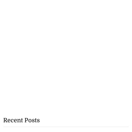
Recent Posts