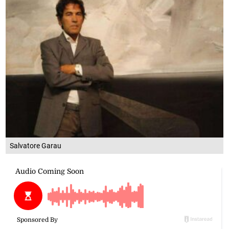
Salvatore Garau