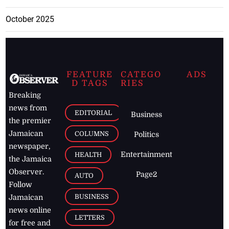
October 2025
FEATURE
CATEGO
ADS
D TAGS
RIES
Breaking
news from
EDITORIAL
Business
the premier
Jamaican
COLUMNS
Politics
newspaper,
Entertainment
HEALTH
the Jamaica
Observer.
Page2
AUTO
Follow
BUSINESS
Jamaican
news online
LETTERS
for free and