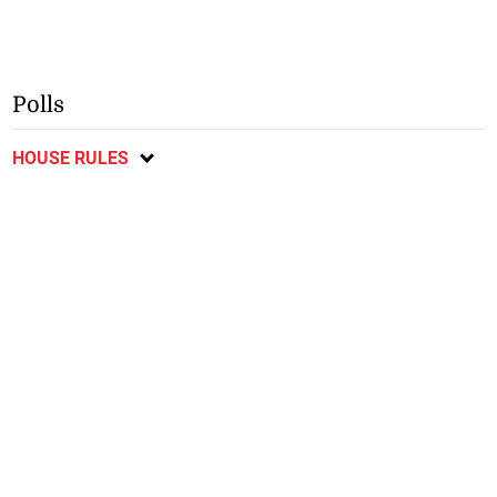
Polls
HOUSE RULES