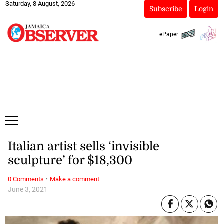
Saturday, 8 August, 2026
Subscribe
Login
ePaper
Italian artist sells ‘invisible
sculpture’ for $18,300
·
0 Comments
Make a comment
June 3, 2021