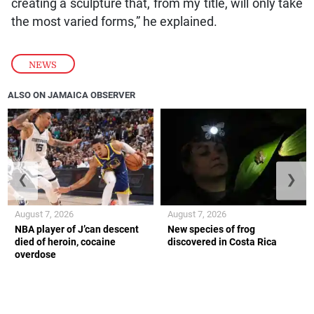
creating a sculpture that, from my title, will only take
the most varied forms,” he explained.
NEWS
ALSO ON JAMAICA OBSERVER
❮
❯
August 7, 2026
August 7, 2026
NBA player of J’can descent
New species of frog
died of heroin, cocaine
discovered in Costa Rica
overdose