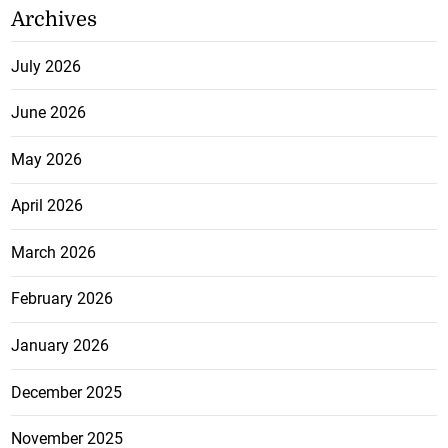
Archives
July 2026
June 2026
May 2026
April 2026
March 2026
February 2026
January 2026
December 2025
November 2025