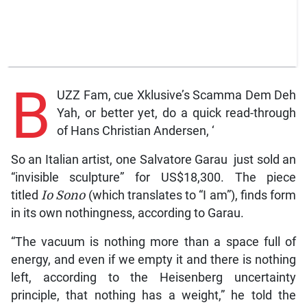
B
UZZ Fam, cue Xklusive’s Scamma Dem Deh
Yah, or better yet, do a quick read-through
of Hans Christian Andersen, ‘
So an Italian artist, one Salvatore Garau just sold an
“invisible sculpture” for US$18,300. The piece
titled
Io Sono
(which translates to “I am”), finds form
in its own nothingness, according to Garau.
“The vacuum is nothing more than a space full of
energy, and even if we empty it and there is nothing
left, according to the Heisenberg uncertainty
principle, that nothing has a weight,” he told the