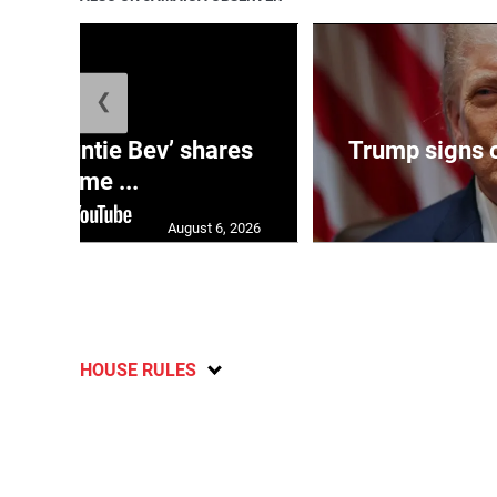
❮
ag: ‘Auntie Bev’ shares
Trump signs o
old-time ...
August 6, 2026
HOUSE RULES