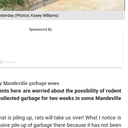
yesterday (Photos: Kasey Williams)
dy Mandeville garbage woes
s here are worried about the possibility of rodent
uncollected garbage for two weeks in some Mandeville
t is piling up, rats will take us over! What I notice is
essive pile-up of garbage there because it has not been