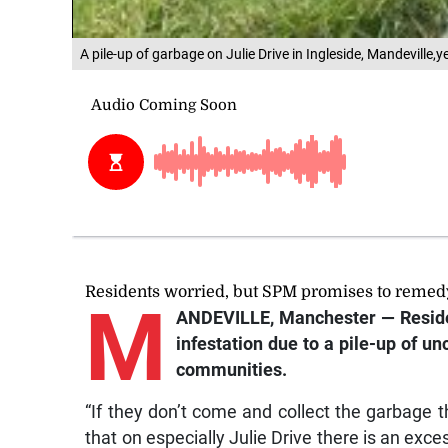
A pile-up of garbage on Julie Drive in Ingleside, Mandeville,
Residents worried, but SPM promises to reme
M
ANDEVILLE, Manchester — Resident
infestation due to a pile-up of 
communities.
“If they don’t come and collect the garbage tha
that on especially Julie Drive there is an exc