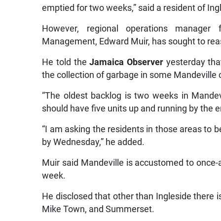
emptied for two weeks,” said a resident of In
However, regional operations manager
Management, Edward Muir, has sought to reassu
He told the
Jamaica Observer
yesterday that
the collection of garbage in some Mandeville
“The oldest backlog is two weeks in Mandev
should have five units up and running by the e
“I am asking the residents in those areas to b
by Wednesday,” he added.
Muir said Mandeville is accustomed to once-
week.
He disclosed that other than Ingleside there i
Mike Town, and Summerset.