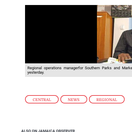
Regional operations managerfor Southern Parks and Mar
yesterday.
CENTRAL
,
NEWS
,
REGIONAL
ALSO ON JAMAICA OBSERVER