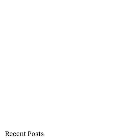
Recent Posts