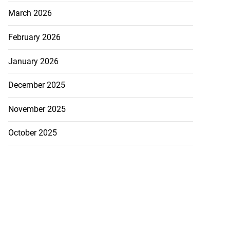
March 2026
February 2026
January 2026
December 2025
November 2025
October 2025