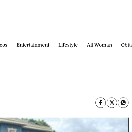
eos
Entertainment
Lifestyle
All Woman
Obit