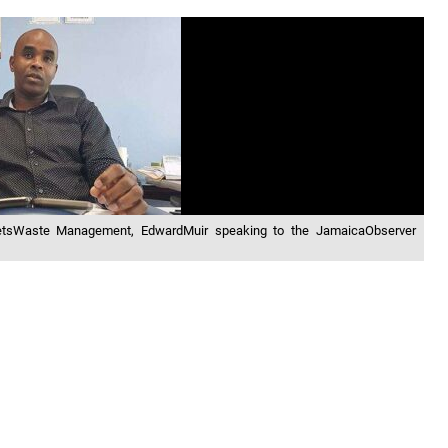
ketsWaste Management, EdwardMuir speaking to the JamaicaObserver