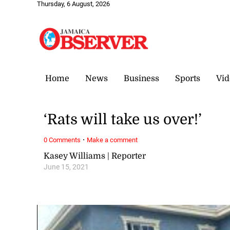
Thursday, 6 August, 2026
Home
News
Business
Sports
Vid
‘Rats will take us over!’
·
0 Comments
Make a comment
Kasey Williams | Reporter
June 15, 2021