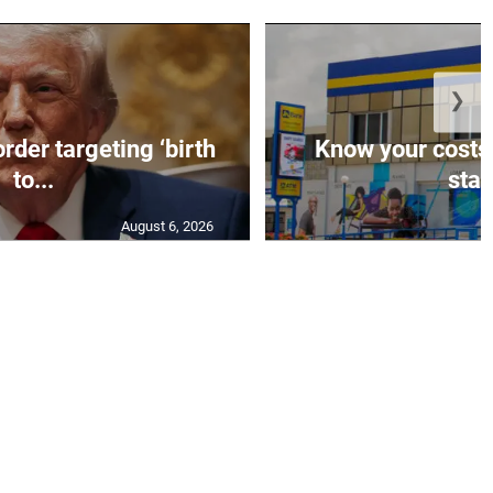
❯
rder targeting ‘birth
Know your costs,
to...
stan
August 6, 2026