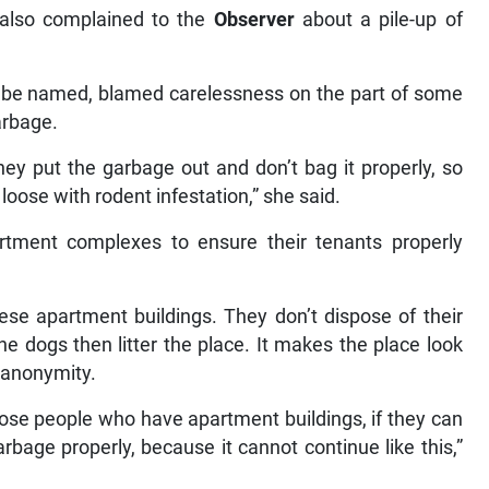
also complained to the
Observer
about a pile-up of
o be named, blamed carelessness on the part of some
arbage.
ey put the garbage out and don’t bag it properly, so
ak loose with rodent infestation,” she said.
artment complexes to ensure their tenants properly
ese apartment buildings. They don’t dispose of their
he dogs then litter the place. It makes the place look
 anonymity.
ose people who have apartment buildings, if they can
arbage properly, because it cannot continue like this,”