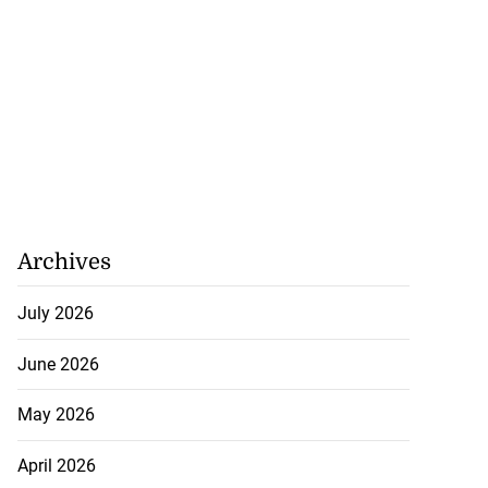
 maintain your
...
August 6, 2026
Archives
July 2026
June 2026
May 2026
April 2026