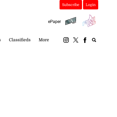
Subscribe
Login
ePaper
s
Classifieds
More