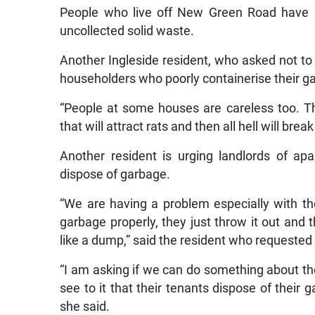
People who live off New Green Road have 
uncollected solid waste.
Another Ingleside resident, who asked not t
householders who poorly containerise their g
“People at some houses are careless too. Th
that will attract rats and then all hell will bre
Another resident is urging landlords of ap
dispose of garbage.
“We are having a problem especially with th
garbage properly, they just throw it out and t
like a dump,” said the resident who requested
“I am asking if we can do something about th
see to it that their tenants dispose of their g
she said.