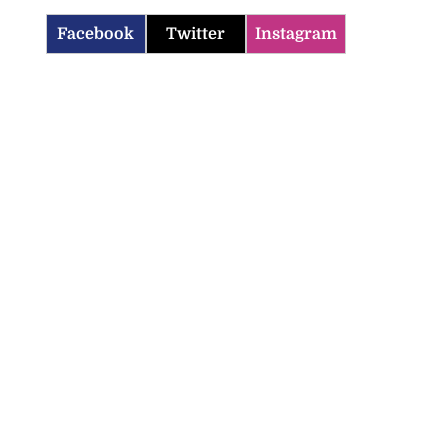
Facebook
Twitter
Instagram