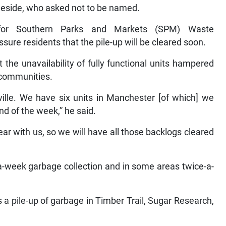
gleside, who asked not to be named.
 for Southern Parks and Markets (SPM) Waste
re residents that the pile-up will be cleared soon.
 the unavailability of fully functional units hampered
 communities.
ille. We have six units in Manchester [of which] we
nd of the week,” he said.
ear with us, so we will have all those backlogs cleared
a-week garbage collection and in some areas twice-a-
s a pile-up of garbage in Timber Trail, Sugar Research,