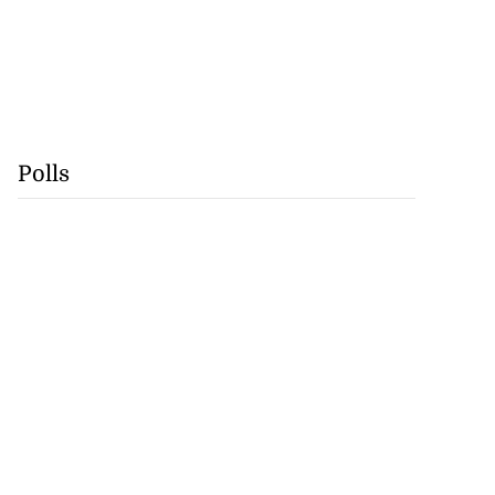
Polls