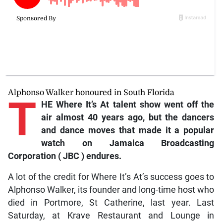
Alphonso Walker honoured in South Florida
T
HE
Where It’s At
talent show went off the
air almost 40 years ago, but the dancers
and dance moves that made it a popular
watch on
Jamaica Broadcasting
Corporation
(
JBC
) endures.
A lot of the credit for Where It’s At’s success goes to
Alphonso Walker, its founder and long-time host who
died in Portmore, St Catherine, last year. Last
Saturday, at Krave Restaurant and Lounge in