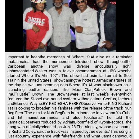
important to keepthe memories of Where It’sAt alive as a reminder
thatJamaica had the numberone televised show throughoutthe
Caribbean andthe show was diverse andculturally rich,”
Johnsonstated.Walker was a televisioncameraman at JBC whenhe
started Where It’s Atin 1971. The show had asimilar format to Soul
Trainin the United States, showcasingthe hottest Jamaicanartistes of
the day as well asupcoming acts.Where It’s At was alsoknown as a
launching padfor dancers like Maxi Clan,Patrick Brown and
Paul“Hustle” Brown. The Brownswere at last week’s eventwhich
featured the StoneLove sound system withselectors Geefus, Iceberg
andGlamour Wayne.BY KEDIESHA PERRYObserver writerKING Richard
1st islooking to broaden his fanbase with the release ofthe track Nuh
Beg Fren.“The aim for Nuh BegFren is to increase in viewson YouTube
and hit mainstreammedia and also topcharts,” he told the
JamaicaObserver.Produced by AdrianBloomfield of KyoniRecords, the
song was officiallyreleased on July 28.The singjay, whose givenname
is Richard Coley, saidthe track was inspired bytrue events.“This song is
just aboutmy experience with fakefriends and what Jamaicanswould