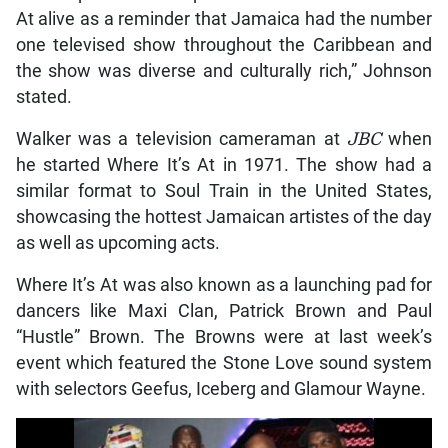
At alive as a reminder that Jamaica had the number
one televised show throughout the Caribbean and
the show was diverse and culturally rich,” Johnson
stated.
Walker was a television cameraman at
JBC
when
he started Where It’s At in 1971. The show had a
similar format to Soul Train in the United States,
showcasing the hottest Jamaican artistes of the day
as well as upcoming acts.
Where It’s At was also known as a launching pad for
dancers like Maxi Clan, Patrick Brown and Paul
“Hustle” Brown. The Browns were at last week’s
event which featured the Stone Love sound system
with selectors Geefus, Iceberg and Glamour Wayne.