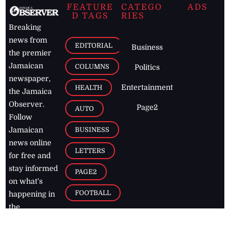
FEATURE
CATEGO
ADS
D TAGS
RIES
Breaking
news from
EDITORIAL
Business
the premier
Jamaican
COLUMNS
Politics
newspaper,
Entertainment
HEALTH
the Jamaica
Observer.
Page2
AUTO
Follow
BUSINESS
Jamaican
news online
LETTERS
for free and
stay informed
PAGE2
on what's
FOOTBALL
happening in
the
Caribbean