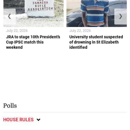
❮
❯
July 22, 2026
July 22, 2026
JRA to stage 10th President’s
University student suspected
Cup IPSC match this
of drowning in St Elizabeth
weekend
identified
Polls
HOUSE RULES