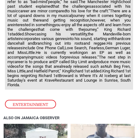
refer to as ‘bad-mind’people,” he said.The Manchester HighSchool
past student explainedthat the challengesassociated with his
musiccareer are minor comparedto his love for the craft.“There are a
lot of upsand downs in my musicaljourney when it comes togetting
music out thereand getting recognition,however, when you
areinterested in somethingyou enjoy all the aspects ofit and learn from
the challengesthat come with thejourney,” King Richard
1stadded.Showcasing his versatility,the Mandeville-born
artisteincorporates various genresinto his sound, starting withhardcore
dancehall andbranching out into rootsand reggae.His previous
releasesinclude One Phone Call,Love Search, Fearless,German Luger,
and MissLittle.He is currently workingon an EP as well as
accompanyingmusic videos forprevious releases.“The next step in
mycareer is to produce anEP called Sky Limit andproduce more music
videosfor the songs that arealready released such asNuh Beg Fren,
Miss Little,and Hatfield Parrot,” KingRichard 1st added.King Richard 1st
begins reignKing Richard 1stBroward is Where It’s At Iceberg at last
Saturday’s event at KraveRestaurant and Lounge in Sunrise, South
Florida.
ENTERTAINMENT
ALSO ON JAMAICA OBSERVER