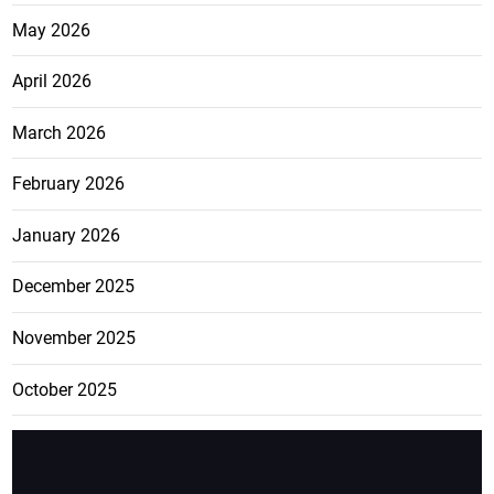
May 2026
April 2026
March 2026
February 2026
January 2026
December 2025
November 2025
October 2025