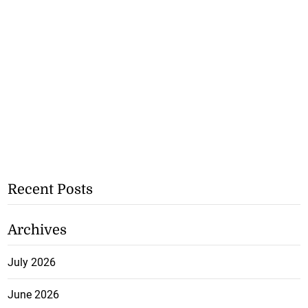
Recent Posts
Archives
July 2026
June 2026