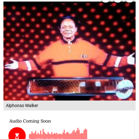
Alphonso Walker