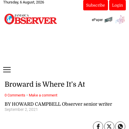
Thursday, 6 August, 2026
Subscribe
Login
ePaper
Broward is Where It’s At
·
0 Comments
Make a comment
BY HOWARD CAMPBELL Observer senior writer
September 2, 2021