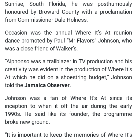
Sunrise, South Florida, he was posthumously
honoured by Broward County with a proclamation
from Commissioner Dale Holness.
Occasion was the annual Where It’s At reunion
dance promoted by Paul “Mr Flavors” Johnson, who
was a close friend of Walker’s.
“Alphonso was a trailblazer in TV production and his
creativity was evident in the production of Where It’s
At which he did on a shoestring budget,” Johnson
told the
Jamaica Observer
.
Johnson was a fan of Where It’s At since its
inception to when it off the air during the early
1990s. He said like its founder, the programme
broke new ground.
“It is important to keep the memories of Where It’s