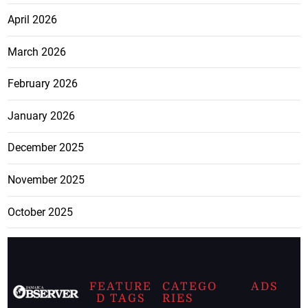
April 2026
March 2026
February 2026
January 2026
December 2025
November 2025
October 2025
FEATURE
CATEGO
ADS
D TAGS
RIES