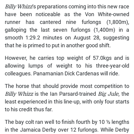
Billy Whizz
‘s preparations coming into this new race
have been noticeable as the Von White-owned
runner has cantered nine furlongs (1,800m),
galloping the last seven furlongs (1,400m) in a
smooth 1:29.2 minutes on August 28, suggesting
that he is primed to put in another good shift.
However, he carries top weight of 57.0kgs and is
allowing lumps of weight to his three-year-old
colleagues. Panamanian Dick Cardenas will ride.
The horse that should provide most competition to
Billy Whizz
is the Ian Parsard-trained
Big Jule
, the
least experienced in this line-up, with only four starts
to his credit thus far.
The bay colt ran well to finish fourth by 10 ½ lengths
in the Jamaica Derby over 12 furlongs. While Derby