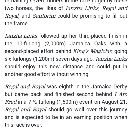
remaining seven runners in the race to get by these
two horses, the likes of
Ianzha Links
,
Regal and
Royal
, and
Santorini
could be promising to fill out
the frame.
Ianzha Links
followed up her third-placed finish in
the 10-furlong (2,000m) Jamaica Oaks with a
second-placed effort behind
King’s Magician
going
six furlongs (1,200m) seven days ago.
Ianzha Links
should enjoy this new distance and could put in
another good effort without winning.
Regal and Royal
was eighth in the Jamaica Derby
but came back and finished second behind
I Am
Fred
in a 7 ½ furlong (1,500m) event on August 21.
Regal and Royal
should go well over this journey
and is expected to be in an earning position when
this race is over.