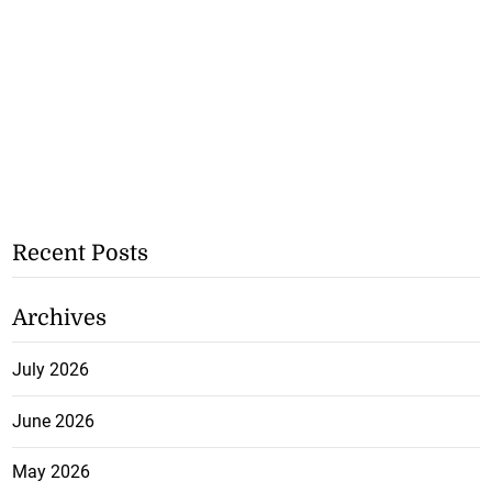
Recent Posts
Archives
July 2026
June 2026
May 2026