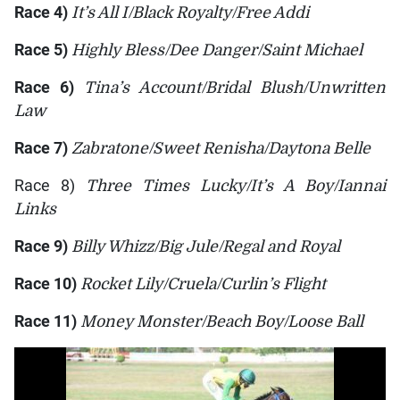
Race 4)
It’s All I/Black Royalty/Free Addi
Race 5)
Highly Bless/Dee Danger/Saint Michael
Race 6)
Tina’s Account/Bridal Blush/Unwritten
Law
Race 7)
Zabratone/Sweet Renisha/Daytona Belle
Race 8)
Three Times Lucky/It’s A Boy/Iannai
Links
Race 9)
Billy Whizz/Big Jule/Regal and Royal
Race 10)
Rocket Lily/Cruela/Curlin’s Flight
Race 11)
Money Monster/Beach Boy/Loose Ball