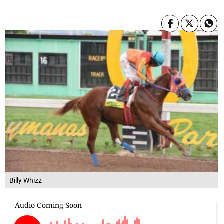
Billy Whizz