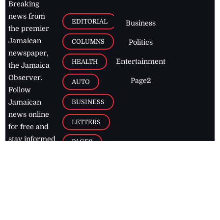
Breaking
news from
EDITORIAL
Business
the premier
Jamaican
COLUMNS
Politics
newspaper,
Entertainment
HEALTH
the Jamaica
Observer.
Page2
AUTO
Follow
BUSINESS
Jamaican
news online
LETTERS
for free and
stay informed
PAGE2
on what's
FOOTBALL
happening in
the
Caribbean
Jamaica Observer,
2026
© All