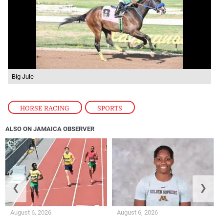
Big Jule
HORSE RACING
,
SPORTS
ALSO ON JAMAICA OBSERVER
❮
❯
August 6, 2026
August 6, 2026