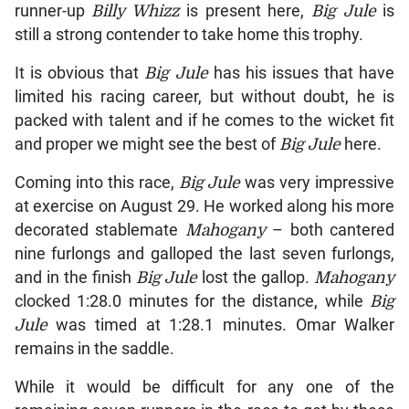
runner-up
Billy Whizz
is present here,
Big Jule
is
still a strong contender to take home this trophy.
It is obvious that
Big Jule
has his issues that have
limited his racing career, but without doubt, he is
packed with talent and if he comes to the wicket fit
and proper we might see the best of
Big Jule
here.
Coming into this race,
Big Jule
was very impressive
at exercise on August 29. He worked along his more
decorated stablemate
Mahogany
– both cantered
nine furlongs and galloped the last seven furlongs,
and in the finish
Big Jule
lost the gallop.
Mahogany
clocked 1:28.0 minutes for the distance, while
Big
Jule
was timed at 1:28.1 minutes. Omar Walker
remains in the saddle.
While it would be difficult for any one of the