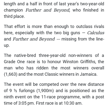
length and a half in front of last year’s two-year-old
champion
Further and Beyond
, who finished in
third place.
That effort is more than enough to outclass rivals
here, especially with the two big guns —
Calculus
and
Further and Beyond —
missing from the line-
up.
The native-bred three-year-old non-winners of a
Grade One race is to honour Winston Griffiths, the
man who has ridden the most winners overall
(1,663) and the most Classic winners in Jamaica.
The event will be competed over the new distance
of 9 ½ furlongs (1,900m) and is positioned as the
ninth event on the 11-race programme, with a post
time of 3:05 pm. First race is at 10:30 am.