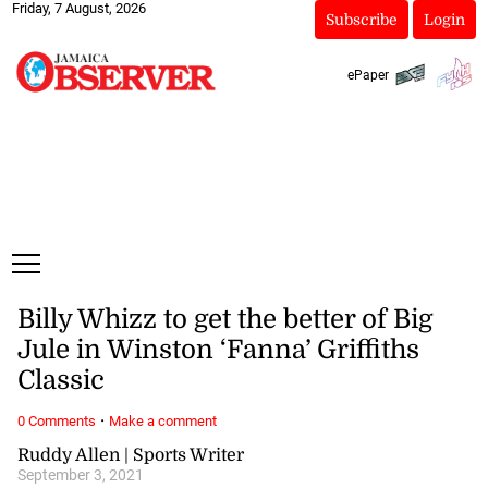
Friday, 7 August, 2026
Subscribe
Login
ePaper
Billy Whizz to get the better of Big
Jule in Winston ‘Fanna’ Griffiths
Classic
·
0 Comments
Make a comment
Ruddy Allen | Sports Writer
September 3, 2021