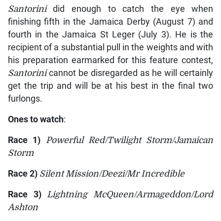
Santorini
did enough to catch the eye when
finishing fifth in the Jamaica Derby (August 7) and
fourth in the Jamaica St Leger (July 3). He is the
recipient of a substantial pull in the weights and with
his preparation earmarked for this feature contest,
Santorini
cannot be disregarded as he will certainly
get the trip and will be at his best in the final two
furlongs.
Ones to watch
:
Race 1)
Powerful Red/Twilight Storm/Jamaican
Storm
Race 2)
Silent Mission/Deezi/Mr Incredible
Race 3)
Lightning McQueen/Armageddon/Lord
Ashton