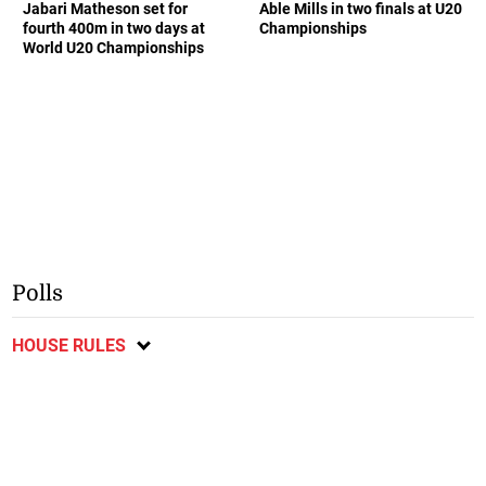
Jabari Matheson set for
Able Mills in two finals at U20
fourth 400m in two days at
Championships
World U20 Championships
Polls
HOUSE RULES