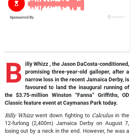
B
illy
Whizz
, the Jason DaCosta-conditioned,
promising three-year-old galloper, after a
narrow loss in the recent Jamaica Derby, is
favoured to land the inaugural running of
the $3.75-million Winston “Fanna” Griffiths, OD
Classic feature event at Caymanas Park today.
Billy Whizz
went down fighting to
Calculus
in the
12-furlong (2,400m) Jamaica Derby on August 7,
losing out by a neck in the end. However, he was a