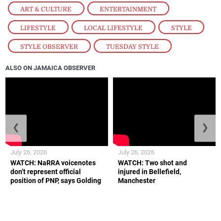
ART & CULTURE
,
ENTERTAINMENT
,
LIFESTYLE
,
LOCAL LIFESTYLE
,
STYLE
,
STYLE OBSERVER
,
TUESDAY STYLE
ALSO ON JAMAICA OBSERVER
❮
❯
July 26, 2026
July 26, 2026
WATCH: NaRRA voicenotes
WATCH: Two shot and
don’t represent official
injured in Bellefield,
position of PNP, says Golding
Manchester