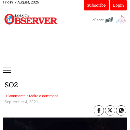
Friday, 7 August, 2026
Subscribe
Login
ePaper
SO2
·
0 Comments
Make a comment
September 4, 2021