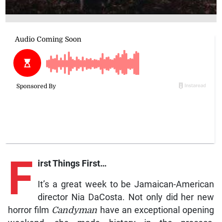
F
irst Things First…
It’s a great week to be Jamaican-American
director Nia DaCosta. Not only did her new
horror film
Candyman
have an exceptional opening