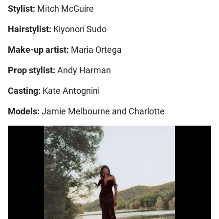
Stylist:
Mitch McGuire
Hairstylist:
Kiyonori Sudo
Make-up artist:
Maria Ortega
Prop stylist:
Andy Harman
Casting:
Kate Antognini
Models:
Jamie Melbourne and Charlotte