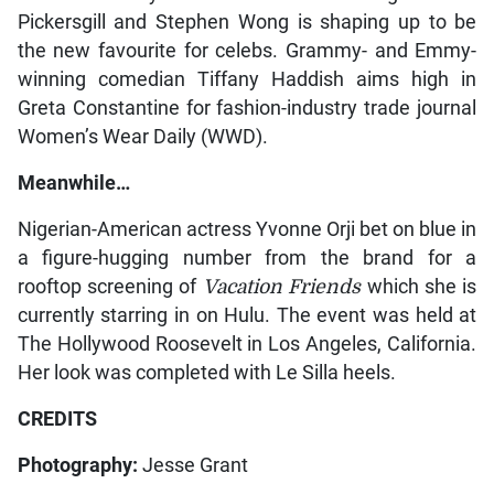
Pickersgill and Stephen Wong is shaping up to be
the new favourite for celebs. Grammy- and Emmy-
winning comedian Tiffany Haddish aims high in
Greta Constantine for fashion-industry trade journal
Women’s Wear Daily (WWD).
Meanwhile…
Nigerian-American actress Yvonne Orji bet on blue in
a figure-hugging number from the brand for a
rooftop screening of
Vacation Friends
which she is
currently starring in on Hulu. The event was held at
The Hollywood Roosevelt in Los Angeles, California.
Her look was completed with Le Silla heels.
CREDITS
Photography:
Jesse Grant