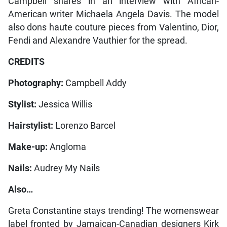
Campbell shares in an interview with African-
American writer Michaela Angela Davis. The model
also dons haute couture pieces from Valentino, Dior,
Fendi and Alexandre Vauthier for the spread.
CREDITS
Photography:
Campbell Addy
Stylist:
Jessica Willis
Hairstylist:
Lorenzo Barcel
Make-up:
Angloma
Nails:
Audrey My Nails
Also…
Greta Constantine stays trending! The womenswear
label fronted by Jamaican-Canadian designers Kirk