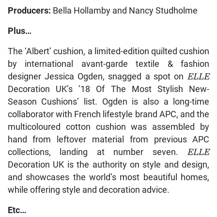
Producers:
Bella Hollamby and Nancy Studholme
Plus…
The ‘Albert’ cushion, a limited-edition quilted cushion
by international avant-garde textile & fashion
designer Jessica Ogden, snagged a spot on
ELLE
Decoration UK’s ’18 Of The Most Stylish New-
Season Cushions’ list. Ogden is also a long-time
collaborator with French lifestyle brand APC, and the
multicoloured cotton cushion was assembled by
hand from leftover material from previous APC
collections, landing at number seven.
ELLE
Decoration UK is the authority on style and design,
and showcases the world’s most beautiful homes,
while offering style and decoration advice.
Etc…