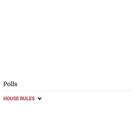
Polls
HOUSE RULES