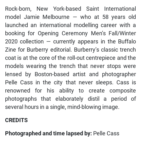
Rock-born, New York-based Saint International
model Jamie Melbourne — who at 58 years old
launched an international modelling career with a
booking for Opening Ceremony Men’s Fall/Winter
2020 collection — currently appears in the Buffalo
Zine for Burberry editorial. Burberry’s classic trench
coat is at the core of the roll-out centrepiece and the
models wearing the trench that never stops were
lensed by Boston-based artist and photographer
Pelle Cass in the city that never sleeps. Cass is
renowned for his ability to create composite
photographs that elaborately distil a period of
several hours in a single, mind-blowing image.
CREDITS
Photographed and time lapsed by:
Pelle Cass