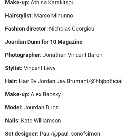
Make-up:
Athina Karakitsou
Hairstylist:
Marco Minunno
Fashion director:
Nicholas Georgiou
Jourdan Dunn for 10 Magazine
Photographer:
Jonathan Vincent Baron
Stylist:
Vincent Levy
Hair:
Hair By Jordan Jay Brumant/@hbjbofficial
Make-up:
Alex Babsky
Model:
Jourdan Dunn
Nails:
Kate Williamson
Set designer:
Paul/@paul_sonofsimon