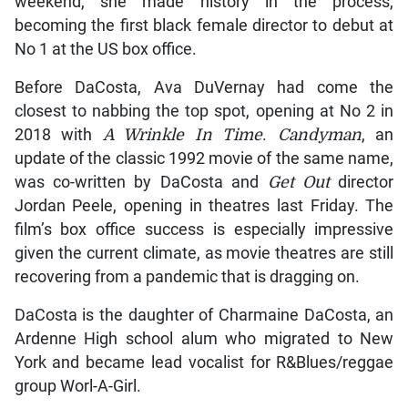
weekend, she made history in the process,
becoming the first black female director to debut at
No 1 at the US box office.
Before DaCosta, Ava DuVernay had come the
closest to nabbing the top spot, opening at No 2 in
2018 with
A Wrinkle In Time
.
Candyman
, an
update of the classic 1992 movie of the same name,
was co-written by DaCosta and
Get Out
director
Jordan Peele, opening in theatres last Friday. The
film’s box office success is especially impressive
given the current climate, as movie theatres are still
recovering from a pandemic that is dragging on.
DaCosta is the daughter of Charmaine DaCosta, an
Ardenne High school alum who migrated to New
York and became lead vocalist for R&Blues/reggae
group Worl-A-Girl.