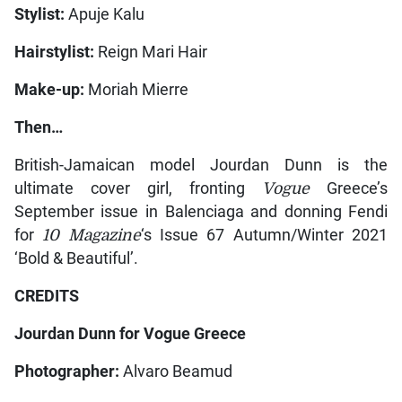
Stylist:
Apuje Kalu
Hairstylist:
Reign Mari Hair
Make-up:
Moriah Mierre
Then…
British-Jamaican model Jourdan Dunn is the
ultimate cover girl, fronting
Vogue
Greece’s
September issue in Balenciaga and donning Fendi
for
10 Magazine
‘s Issue 67 Autumn/Winter 2021
‘Bold & Beautiful’.
CREDITS
Jourdan Dunn for Vogue Greece
Photographer:
Alvaro Beamud