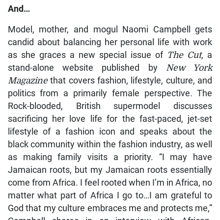
And…
Model, mother, and mogul Naomi Campbell gets
candid about balancing her personal life with work
as she graces a new special issue of
The Cut
, a
stand-alone website published by
New York
Magazine
that covers fashion, lifestyle, culture, and
politics from a primarily female perspective. The
Rock-blooded, British supermodel discusses
sacrificing her love life for the fast-paced, jet-set
lifestyle of a fashion icon and speaks about the
black community within the fashion industry, as well
as making family visits a priority. “I may have
Jamaican roots, but my Jamaican roots essentially
come from Africa. I feel rooted when I’m in Africa, no
matter what part of Africa I go to…I am grateful to
God that my culture embraces me and protects me,”