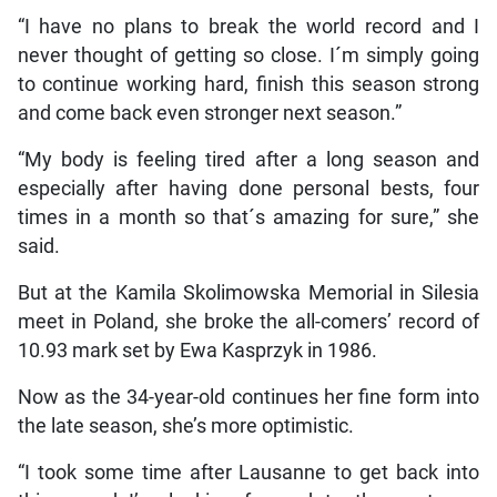
“I have no plans to break the world record and I
never thought of getting so close. I´m simply going
to continue working hard, finish this season strong
and come back even stronger next season.”
“My body is feeling tired after a long season and
especially after having done personal bests, four
times in a month so that´s amazing for sure,” she
said.
But at the Kamila Skolimowska Memorial in Silesia
meet in Poland, she broke the all-comers’ record of
10.93 mark set by Ewa Kasprzyk in 1986.
Now as the 34-year-old continues her fine form into
the late season, she’s more optimistic.
“I took some time after Lausanne to get back into