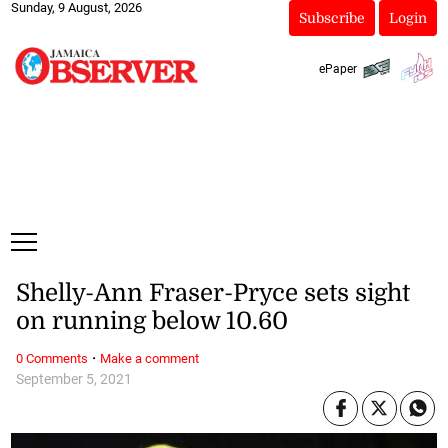
Sunday, 9 August, 2026
Subscribe
Login
ePaper
Shelly-Ann Fraser-Pryce sets sight
on running below 10.60
·
0 Comments
Make a comment
September 5, 2021