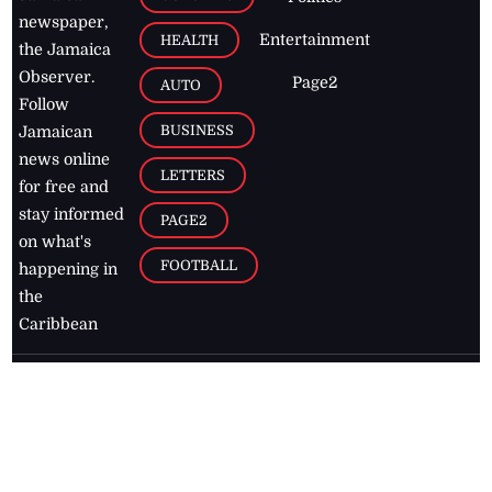
newspaper,
Entertainment
HEALTH
the Jamaica
Observer.
Page2
AUTO
Follow
BUSINESS
Jamaican
news online
LETTERS
for free and
stay informed
PAGE2
on what's
FOOTBALL
happening in
the
Caribbean
Jamaica Observer,
2026
© All
Rights Reserved
Home
Contact Us
RSS Feeds
Feedback