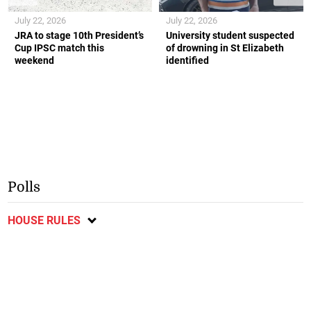
July 22, 2026
July 22, 2026
JRA to stage 10th President’s
University student suspected
Cup IPSC match this
of drowning in St Elizabeth
weekend
identified
Polls
HOUSE RULES