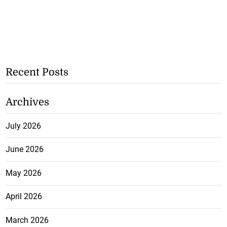
Recent Posts
Archives
July 2026
June 2026
May 2026
April 2026
March 2026