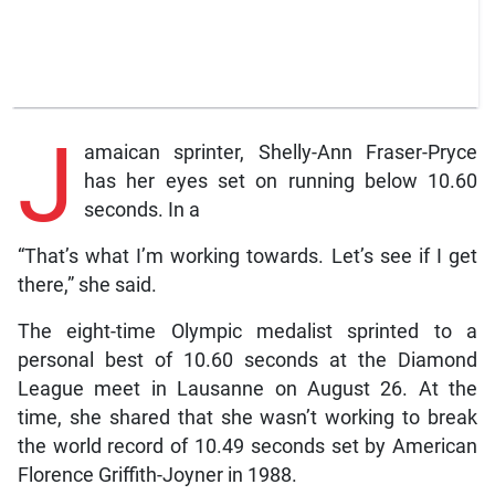
J
amaican sprinter, Shelly-Ann Fraser-Pryce
has her eyes set on running below 10.60
seconds. In a
“That’s what I’m working towards. Let’s see if I get
there,” she said.
The eight-time Olympic medalist sprinted to a
personal best of 10.60 seconds at the Diamond
League meet in Lausanne on August 26. At the
time, she shared that she wasn’t working to break
the world record of 10.49 seconds set by American
Florence Griffith-Joyner in 1988.