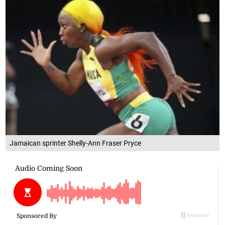
Jamaican sprinter Shelly-Ann Fraser Pryce