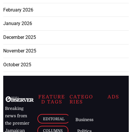
February 2026
January 2026
December 2025
November 2025
October 2025
FEATURE
CATEGO
ADS
D TAGS
RIES
Breaking
news from
EDITORIAL
Business
the premier
Jamaican
COLUMNS
Politics