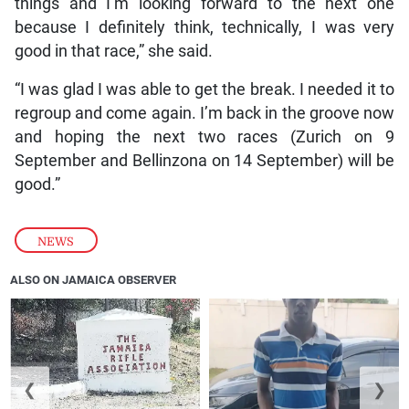
things and I’m looking forward to the next one
because I definitely think, technically, I was very
good in that race,” she said.
“I was glad I was able to get the break. I needed it to
regroup and come again. I’m back in the groove now
and hoping the next two races (Zurich on 9
September and Bellinzona on 14 September) will be
good.”
NEWS
ALSO ON JAMAICA OBSERVER
❮
❯