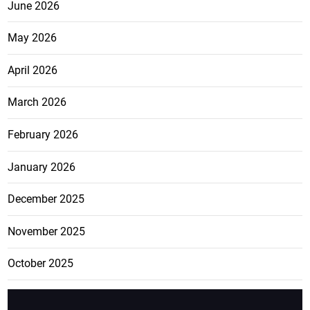
June 2026
May 2026
April 2026
March 2026
February 2026
January 2026
December 2025
November 2025
October 2025