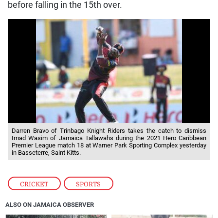
before falling in the 15th over.
Darren Bravo of Trinbago Knight Riders takes the catch to dismiss
Imad Wasim of Jamaica Tallawahs during the 2021 Hero Caribbean
Premier League match 18 at Warner Park Sporting Complex yesterday
in Basseterre, Saint Kitts.
CRICKET
,
SPORTS
ALSO ON JAMAICA OBSERVER