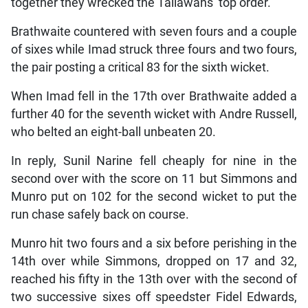
together they wrecked the Tallawahs’ top order.
Brathwaite countered with seven fours and a couple
of sixes while Imad struck three fours and two fours,
the pair posting a critical 83 for the sixth wicket.
When Imad fell in the 17th over Brathwaite added a
further 40 for the seventh wicket with Andre Russell,
who belted an eight-ball unbeaten 20.
In reply, Sunil Narine fell cheaply for nine in the
second over with the score on 11 but Simmons and
Munro put on 102 for the second wicket to put the
run chase safely back on course.
Munro hit two fours and a six before perishing in the
14th over while Simmons, dropped on 17 and 32,
reached his fifty in the 13th over with the second of
two successive sixes off speedster Fidel Edwards,