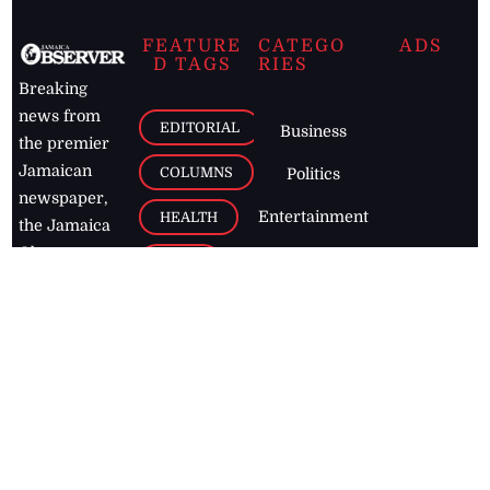
FEATURE
CATEGO
ADS
D TAGS
RIES
Breaking
news from
EDITORIAL
Business
the premier
Jamaican
COLUMNS
Politics
newspaper,
Entertainment
HEALTH
the Jamaica
Observer.
Page2
AUTO
Follow
BUSINESS
Jamaican
news online
LETTERS
for free and
stay informed
PAGE2
on what's
FOOTBALL
happening in
the