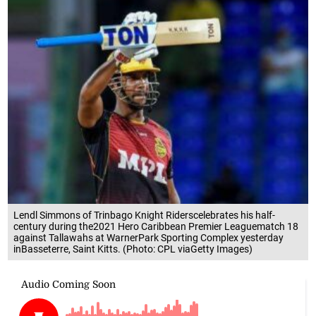
Lendl Simmons of Trinbago Knight Riderscelebrates his half-
century during the2021 Hero Caribbean Premier Leaguematch 18
against Tallawahs at WarnerPark Sporting Complex yesterday
inBasseterre, Saint Kitts. (Photo: CPL viaGetty Images)