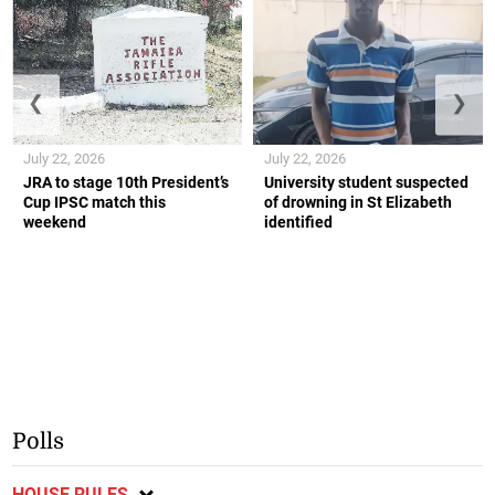
❮
❯
July 22, 2026
July 22, 2026
JRA to stage 10th President’s
University student suspected
Cup IPSC match this
of drowning in St Elizabeth
weekend
identified
Polls
HOUSE RULES