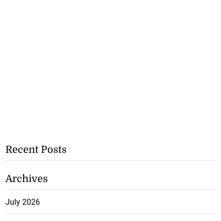
Recent Posts
Archives
July 2026