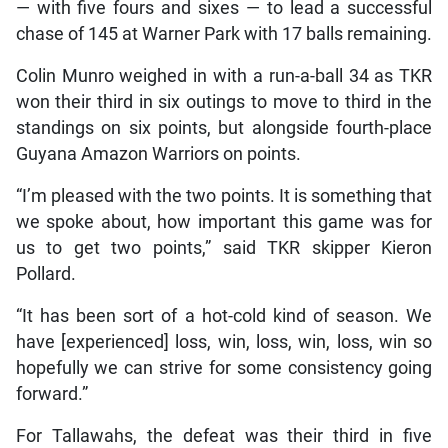
— with five fours and sixes — to lead a successful
chase of 145 at Warner Park with 17 balls remaining.
Colin Munro weighed in with a run-a-ball 34 as TKR
won their third in six outings to move to third in the
standings on six points, but alongside fourth-place
Guyana Amazon Warriors on points.
“I’m pleased with the two points. It is something that
we spoke about, how important this game was for
us to get two points,” said TKR skipper Kieron
Pollard.
“It has been sort of a hot-cold kind of season. We
have [experienced] loss, win, loss, win, loss, win so
hopefully we can strive for some consistency going
forward.”
For Tallawahs, the defeat was their third in five