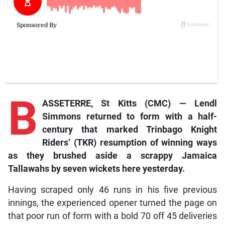
B
ASSETERRE, St Kitts (CMC) — Lendl
Simmons returned to form with a half-
century that marked Trinbago Knight
Riders’ (TKR) resumption of winning ways
as they brushed aside a scrappy Jamaica
Tallawahs by seven wickets here yesterday.
Having scraped only 46 runs in his five previous
innings, the experienced opener turned the page on
that poor run of form with a bold 70 off 45 deliveries