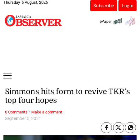
Thursday, 6 August, 2026
Subscribe
Login
ePaper
Simmons hits form to revive TKR’s
top four hopes
·
0 Comments
Make a comment
September 5, 2021