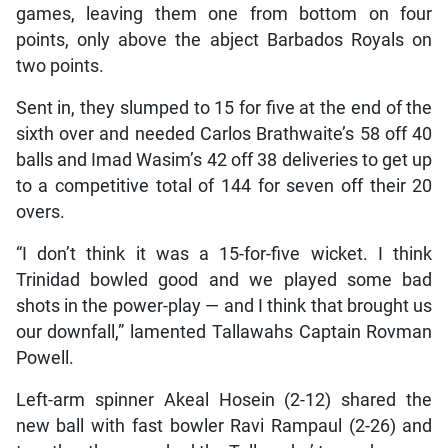
games, leaving them one from bottom on four
points, only above the abject Barbados Royals on
two points.
Sent in, they slumped to 15 for five at the end of the
sixth over and needed Carlos Brathwaite’s 58 off 40
balls and Imad Wasim’s 42 off 38 deliveries to get up
to a competitive total of 144 for seven off their 20
overs.
“I don’t think it was a 15-for-five wicket. I think
Trinidad bowled good and we played some bad
shots in the power-play — and I think that brought us
our downfall,” lamented Tallawahs Captain Rovman
Powell.
Left-arm spinner Akeal Hosein (2-12) shared the
new ball with fast bowler Ravi Rampaul (2-26) and