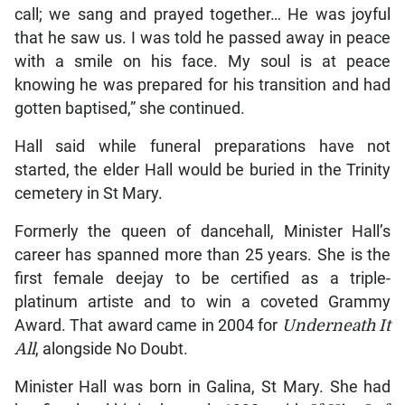
call; we sang and prayed together… He was joyful
that he saw us. I was told he passed away in peace
with a smile on his face. My soul is at peace
knowing he was prepared for his transition and had
gotten baptised,” she continued.
Hall said while funeral preparations have not
started, the elder Hall would be buried in the Trinity
cemetery in St Mary.
Formerly the queen of dancehall, Minister Hall’s
career has spanned more than 25 years. She is the
first female deejay to be certified as a triple-
platinum artiste and to win a coveted Grammy
Award. That award came in 2004 for
Underneath It
All
, alongside No Doubt.
Minister Hall was born in Galina, St Mary. She had