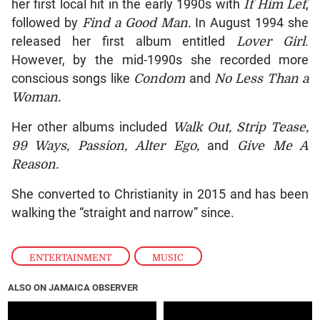
her first local hit in the early 1990s with
If Him Lef
,
followed by
Find a Good Man.
In August 1994 she
released her first album entitled
Lover Girl
.
However, by the mid-1990s she recorded more
conscious songs like
Condom
and
No Less Than a
Woman.
Her other albums included
Walk Out, Strip Tease,
99 Ways, Passion, Alter Ego,
and
Give Me A
Reason.
She converted to Christianity in 2015 and has been
walking the “straight and narrow” since.
ENTERTAINMENT
,
MUSIC
ALSO ON JAMAICA OBSERVER