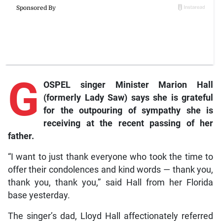
G
OSPEL singer Minister Marion Hall
(formerly Lady Saw) says she is grateful
for the outpouring of sympathy she is
receiving at the recent passing of her
father.
“I want to just thank everyone who took the time to
offer their condolences and kind words — thank you,
thank you, thank you,” said Hall from her Florida
base yesterday.
The singer’s dad, Lloyd Hall affectionately referred