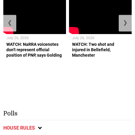
❮
❯
July 26, 2026
July 26, 2026
WATCH: NaRRA voicenotes
WATCH: Two shot and
don’t represent official
injured in Bellefield,
position of PNP, says Golding
Manchester
Polls
HOUSE RULES