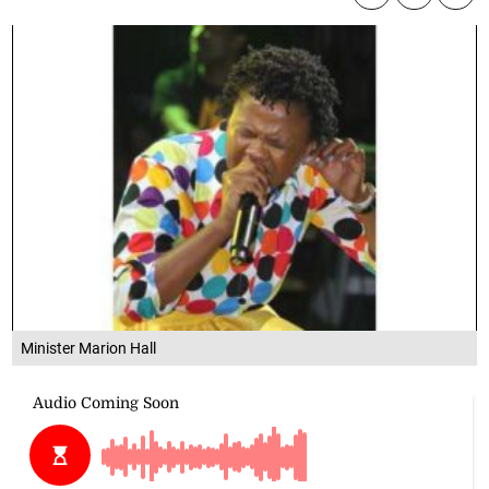
Minister Marion Hall