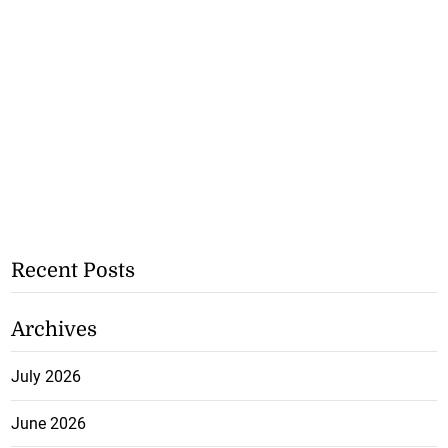
Recent Posts
Archives
July 2026
June 2026