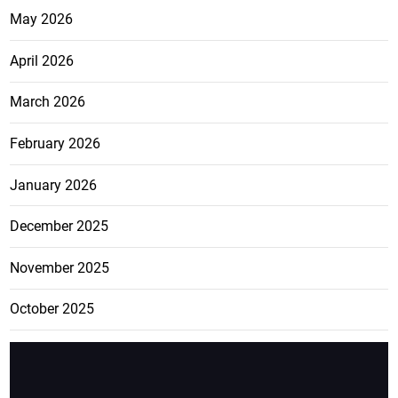
May 2026
April 2026
March 2026
February 2026
January 2026
December 2025
November 2025
October 2025