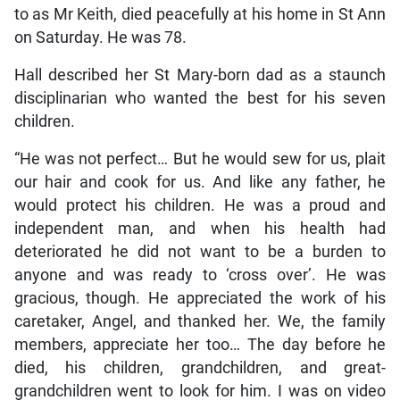
to as Mr Keith, died peacefully at his home in St Ann
on Saturday. He was 78.
Hall described her St Mary-born dad as a staunch
disciplinarian who wanted the best for his seven
children.
“He was not perfect… But he would sew for us, plait
our hair and cook for us. And like any father, he
would protect his children. He was a proud and
independent man, and when his health had
deteriorated he did not want to be a burden to
anyone and was ready to ‘cross over’. He was
gracious, though. He appreciated the work of his
caretaker, Angel, and thanked her. We, the family
members, appreciate her too… The day before he
died, his children, grandchildren, and great-
grandchildren went to look for him. I was on video