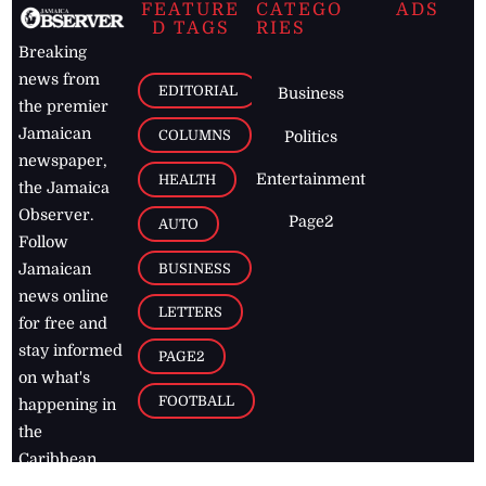
FEATURE
CATEGO
ADS
D TAGS
RIES
Breaking
news from
EDITORIAL
Business
the premier
Jamaican
COLUMNS
Politics
newspaper,
Entertainment
HEALTH
the Jamaica
Observer.
Page2
AUTO
Follow
BUSINESS
Jamaican
news online
LETTERS
for free and
stay informed
PAGE2
on what's
FOOTBALL
happening in
the
Caribbean