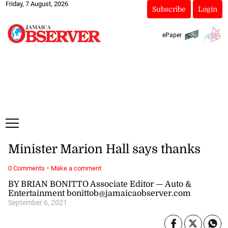
Friday, 7 August, 2026
Subscribe
Login
ePaper
Minister Marion Hall says thanks
·
0 Comments
Make a comment
BY BRIAN BONITTO Associate Editor — Auto &
Entertainment bonittob@jamaicaobserver.com
September 6, 2021