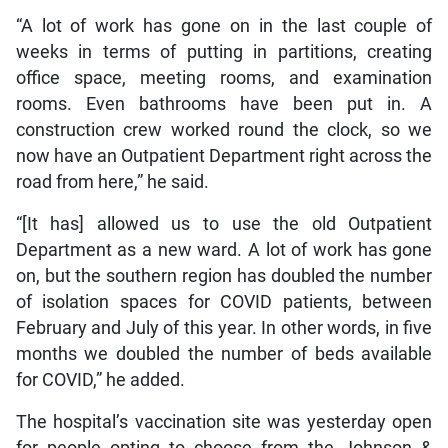
“A lot of work has gone on in the last couple of
weeks in terms of putting in partitions, creating
office space, meeting rooms, and examination
rooms. Even bathrooms have been put in. A
construction crew worked round the clock, so we
now have an Outpatient Department right across the
road from here,” he said.
“[It has] allowed us to use the old Outpatient
Department as a new ward. A lot of work has gone
on, but the southern region has doubled the number
of isolation spaces for COVID patients, between
February and July of this year. In other words, in five
months we doubled the number of beds available
for COVID,” he added.
The hospital’s vaccination site was yesterday open
for people opting to choose from the Johnson &