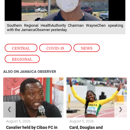
Southern Regional HealthAuthority Chairman WayneChen speaking
with the JamaicaObserver yesterday.
CENTRAL
,
COVID-19
,
NEWS
,
REGIONAL
ALSO ON JAMAICA OBSERVER
❮
❯
August 5, 2026
August 5, 2026
Cavalier held by Cibao FC in
Card, Douglas and