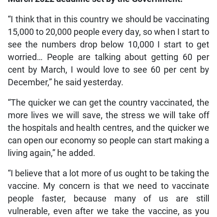
“I think that in this country we should be vaccinating
15,000 to 20,000 people every day, so when I start to
see the numbers drop below 10,000 I start to get
worried… People are talking about getting 60 per
cent by March, I would love to see 60 per cent by
December,” he said yesterday.
“The quicker we can get the country vaccinated, the
more lives we will save, the stress we will take off
the hospitals and health centres, and the quicker we
can open our economy so people can start making a
living again,” he added.
“I believe that a lot more of us ought to be taking the
vaccine. My concern is that we need to vaccinate
people faster, because many of us are still
vulnerable, even after we take the vaccine, as you