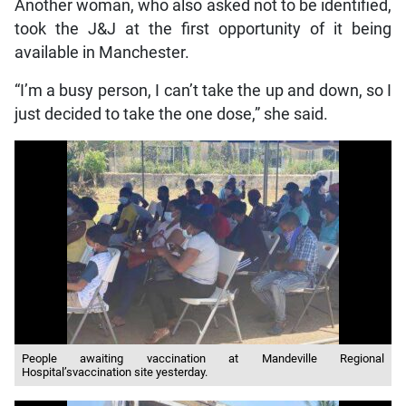
Another woman, who also asked not to be identified,
took the J&J at the first opportunity of it being
available in Manchester.
“I’m a busy person, I can’t take the up and down, so I
just decided to take the one dose,” she said.
People awaiting vaccination at Mandeville Regional
Hospital’svaccination site yesterday.