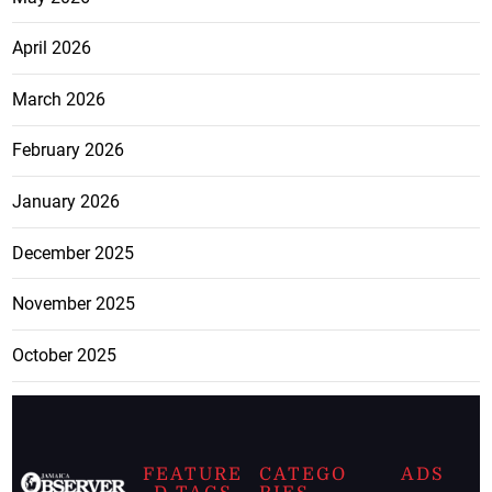
April 2026
March 2026
February 2026
January 2026
December 2025
November 2025
October 2025
FEATURE
CATEGO
ADS