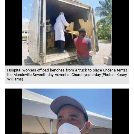
Hospital workers offload benches from a truck to place under a tentat
the Mandeville Seventh-day Adventist Church yesterday.(Photos: Kasey
Williams)