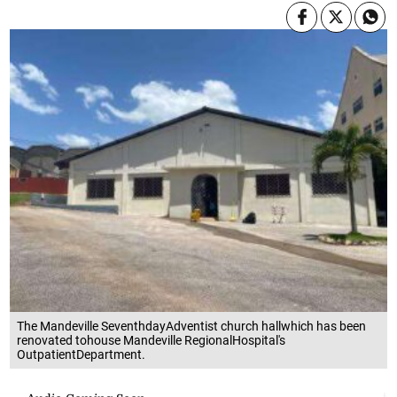
The Mandeville SeventhdayAdventist church hallwhich has been
renovated tohouse Mandeville RegionalHospital's
OutpatientDepartment.