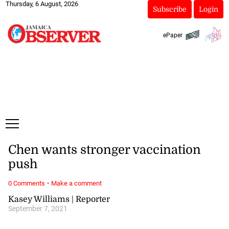
Thursday, 6 August, 2026
Subscribe
Login
ePaper
Chen wants stronger vaccination
push
·
0 Comments
Make a comment
Kasey Williams | Reporter
September 7, 2021