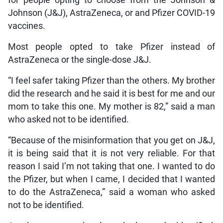
Johnson (J&J), AstraZeneca, or and Pfizer COVID-19
vaccines.
Most people opted to take Pfizer instead of
AstraZeneca or the single-dose J&J.
“I feel safer taking Pfizer than the others. My brother
did the research and he said it is best for me and our
mom to take this one. My mother is 82,” said a man
who asked not to be identified.
“Because of the misinformation that you get on J&J,
it is being said that it is not very reliable. For that
reason I said I’m not taking that one. I wanted to do
the Pfizer, but when I came, I decided that I wanted
to do the AstraZeneca,” said a woman who asked
not to be identified.