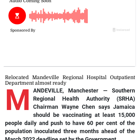
Relocated Mandeville Regional Hospital Outpatient
Department almost ready
M
ANDEVILLE, Manchester — Southern
Regional Health Authority (SRHA)
Chairman Wayne Chen says Jamaica
should be vaccinating at least 15,000
people daily and push to have 60 per cent of the
population inoculated three months ahead of the
March 2022 deadline set by the Government.