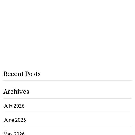
Recent Posts
Archives
July 2026
June 2026
May 2026