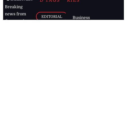
D TAGS
RIES
Breaking
news from
EDITORIAL
Business
the premier
Jamaican
COLUMNS
Politics
newspaper,
Entertainment
HEALTH
the Jamaica
Observer.
Page2
AUTO
Follow
BUSINESS
Jamaican
news online
LETTERS
for free and
stay informed
PAGE2
on what's
FOOTBALL
happening in
the
Caribbean