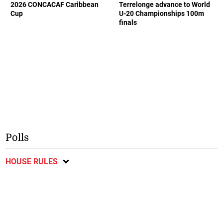
2026 CONCACAF Caribbean
Terrelonge advance to World
Cup
U-20 Championships 100m
finals
Polls
HOUSE RULES