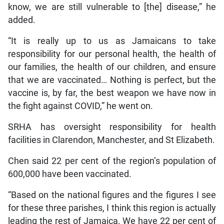
know, we are still vulnerable to [the] disease,” he
added.
“It is really up to us as Jamaicans to take
responsibility for our personal health, the health of
our families, the health of our children, and ensure
that we are vaccinated… Nothing is perfect, but the
vaccine is, by far, the best weapon we have now in
the fight against COVID,” he went on.
SRHA has oversight responsibility for health
facilities in Clarendon, Manchester, and St Elizabeth.
Chen said 22 per cent of the region’s population of
600,000 have been vaccinated.
“Based on the national figures and the figures I see
for these three parishes, I think this region is actually
leading the rest of Jamaica. We have 22 per cent of