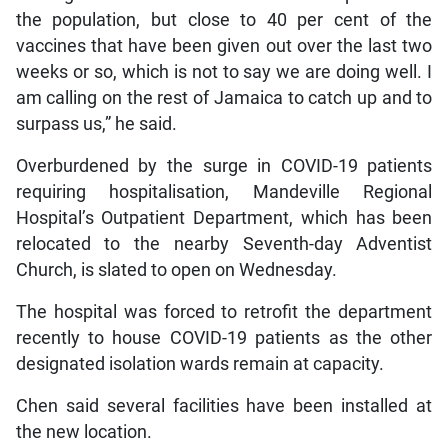
the population, but close to 40 per cent of the
vaccines that have been given out over the last two
weeks or so, which is not to say we are doing well. I
am calling on the rest of Jamaica to catch up and to
surpass us,” he said.
Overburdened by the surge in COVID-19 patients
requiring hospitalisation, Mandeville Regional
Hospital’s Outpatient Department, which has been
relocated to the nearby Seventh-day Adventist
Church, is slated to open on Wednesday.
The hospital was forced to retrofit the department
recently to house COVID-19 patients as the other
designated isolation wards remain at capacity.
Chen said several facilities have been installed at
the new location.