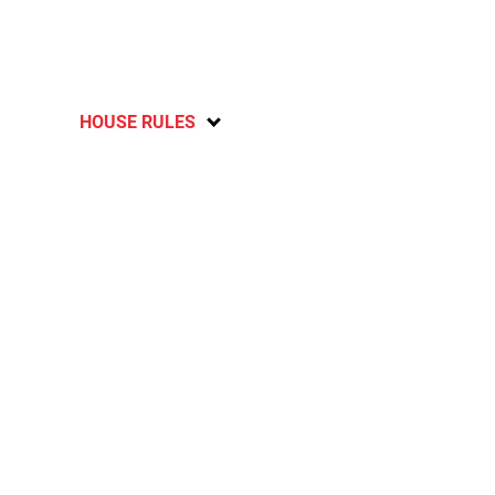
HOUSE RULES