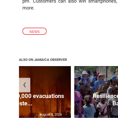
pm. Customers can also win smartphones, ta
more.
NEWS
ALSO ON JAMAICA OBSERVER
❮
forces 20,000 evacuations
Resilienc
in weste...
Ba
August 8, 2026