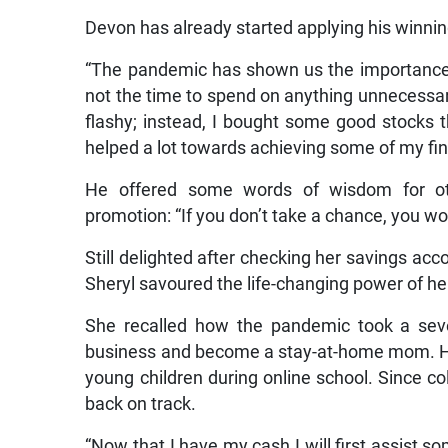
Devon has already started applying his winnin
“The pandemic has shown us the importance o
not the time to spend on anything unnecessar
flashy; instead, I bought some good stocks th
helped a lot towards achieving some of my fin
He offered some words of wisdom for oth
promotion: “If you don’t take a chance, you won’
Still delighted after checking her savings acc
Sheryl savoured the life-changing power of he
She recalled how the pandemic took a severe
business and become a stay-at-home mom. Ho
young children during online school. Since coll
back on track.
“Now that I have my cash I will first assist