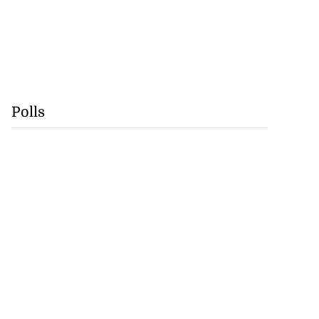
Polls