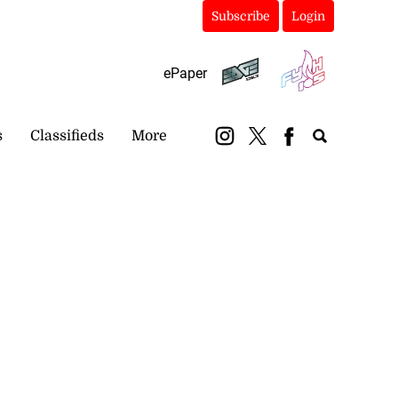
Subscribe
Login
ePaper
s
Classifieds
More