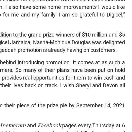
en. I also have some home improvements I would like
 for me and my family. I am so grateful to Digicel,”
dition to the grand prize winners of $10 million and $5
 Digicel Jamaica, Nasha-Monique Douglas was delighted
ogeddah promotion is already having on customers.
 behind introducing promotion. It comes at as such a
stomers. So many of their plans have been put on hold
provides real opportunities for them to win cash and
their lives back on track. I wish Sheryl and Devon all
im their piece of the prize pie by September 14, 2021
s
Instagram
and
Facebook
pages every Thursday at 6