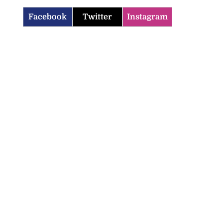
Facebook
Twitter
Instagram