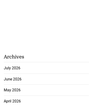
Archives
July 2026
June 2026
May 2026
April 2026