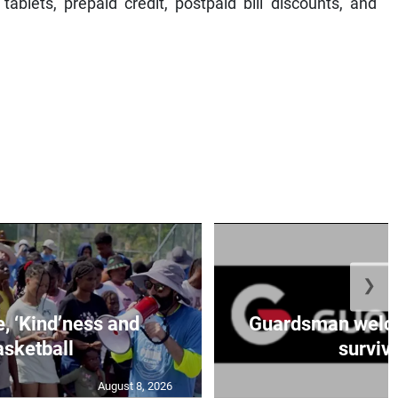
blets, prepaid credit, postpaid bill discounts, and
❯
e, ‘Kind’ness and
Guardsman welc
sketball
survivo
August 8, 2026