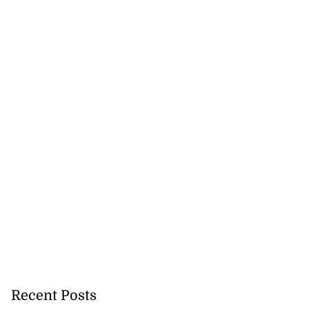
Recent Posts