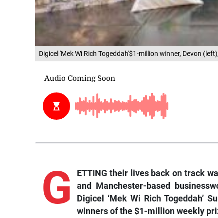
Digicel 'Mek Wi Rich Togeddah'$1-million winner, Devon (le
G
ETTING their lives back on track w
and Manchester-based businessw
Digicel ‘Mek Wi Rich Togeddah’ S
winners of the $1-million weekly pri