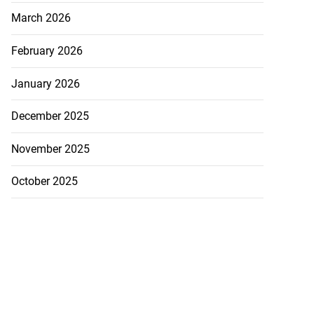
March 2026
February 2026
January 2026
December 2025
November 2025
October 2025