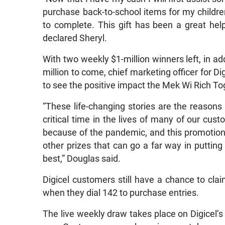
purchase back-to-school items for my childr
to complete. This gift has been a great help
declared Sheryl.
With two weekly $1-million winners left, in ad
million to come, chief marketing officer for
to see the positive impact the Mek Wi Rich T
“These life-changing stories are the reasons
critical time in the lives of many of our cu
because of the pandemic, and this promotion 
other prizes that can go a far way in putting 
best,” Douglas said.
Digicel customers still have a chance to cla
when they dial 142 to purchase entries.
The live weekly draw takes place on Digicel’