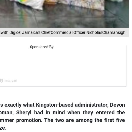
ft),with Digicel Jamaica's ChiefCommercial Officer NicholasChamansigh
as exactly what Kingston-based administrator, Devon
oman, Sheryl had in mind when they entered the
ummer promotion. The two are among the first five
ze.