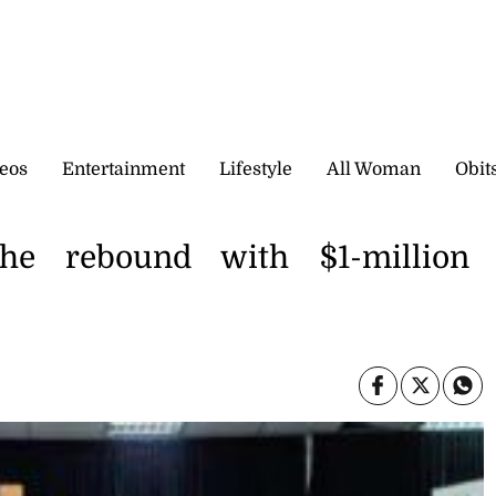
eos
Entertainment
Lifestyle
All Woman
Obit
he rebound with $1-million