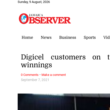
Sunday, 9 August, 2026
Home
News
Business
Sports
Vid
Digicel customers on t
winnings
·
0 Comments
Make a comment
September 7, 2021