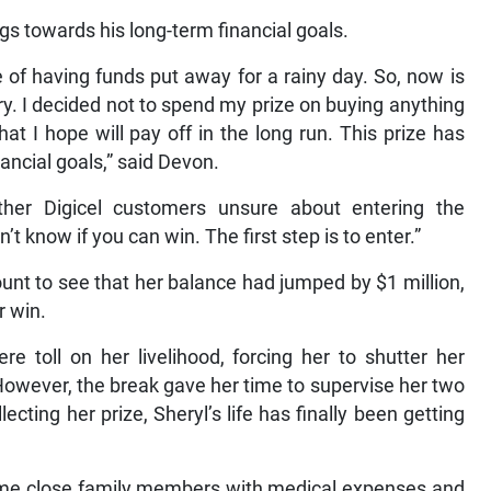
gs towards his long-term financial goals.
f having funds put away for a rainy day. So, now is
y. I decided not to spend my prize on buying anything
at I hope will pay off in the long run. This prize has
ancial goals,” said Devon.
er Digicel customers unsure about entering the
t know if you can win. The first step is to enter.”
ount to see that her balance had jumped by $1 million,
r win.
 toll on her livelihood, forcing her to shutter her
wever, the break gave her time to supervise her two
ecting her prize, Sheryl’s life has finally been getting
 some close family members with medical expenses and