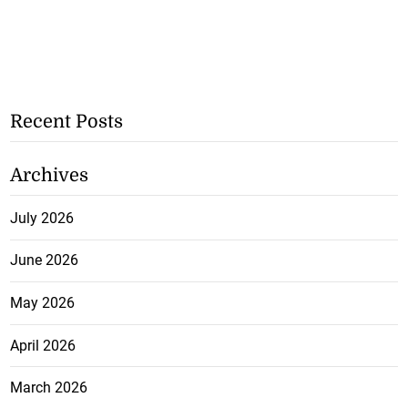
Recent Posts
Archives
July 2026
June 2026
May 2026
April 2026
March 2026