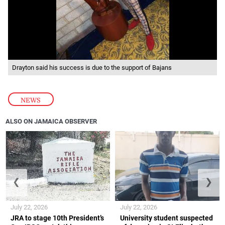
Drayton said his success is due to the support of Bajans
NEWS
ALSO ON JAMAICA OBSERVER
❮
❯
July 22, 2026
July 22, 2026
JRA to stage 10th President’s
University student suspected