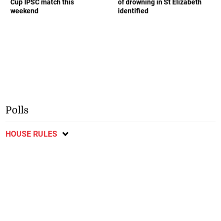
Cup IPSC match this
of drowning in St Elizabeth
weekend
identified
Polls
HOUSE RULES