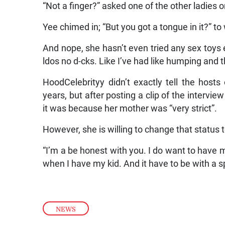
“Not a finger?” asked one of the other ladies 
Yee chimed in; “But you got a tongue in it?” t
And nope, she hasn’t even tried any sex toys ei
ldos no d-cks. Like I’ve had like humping and
HoodCelebrityy didn’t exactly tell the host
years, but after posting a clip of the intervie
it was because her mother was “very strict”.
However, she is willing to change that status t
“I’m a be honest with you. I do want to have my 
when I have my kid. And it have to be with a sp
NEWS