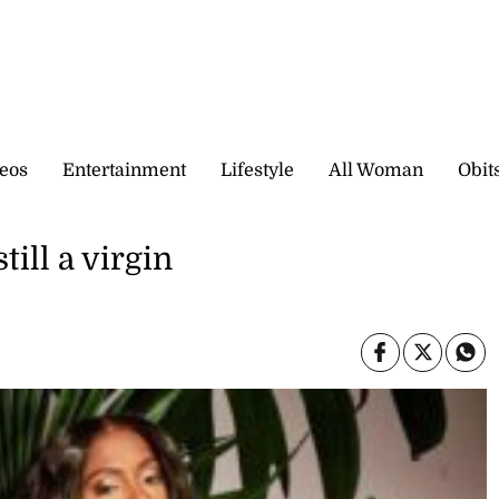
eos
Entertainment
Lifestyle
All Woman
Obit
till a virgin