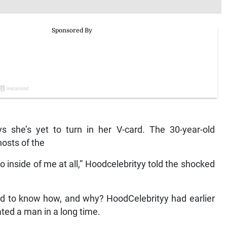
ys she’s yet to turn in her V-card. The 30-year-old
osts of the
go inside of me at all,” Hoodcelebrityy told the shocked
ted to know how, and why? HoodCelebrityy had earlier
ated a man in a long time.