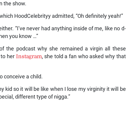
on the show.
o which HoodCelebrityy admitted, “Oh definitely yeah!”
ther. “I’ve never had anything inside of me, like no d-
 then you know …”
s of the podcast why she remained a virgin all these
w to her
Instagram
, she told a fan who asked why that
o conceive a child.
kid so it will be like when I lose my virginity it will be
ecial, different type of nigga.”