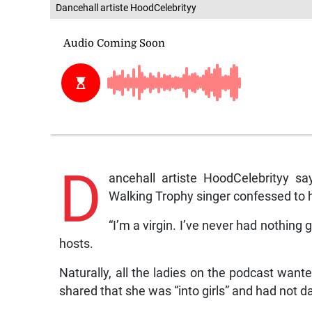
Dancehall artiste HoodCelebrityy
D
ancehall artiste HoodCelebrityy sa
Walking Trophy singer confessed to h
“I’m a virgin. I’ve never had nothing 
hosts.
Naturally, all the ladies on the podcast wan
shared that she was “into girls” and had not d