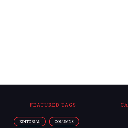
FEATURED TAGS
CA
EDITORIAL
COLUMNS