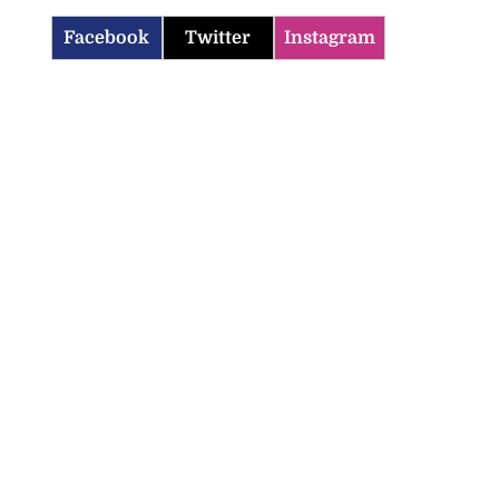
Facebook
Twitter
Instagram