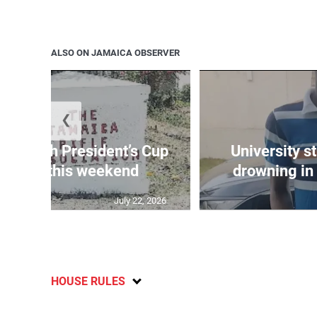
ALSO ON JAMAICA OBSERVER
❮
age 10th President’s Cup
University s
 match this weekend
drowning in 
July 22, 2026
HOUSE RULES