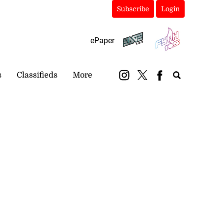
Subscribe
Login
ePaper
s
Classifieds
More