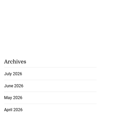
Archives
July 2026
June 2026
May 2026
April 2026