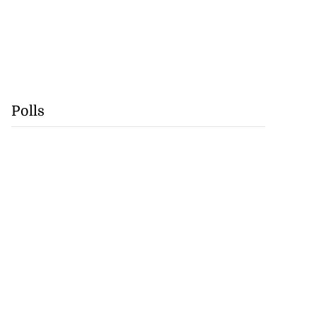
Polls