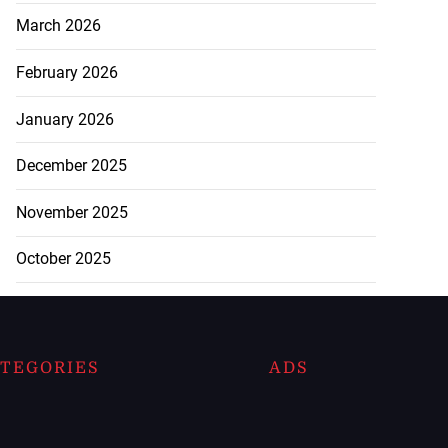
March 2026
February 2026
January 2026
December 2025
November 2025
October 2025
TEGORIES
ADS