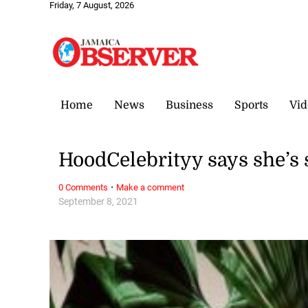
Friday, 7 August, 2026
Home
News
Business
Sports
Vid
HoodCelebrityy says she’s s
·
0 Comments
Make a comment
September 8, 2021