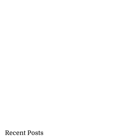
 of committing
hern Clarendon
July 22, 2026
Recent Posts