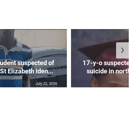
❯
tudent suspected of
17-y-o suspected
St Elizabeth iden...
suicide in nort
July 22, 2026