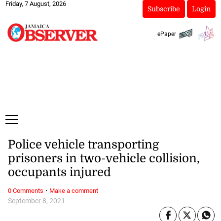
Friday, 7 August, 2026
Subscribe
Login
ePaper
Police vehicle transporting
prisoners in two-vehicle collision,
occupants injured
·
0 Comments
Make a comment
September 8, 2021