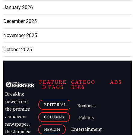
January 2026
December 2025
November 2025
October 2025
FEATURE
CATEGO
ADS
D TAGS
RIES
Breaking
news from
EDITORIAL
Business
the premier
Jamaican
COLUMNS
Politics
newspaper,
Entertainment
HEALTH
the Jamaica