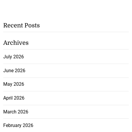
Recent Posts
Archives
July 2026
June 2026
May 2026
April 2026
March 2026
February 2026