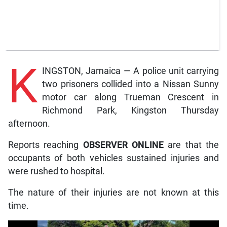
K
INGSTON, Jamaica — A police unit carrying
two prisoners collided into a Nissan Sunny
motor car along Trueman Crescent in
Richmond Park, Kingston Thursday
afternoon.
Reports reaching
OBSERVER ONLINE
are that the
occupants of both vehicles sustained injuries and
were rushed to hospital.
The nature of their injuries are not known at this
time.