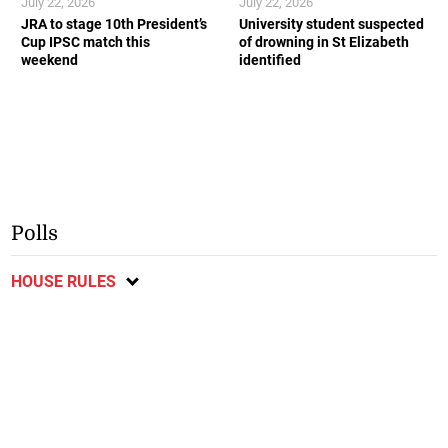
July 22, 2026
July 22, 2026
JRA to stage 10th President’s
University student suspected
Cup IPSC match this
of drowning in St Elizabeth
weekend
identified
Polls
HOUSE RULES