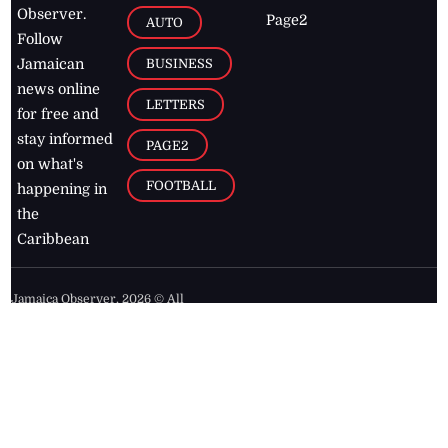
Observer.
Page2
AUTO
Follow
BUSINESS
Jamaican
news online
LETTERS
for free and
stay informed
PAGE2
on what's
FOOTBALL
happening in
the
Caribbean
Jamaica Observer,
2026
© All
Rights Reserved
Home
Contact Us
RSS Feeds
Feedback
Privacy Policy
Editorial Code of
Conduct