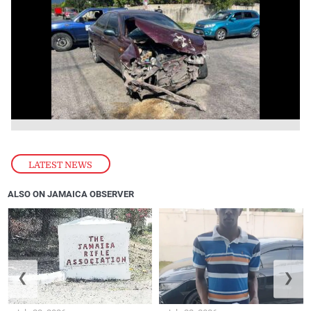
LATEST NEWS
ALSO ON JAMAICA OBSERVER
❮
❯