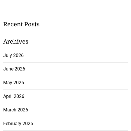
Recent Posts
Archives
July 2026
June 2026
May 2026
April 2026
March 2026
February 2026