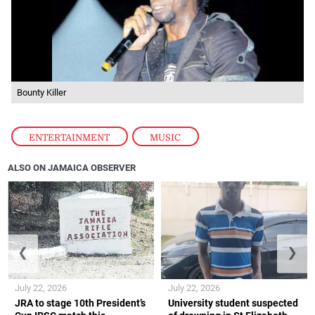
Bounty Killer
ENTERTAINMENT
,
MUSIC
ALSO ON JAMAICA OBSERVER
❮
❯
July 22, 2026
July 22, 2026
JRA to stage 10th President’s
University student suspected