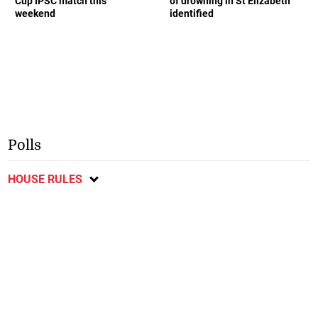
Cup IPSC match this
of drowning in St Elizabeth
weekend
identified
Polls
HOUSE RULES