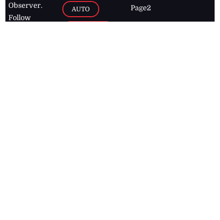
Observer.
Page2
AUTO
Follow
BUSINESS
Jamaican
news online
LETTERS
for free and
stay informed
PAGE2
on what's
FOOTBALL
happening in
the
Caribbean
Jamaica Observer,
2026
© All
Rights Reserved
Home
Contact Us
RSS Feeds
Feedback
Privacy Policy
Editorial Code of
Conduct