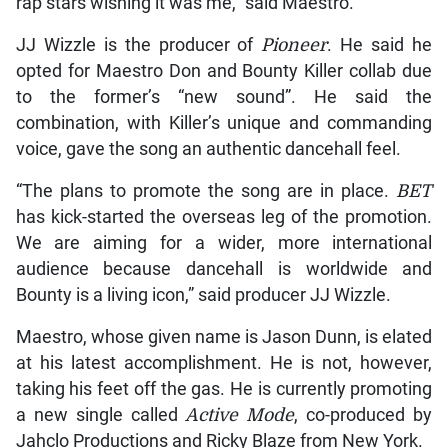
rap stars wishing it was me,” said Maestro.
JJ Wizzle is the producer of
Pioneer
. He said he
opted for Maestro Don and Bounty Killer collab due
to the former’s “new sound”. He said the
combination, with Killer’s unique and commanding
voice, gave the song an authentic dancehall feel.
“The plans to promote the song are in place.
BET
has kick-started the overseas leg of the promotion.
We are aiming for a wider, more international
audience because dancehall is worldwide and
Bounty is a living icon,” said producer JJ Wizzle.
Maestro, whose given name is Jason Dunn, is elated
at his latest accomplishment. He is not, however,
taking his feet off the gas. He is currently promoting
a new single called
Active Mode
, co-produced by
Jahclo Productions and Ricky Blaze from New York.