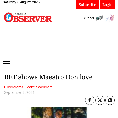
Saturday, 8 August, 2026
Subscribe
Login
ePaper
BET shows Maestro Don love
·
0 Comments
Make a comment
September 9, 2021