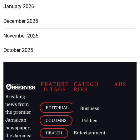
January 2026
December 2025
November 2025
October 2025
FEATURE
CATEGO
ADS
D TAGS
RIES
Breaking
news from
EDITORIAL
Business
the premier
Jamaican
COLUMNS
Politics
newspaper,
Entertainment
HEALTH
the Jamaica