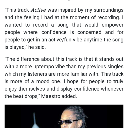
“This track
Active
was inspired by my surroundings
and the feeling I had at the moment of recording. I
wanted to record a song that would empower
people where confidence is concerned and for
people to get in an active/fun vibe anytime the song
is played,” he said.
“The difference about this track is that it stands out
with a more uptempo vibe than my previous singles
which my listeners are more familiar with. This track
is more of a mood one. I hope for people to truly
enjoy themselves and display confidence whenever
the beat drops,” Maestro added.