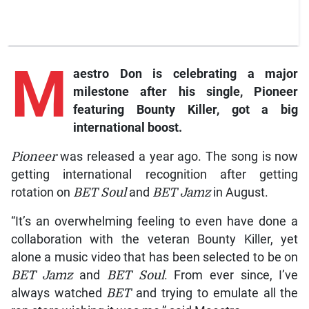
M
aestro Don is celebrating a major
milestone after his single, Pioneer
featuring Bounty Killer, got a big
international boost.
Pioneer
was released a year ago. The song is now
getting international recognition after getting
rotation on
BET Soul
and
BET Jamz
in August.
“It’s an overwhelming feeling to even have done a
collaboration with the veteran Bounty Killer, yet
alone a music video that has been selected to be on
BET Jamz
and
BET Soul
. From ever since, I’ve
always watched
BET
and trying to emulate all the