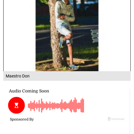
Maestro Don