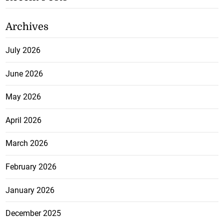
Archives
July 2026
June 2026
May 2026
April 2026
March 2026
February 2026
January 2026
December 2025