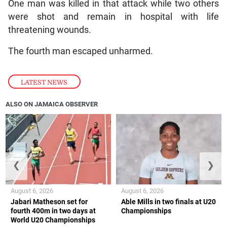
One man was killed in that attack while two others
were shot and remain in hospital with life
threatening wounds.
The fourth man escaped unharmed.
LATEST NEWS
ALSO ON JAMAICA OBSERVER
❮
❯
August 6, 2026
August 6, 2026
Jabari Matheson set for
Able Mills in two finals at U20
fourth 400m in two days at
Championships
World U20 Championships