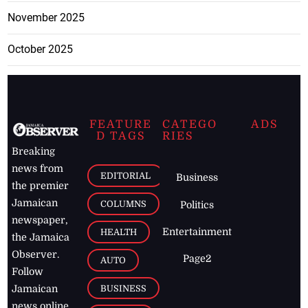
November 2025
October 2025
FEATURE
CATEGO
ADS
D TAGS
RIES
Breaking
news from
EDITORIAL
Business
the premier
Jamaican
COLUMNS
Politics
newspaper,
Entertainment
HEALTH
the Jamaica
Observer.
Page2
AUTO
Follow
BUSINESS
Jamaican
news online