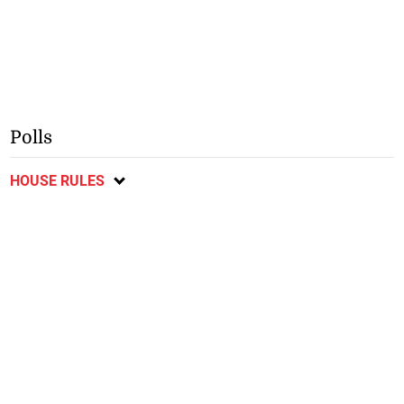
Polls
HOUSE RULES