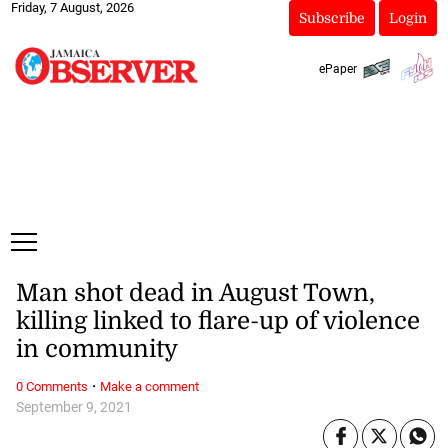
Friday, 7 August, 2026
Subscribe
Login
ePaper
Man shot dead in August Town,
killing linked to flare-up of violence
in community
·
0 Comments
Make a comment
September 9, 2021