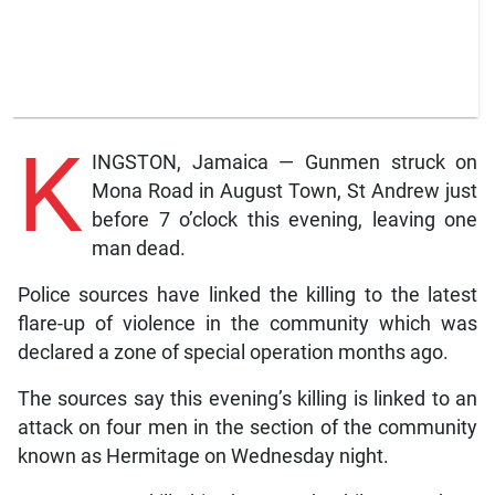
K
INGSTON, Jamaica — Gunmen struck on
Mona Road in August Town, St Andrew just
before 7 o’clock this evening, leaving one
man dead.
Police sources have linked the killing to the latest
flare-up of violence in the community which was
declared a zone of special operation months ago.
The sources say this evening’s killing is linked to an
attack on four men in the section of the community
known as Hermitage on Wednesday night.