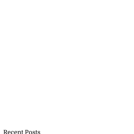
Recent Posts