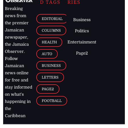
D TAGS
RIES
Breaking
news from
EDITORIAL
Business
the premier
Jamaican
COLUMNS
Politics
newspaper,
Entertainment
HEALTH
the Jamaica
Observer.
Page2
AUTO
Follow
BUSINESS
Jamaican
news online
LETTERS
for free and
stay informed
PAGE2
on what's
FOOTBALL
happening in
the
Caribbean