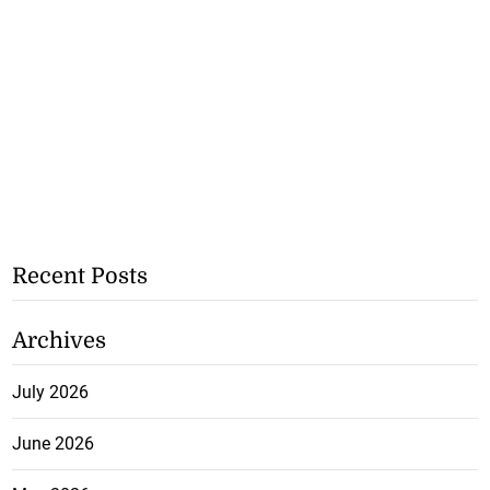
Recent Posts
Archives
July 2026
June 2026