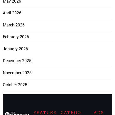
May 2026
April 2026
March 2026
February 2026
January 2026
December 2025
November 2025
October 2025
FEATURE
CATEGO
ADS