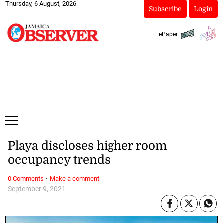
Thursday, 6 August, 2026
Subscribe
Login
ePaper
Playa discloses higher room
occupancy trends
·
0 Comments
Make a comment
September 9, 2021