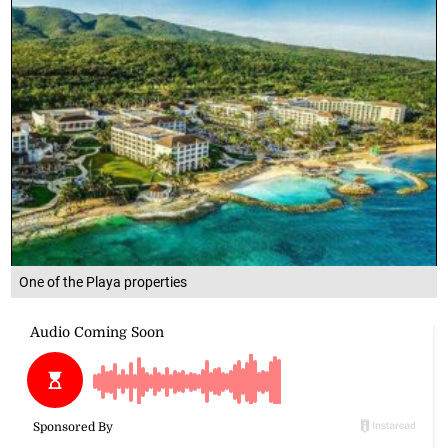
One of the Playa properties