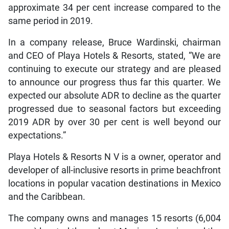
approximate 34 per cent increase compared to the
same period in 2019.
In a company release, Bruce Wardinski, chairman
and CEO of Playa Hotels & Resorts, stated, “We are
continuing to execute our strategy and are pleased
to announce our progress thus far this quarter. We
expected our absolute ADR to decline as the quarter
progressed due to seasonal factors but exceeding
2019 ADR by over 30 per cent is well beyond our
expectations.”
Playa Hotels & Resorts N V is a owner, operator and
developer of all-inclusive resorts in prime beachfront
locations in popular vacation destinations in Mexico
and the Caribbean.
The company owns and manages 15 resorts (6,004