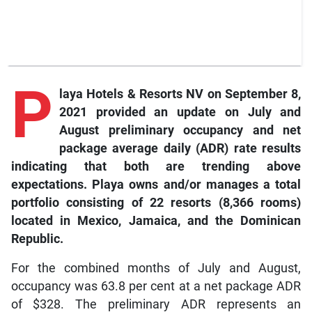
P
laya Hotels & Resorts NV on September 8,
2021 provided an update on July and
August preliminary occupancy and net
package average daily (ADR) rate results
indicating that both are trending above
expectations. Playa owns and/or manages a total
portfolio consisting of 22 resorts (8,366 rooms)
located in Mexico, Jamaica, and the Dominican
Republic.
For the combined months of July and August,
occupancy was 63.8 per cent at a net package ADR
of $328. The preliminary ADR represents an