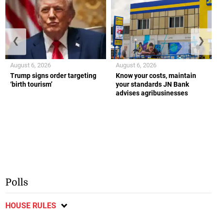
❮
❯
August 6, 2026
August 6, 2026
Trump signs order targeting
Know your costs, maintain
‘birth tourism’
your standards JN Bank
advises agribusinesses
Polls
HOUSE RULES