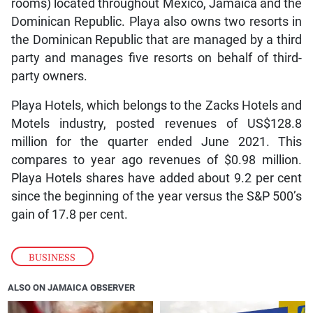
rooms) located throughout Mexico, Jamaica and the
Dominican Republic. Playa also owns two resorts in
the Dominican Republic that are managed by a third
party and manages five resorts on behalf of third-
party owners.
Playa Hotels, which belongs to the Zacks Hotels and
Motels industry, posted revenues of US$128.8
million for the quarter ended June 2021. This
compares to year ago revenues of $0.98 million.
Playa Hotels shares have added about 9.2 per cent
since the beginning of the year versus the S&P 500’s
gain of 17.8 per cent.
BUSINESS
ALSO ON JAMAICA OBSERVER