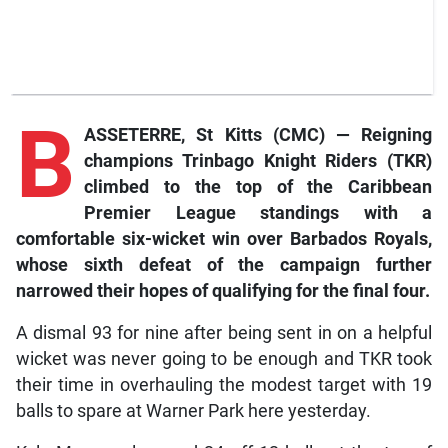
B
ASSETERRE, St Kitts (CMC) — Reigning
champions Trinbago Knight Riders (TKR)
climbed to the top of the Caribbean
Premier League standings with a
comfortable six-wicket win over Barbados Royals,
whose sixth defeat of the campaign further
narrowed their hopes of qualifying for the final four.
A dismal 93 for nine after being sent in on a helpful
wicket was never going to be enough and TKR took
their time in overhauling the modest target with 19
balls to spare at Warner Park here yesterday.