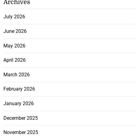
Archives
July 2026
June 2026
May 2026
April 2026
March 2026
February 2026
January 2026
December 2025
November 2025