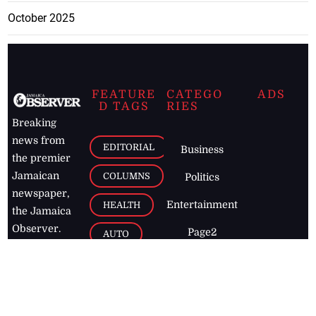
October 2025
FEATURE
CATEGO
ADS
D TAGS
RIES
Breaking
news from
EDITORIAL
Business
the premier
Jamaican
COLUMNS
Politics
newspaper,
Entertainment
HEALTH
the Jamaica
Observer.
Page2
AUTO
Follow
BUSINESS
Jamaican
news online
LETTERS
for free and