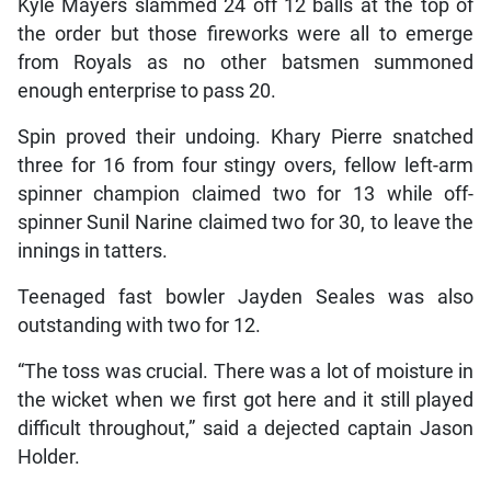
Kyle Mayers slammed 24 off 12 balls at the top of
the order but those fireworks were all to emerge
from Royals as no other batsmen summoned
enough enterprise to pass 20.
Spin proved their undoing. Khary Pierre snatched
three for 16 from four stingy overs, fellow left-arm
spinner champion claimed two for 13 while off-
spinner Sunil Narine claimed two for 30, to leave the
innings in tatters.
Teenaged fast bowler Jayden Seales was also
outstanding with two for 12.
“The toss was crucial. There was a lot of moisture in
the wicket when we first got here and it still played
difficult throughout,” said a dejected captain Jason
Holder.