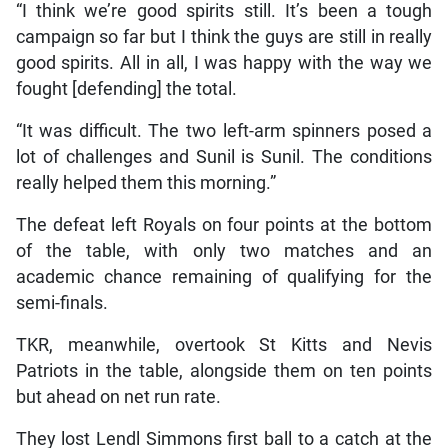
“I think we’re good spirits still. It’s been a tough
campaign so far but I think the guys are still in really
good spirits. All in all, I was happy with the way we
fought [defending] the total.
“It was difficult. The two left-arm spinners posed a
lot of challenges and Sunil is Sunil. The conditions
really helped them this morning.”
The defeat left Royals on four points at the bottom
of the table, with only two matches and an
academic chance remaining of qualifying for the
semi-finals.
TKR, meanwhile, overtook St Kitts and Nevis
Patriots in the table, alongside them on ten points
but ahead on net run rate.
They lost Lendl Simmons first ball to a catch at the