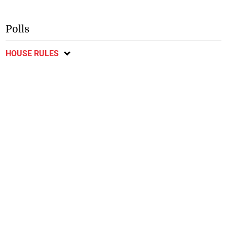
Polls
HOUSE RULES