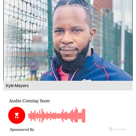
Kyle Mayers