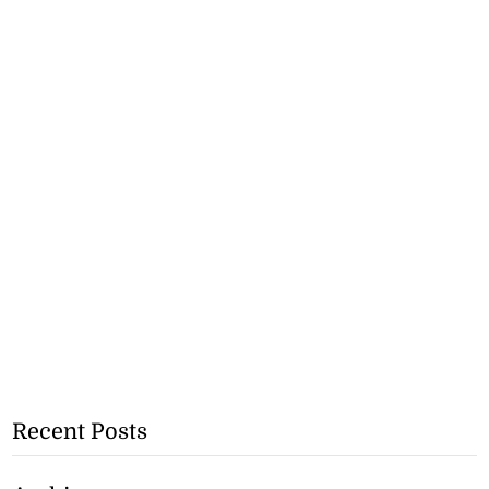
Recent Posts