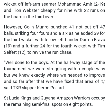
wicket off left-arm seamer Mohammad Amir (2-19)
and Tion Webster cheaply for nine with 22 runs on
the board in the third over.
However, Colin Munro punched 41 not out off 47
balls, striking four fours and a six as he added 39 for
the third wicket with fellow left-hander Darren Bravo
(19) and a further 24 for the fourth wicket with Tim
Seifert (12), to revive the run chase.
“Well done to the boys. At the half-way stage of the
tournament we were struggling with a couple wins
but we knew exactly where we needed to improve
and so far after that we have fixed that area of it,”
said TKR skipper Kieron Pollard.
St Lucia Kings and Guyana Amazon Warriors occupy
the remaining semi-final spots on eight points.