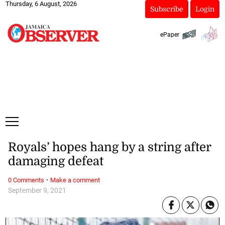
Thursday, 6 August, 2026
Subscribe
Login
ePaper
Royals’ hopes hang by a string after
damaging defeat
·
0 Comments
Make a comment
September 9, 2021