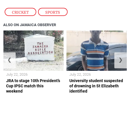
CRICKET
,
SPORTS
ALSO ON JAMAICA OBSERVER
❮
❯
July 22, 2026
July 22, 2026
JRA to stage 10th President’s
University student suspected
Cup IPSC match this
of drowning in St Elizabeth
weekend
identified