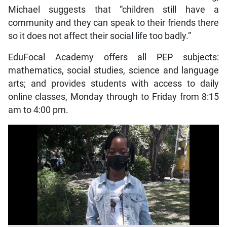
Michael suggests that “children still have a
community and they can speak to their friends there
so it does not affect their social life too badly.”
EduFocal Academy offers all PEP subjects:
mathematics, social studies, science and language
arts; and provides students with access to daily
online classes, Monday through to Friday from 8:15
am to 4:00 pm.