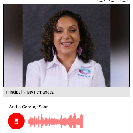
Principal Kristy Fernandez