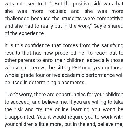
was not used to it. “…But the positive side was that
she was more focused and she was more
challenged because the students were competitive
and she had to really put in the work,” Gayle shared
of the experience.
It is this confidence that comes from the satisfying
results that has now propelled her to reach out to
other parents to enrol their children, especially those
whose children will be sitting PEP next year or those
whose grade four or five academic performance will
be used in determining placements.
“Don’t worry, there are opportunities for your children
to succeed, and believe me, if you are willing to take
the risk and try the online learning you won’t be
disappointed. Yes, it would require you to work with
your children a little more, but in the end, believe me,