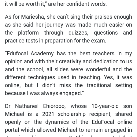
it will be worth it,” are her confident words.
As for Mariesha, she can’t sing their praises enough
as she said her journey was made much easier on
the platform through quizzes, questions and
practice tests in preparation for the exam.
“Edufocal Academy has the best teachers in my
opinion and with their creativity and dedication to us
and the school, all slides were wonderful and the
different techniques used in teaching. Yes, it was
online, but I didn’t miss the traditional setting
because I was always engaged.”
Dr Nathaneil Ehiorobo, whose 10-year-old son
Michael is a 2021 scholarship recipient, shared
openly on the dynamics of the EduFocal online
portal which allowed Michael to remain engaged in