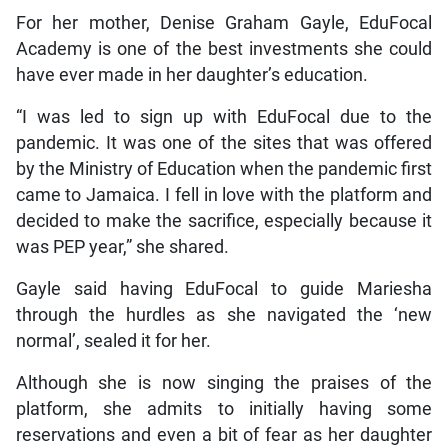
For her mother, Denise Graham Gayle, EduFocal
Academy is one of the best investments she could
have ever made in her daughter’s education.
“I was led to sign up with EduFocal due to the
pandemic. It was one of the sites that was offered
by the Ministry of Education when the pandemic first
came to Jamaica. I fell in love with the platform and
decided to make the sacrifice, especially because it
was PEP year,” she shared.
Gayle said having EduFocal to guide Mariesha
through the hurdles as she navigated the ‘new
normal’, sealed it for her.
Although she is now singing the praises of the
platform, she admits to initially having some
reservations and even a bit of fear as her daughter