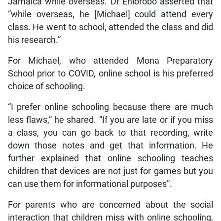
Jamaica while overseas. Dr Ehiorobo asserted that
“while overseas, he [Michael] could attend every
class. He went to school, attended the class and did
his research.”
For Michael, who attended Mona Preparatory
School prior to COVID, online school is his preferred
choice of schooling.
“I prefer online schooling because there are much
less flaws,” he shared. “If you are late or if you miss
a class, you can go back to that recording, write
down those notes and get that information. He
further explained that online schooling teaches
children that devices are not just for games but you
can use them for informational purposes”.
For parents who are concerned about the social
interaction that children miss with online schooling,