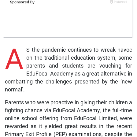
A
S the pandemic continues to wreak havoc
on the traditional education system, some
parents and students are vouching for
EduFocal Academy as a great alternative in
combatting the challenges presented by the ‘new
normal’.
Parents who were proactive in giving their children a
fighting chance via EduFocal Academy, the full-time
online school offering from EduFocal Limited, were
rewarded as it yielded great results in the recent
Primary Exit Profile (PEP) examinations, despite the