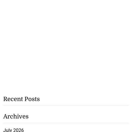
Recent Posts
Archives
July 2026