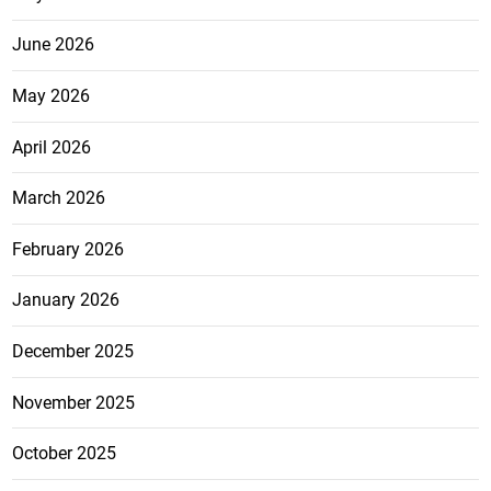
June 2026
May 2026
April 2026
March 2026
February 2026
January 2026
December 2025
November 2025
October 2025