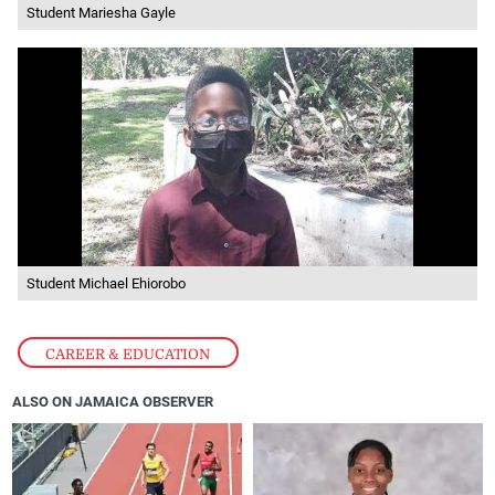
Student Mariesha Gayle
Student Michael Ehiorobo
CAREER & EDUCATION
ALSO ON JAMAICA OBSERVER