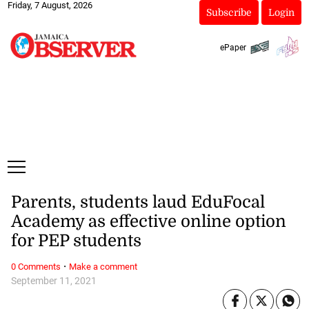
Friday, 7 August, 2026
Subscribe
Login
ePaper
Parents, students laud EduFocal
Academy as effective online option
for PEP students
·
0 Comments
Make a comment
September 11, 2021