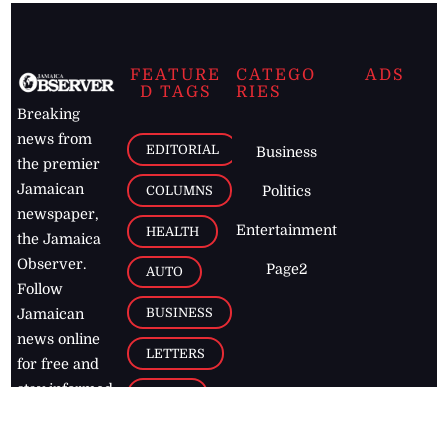
FEATURE
CATEGO
ADS
D TAGS
RIES
Breaking
news from
EDITORIAL
Business
the premier
Jamaican
COLUMNS
Politics
newspaper,
Entertainment
HEALTH
the Jamaica
Observer.
Page2
AUTO
Follow
BUSINESS
Jamaican
news online
LETTERS
for free and
stay informed
PAGE2
on what's
FOOTBALL
happening in