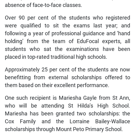
absence of face-to-face classes.
Over 90 per cent of the students who registered
were qualified to sit the exams last year; and
following a year of professional guidance and ‘hand
holding’ from the team of EduFocal experts, all
students who sat the examinations have been
placed in top-rated traditional high schools.
Approximately 25 per cent of the students are now
benefitting from external scholarships offered to
them based on their excellent performance.
One such recipient is Mariesha Gayle from St Ann,
who will be attending St Hilda’s High School.
Mariesha has been granted two scholarships: the
Cox Family and the Lorraine Bailey-Wallace
scholarships through Mount Peto Primary School.