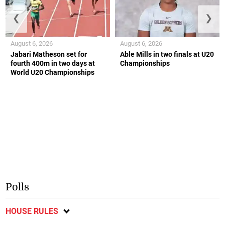
❮
❯
August 6, 2026
August 6, 2026
Jabari Matheson set for
Able Mills in two finals at U20
fourth 400m in two days at
Championships
World U20 Championships
Polls
HOUSE RULES