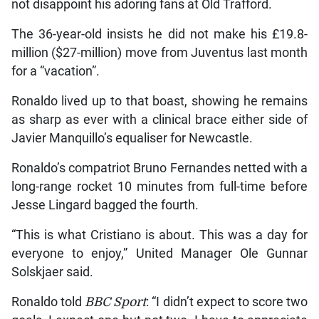
not disappoint his adoring fans at Old Trafford.
The 36-year-old insists he did not make his £19.8-
million ($27-million) move from Juventus last month
for a “vacation”.
Ronaldo lived up to that boast, showing he remains
as sharp as ever with a clinical brace either side of
Javier Manquillo’s equaliser for Newcastle.
Ronaldo’s compatriot Bruno Fernandes netted with a
long-range rocket 10 minutes from full-time before
Jesse Lingard bagged the fourth.
“This is what Cristiano is about. This was a day for
everyone to enjoy,” United Manager Ole Gunnar
Solskjaer said.
Ronaldo told
BBC Sport
: “I didn’t expect to score two