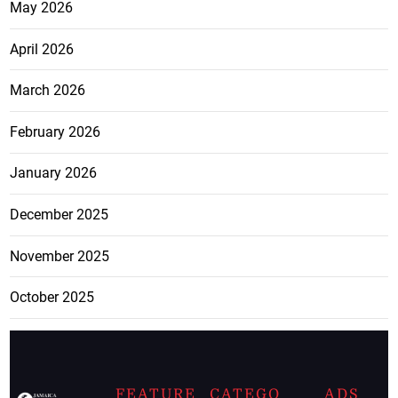
May 2026
April 2026
March 2026
February 2026
January 2026
December 2025
November 2025
October 2025
FEATURE
CATEGO
ADS