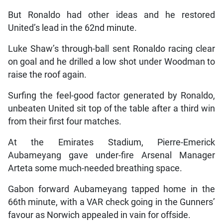
But Ronaldo had other ideas and he restored
United’s lead in the 62nd minute.
Luke Shaw’s through-ball sent Ronaldo racing clear
on goal and he drilled a low shot under Woodman to
raise the roof again.
Surfing the feel-good factor generated by Ronaldo,
unbeaten United sit top of the table after a third win
from their first four matches.
At the Emirates Stadium, Pierre-Emerick
Aubameyang gave under-fire Arsenal Manager
Arteta some much-needed breathing space.
Gabon forward Aubameyang tapped home in the
66th minute, with a VAR check going in the Gunners’
favour as Norwich appealed in vain for offside.