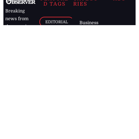
D TAGS
RIES
Breaking
news from
EDITORIAL
Business
the premier
Jamaican
COLUMNS
Politics
newspaper,
Entertainment
HEALTH
the Jamaica
Observer.
Page2
AUTO
Follow
BUSINESS
Jamaican
news online
LETTERS
for free and
stay informed
PAGE2
on what's
FOOTBALL
happening in
the
Caribbean