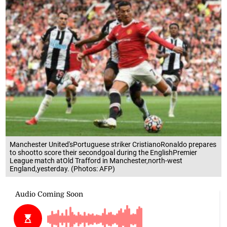
Manchester United'sPortuguese striker CristianoRonaldo prepares
to shootto score their secondgoal during the EnglishPremier
League match atOld Trafford in Manchester,north-west
England,yesterday. (Photos: AFP)