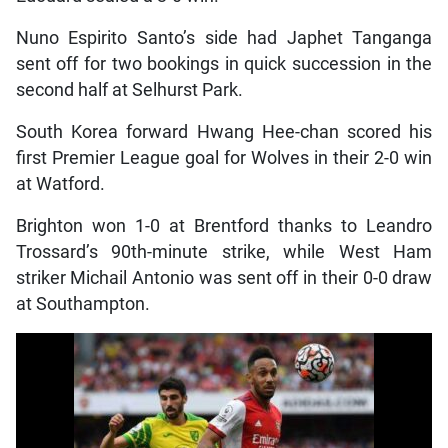
Nuno Espirito Santo’s side had Japhet Tanganga
sent off for two bookings in quick succession in the
second half at Selhurst Park.
South Korea forward Hwang Hee-chan scored his
first Premier League goal for Wolves in their 2-0 win
at Watford.
Brighton won 1-0 at Brentford thanks to Leandro
Trossard’s 90th-minute strike, while West Ham
striker Michail Antonio was sent off in their 0-0 draw
at Southampton.