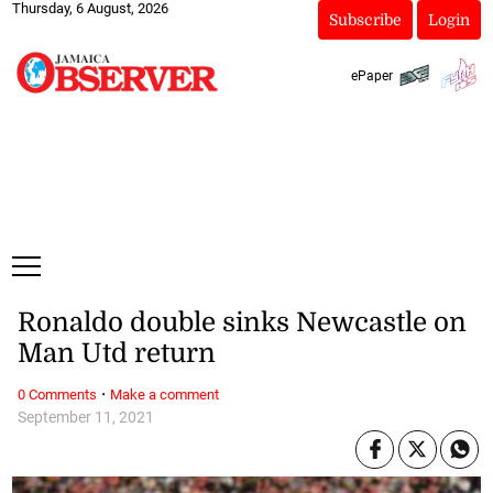
Thursday, 6 August, 2026
Subscribe
Login
ePaper
Ronaldo double sinks Newcastle on
Man Utd return
·
0 Comments
Make a comment
September 11, 2021