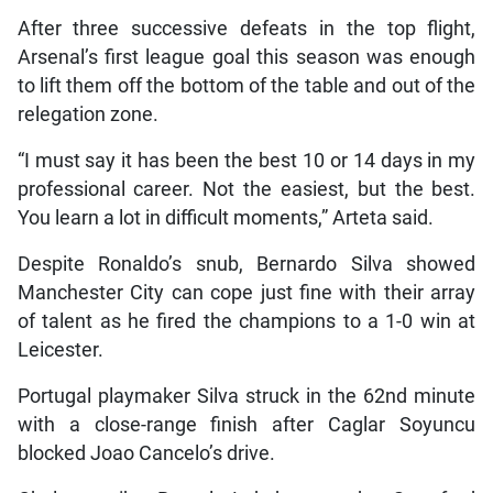
After three successive defeats in the top flight,
Arsenal’s first league goal this season was enough
to lift them off the bottom of the table and out of the
relegation zone.
“I must say it has been the best 10 or 14 days in my
professional career. Not the easiest, but the best.
You learn a lot in difficult moments,” Arteta said.
Despite Ronaldo’s snub, Bernardo Silva showed
Manchester City can cope just fine with their array
of talent as he fired the champions to a 1-0 win at
Leicester.
Portugal playmaker Silva struck in the 62nd minute
with a close-range finish after Caglar Soyuncu
blocked Joao Cancelo’s drive.