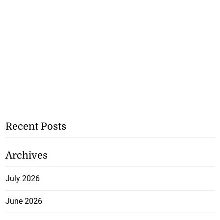
Recent Posts
Archives
July 2026
June 2026