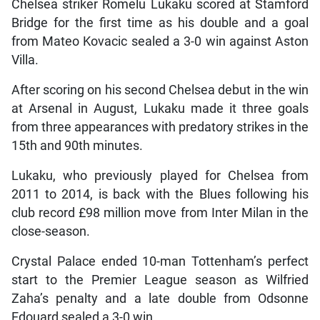
Chelsea striker Romelu Lukaku scored at Stamford
Bridge for the first time as his double and a goal
from Mateo Kovacic sealed a 3-0 win against Aston
Villa.
After scoring on his second Chelsea debut in the win
at Arsenal in August, Lukaku made it three goals
from three appearances with predatory strikes in the
15th and 90th minutes.
Lukaku, who previously played for Chelsea from
2011 to 2014, is back with the Blues following his
club record £98 million move from Inter Milan in the
close-season.
Crystal Palace ended 10-man Tottenham’s perfect
start to the Premier League season as Wilfried
Zaha’s penalty and a late double from Odsonne
Edouard sealed a 3-0 win.