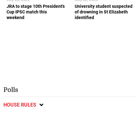
JRA to stage 10th President’s
University student suspected
Cup IPSC match this
of drowning in St Elizabeth
weekend
identified
Polls
HOUSE RULES