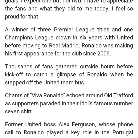
goals. I expect one but not two. I have to appreciate
the fans and what they did to me today. I feel so
proud for that.”
A winner of three Premier League titles and one
Champions League crown in six years with United
before moving to Real Madrid, Ronaldo was making
his first appearance for the club since 2009.
Thousands of fans gathered outside hours before
kick-off to catch a glimpse of Ronaldo when he
stepped off the United team bus.
Chants of “Viva Ronaldo” echoed around Old Trafford
as supporters paraded in their idol’s famous number
seven shirt.
Former United boss Alex Ferguson, whose phone
call to Ronaldo played a key role in the Portugal