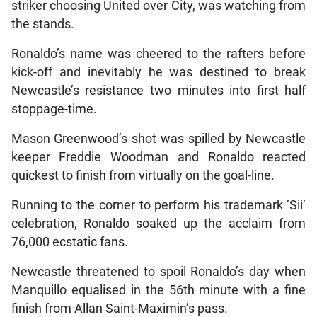
striker choosing United over City, was watching from
the stands.
Ronaldo’s name was cheered to the rafters before
kick-off and inevitably he was destined to break
Newcastle’s resistance two minutes into first half
stoppage-time.
Mason Greenwood’s shot was spilled by Newcastle
keeper Freddie Woodman and Ronaldo reacted
quickest to finish from virtually on the goal-line.
Running to the corner to perform his trademark ‘Sii’
celebration, Ronaldo soaked up the acclaim from
76,000 ecstatic fans.
Newcastle threatened to spoil Ronaldo’s day when
Manquillo equalised in the 56th minute with a fine
finish from Allan Saint-Maximin’s pass.