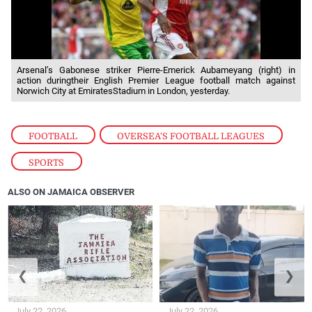
Arsenal’s Gabonese striker Pierre-Emerick Aubameyang (right) in
action duringtheir English Premier League football match against
Norwich City at EmiratesStadium in London, yesterday.
FOOTBALL
,
OVERSEA'S FOOTBALL LEAGUES
,
SPORTS
ALSO ON JAMAICA OBSERVER
❮
❯
July 22, 2026
July 22, 2026