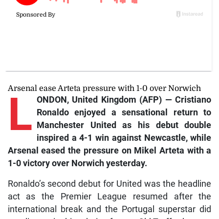
Arsenal ease Arteta pressure with 1-0 over Norwich
L
ONDON, United Kingdom (AFP) — Cristiano
Ronaldo enjoyed a sensational return to
Manchester United as his debut double
inspired a 4-1 win against Newcastle, while
Arsenal eased the pressure on Mikel Arteta with a
1-0 victory over Norwich yesterday.
Ronaldo’s second debut for United was the headline
act as the Premier League resumed after the
international break and the Portugal superstar did