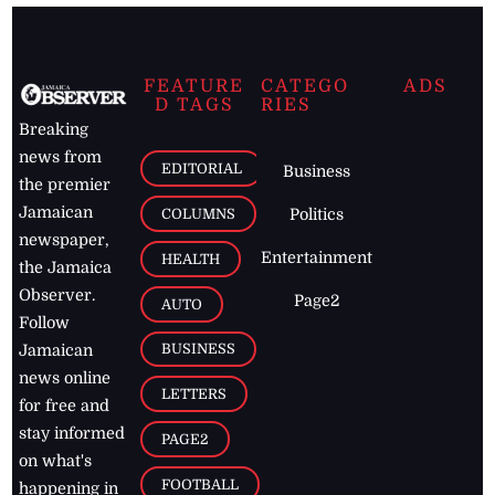
FEATURE
CATEGO
ADS
D TAGS
RIES
Breaking
news from
EDITORIAL
Business
the premier
Jamaican
COLUMNS
Politics
newspaper,
Entertainment
HEALTH
the Jamaica
Observer.
Page2
AUTO
Follow
BUSINESS
Jamaican
news online
LETTERS
for free and
stay informed
PAGE2
on what's
FOOTBALL
happening in