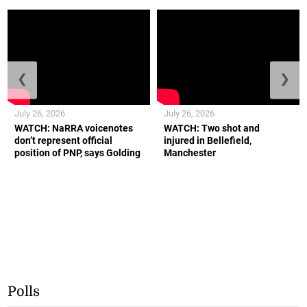
❮
❯
July 26, 2026
July 26, 2026
WATCH: NaRRA voicenotes
WATCH: Two shot and
don’t represent official
injured in Bellefield,
position of PNP, says Golding
Manchester
Polls