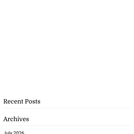
Recent Posts
Archives
July 2026