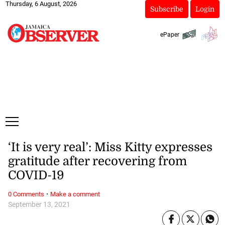
Thursday, 6 August, 2026
Subscribe
Login
ePaper
‘It is very real’: Miss Kitty expresses
gratitude after recovering from
COVID-19
·
0 Comments
Make a comment
September 13, 2021