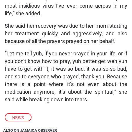
most insidious virus I’ve ever come across in my
life,” she added.
She said her recovery was due to her mom starting
her treatment quickly and aggressively, and also
because of all the prayers prayed on her behalf.
“Let me tell yuh, if you never prayed in your life, or if
you don’t know how to pray, yuh better get weh yuh
have to get with it, it was so bad, it was so so bad,
and so to everyone who prayed, thank you. Because
there is a point where it’s not even about the
medication anymore, it’s about the spiritual,” she
said while breaking down into tears.
NEWS
ALSO ON JAMAICA OBSERVER