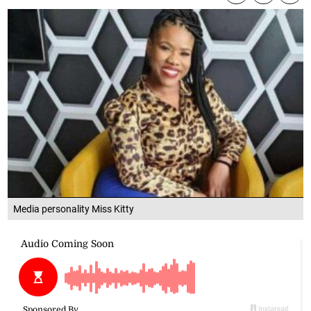
Media personality Miss Kitty