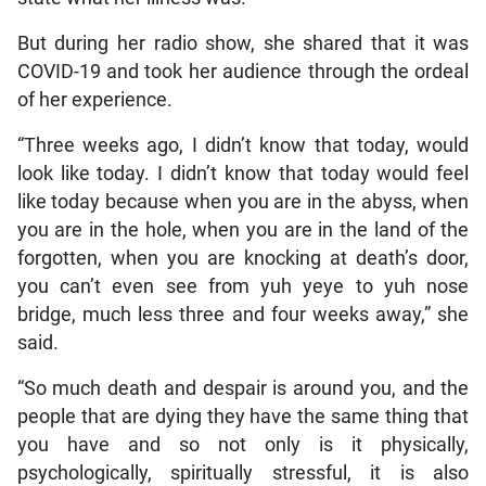
But during her radio show, she shared that it was
COVID-19 and took her audience through the ordeal
of her experience.
“Three weeks ago, I didn’t know that today, would
look like today. I didn’t know that today would feel
like today because when you are in the abyss, when
you are in the hole, when you are in the land of the
forgotten, when you are knocking at death’s door,
you can’t even see from yuh yeye to yuh nose
bridge, much less three and four weeks away,” she
said.
“So much death and despair is around you, and the
people that are dying they have the same thing that
you have and so not only is it physically,
psychologically, spiritually stressful, it is also