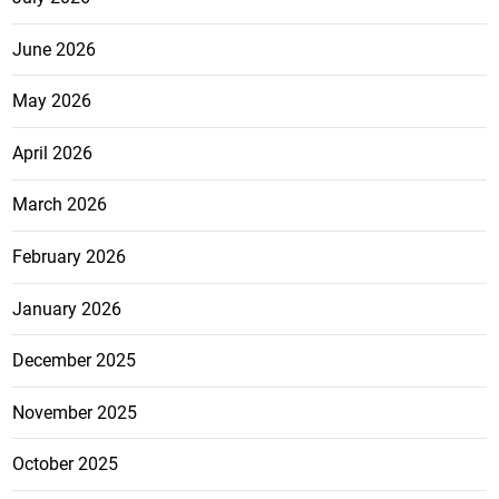
June 2026
May 2026
April 2026
March 2026
February 2026
January 2026
December 2025
November 2025
October 2025