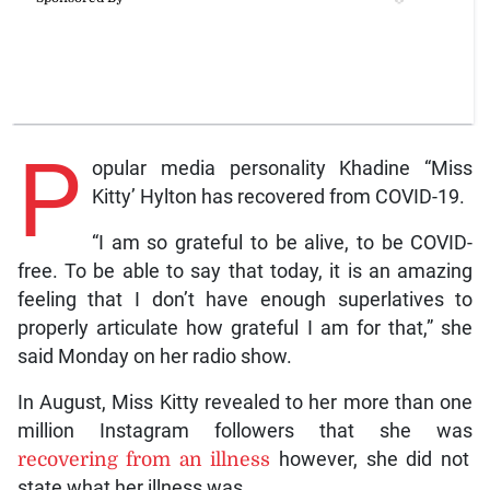
P
opular media personality Khadine “Miss
Kitty’ Hylton has recovered from COVID-19.
“I am so grateful to be alive, to be COVID-
free. To be able to say that today, it is an amazing
feeling that I don’t have enough superlatives to
properly articulate how grateful I am for that,” she
said Monday on her radio show.
In August, Miss Kitty revealed to her more than one
million Instagram followers that she was
recovering from an illness
however, she did not
state what her illness was.