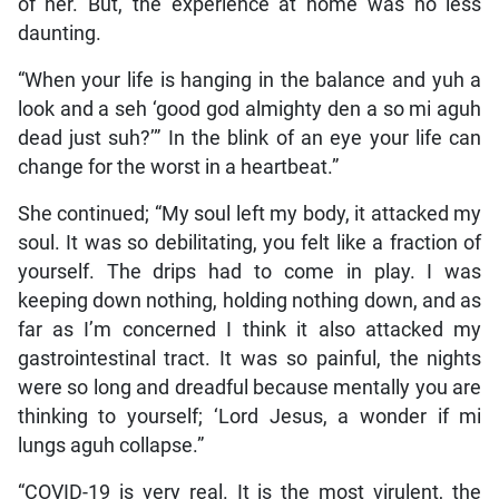
of her. But, the experience at home was no less
daunting.
“When your life is hanging in the balance and yuh a
look and a seh ‘good god almighty den a so mi aguh
dead just suh?’” In the blink of an eye your life can
change for the worst in a heartbeat.”
She continued; “My soul left my body, it attacked my
soul. It was so debilitating, you felt like a fraction of
yourself. The drips had to come in play. I was
keeping down nothing, holding nothing down, and as
far as I’m concerned I think it also attacked my
gastrointestinal tract. It was so painful, the nights
were so long and dreadful because mentally you are
thinking to yourself; ‘Lord Jesus, a wonder if mi
lungs aguh collapse.”
“COVID-19 is very real. It is the most virulent, the