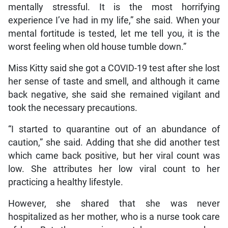
mentally stressful. It is the most horrifying
experience I’ve had in my life,” she said. When your
mental fortitude is tested, let me tell you, it is the
worst feeling when old house tumble down.”
Miss Kitty said she got a COVID-19 test after she lost
her sense of taste and smell, and although it came
back negative, she said she remained vigilant and
took the necessary precautions.
“I started to quarantine out of an abundance of
caution,” she said. Adding that she did another test
which came back positive, but her viral count was
low. She attributes her low viral count to her
practicing a healthy lifestyle.
However, she shared that she was never
hospitalized as her mother, who is a nurse took care