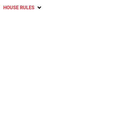
HOUSE RULES