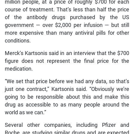
million people, at a price of roughly $700 for each
course of treatment. That’s less than half the price
of the antibody drugs purchased by the US
government — over $2,000 per infusion — but still
more expensive than many antiviral pills for other
conditions.
Merck’s Kartsonis said in an interview that the $700
figure does not represent the final price for the
medication.
“We set that price before we had any data, so that’s
just one contract,” Kartsonis said. “Obviously we’re
going to be responsible about this and make this
drug as accessible to as many people around the
world as we can.”
Several other companies, including Pfizer and
Roche, are studying similar drugs and are expected