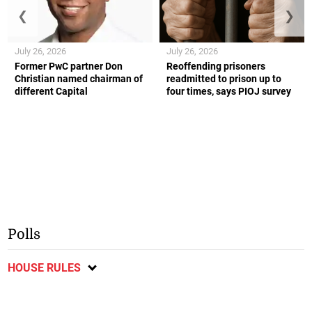
❮
❯
July 26, 2026
July 26, 2026
Former PwC partner Don
Reoffending prisoners
Christian named chairman of
readmitted to prison up to
different Capital
four times, says PIOJ survey
Polls
HOUSE RULES