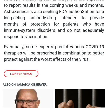
to report results in the coming weeks and months.
AstraZeneca is also seeking FDA authoriSation for a
long-acting antibody-drug intended to provide
months of protection for patients who have
immune-system disorders and do not adequately
respond to vaccination.
Eventually, some experts predict various COVID-19
therapies will be prescribed in combination to better
protect against the worst effects of the virus.
LATEST NEWS
ALSO ON JAMAICA OBSERVER