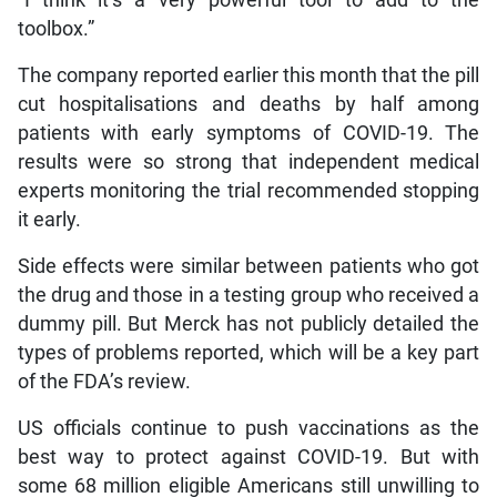
toolbox.”
The company reported earlier this month that the pill
cut hospitalisations and deaths by half among
patients with early symptoms of COVID-19. The
results were so strong that independent medical
experts monitoring the trial recommended stopping
it early.
Side effects were similar between patients who got
the drug and those in a testing group who received a
dummy pill. But Merck has not publicly detailed the
types of problems reported, which will be a key part
of the FDA’s review.
US officials continue to push vaccinations as the
best way to protect against COVID-19. But with
some 68 million eligible Americans still unwilling to