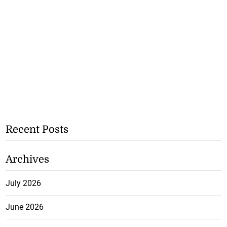
Recent Posts
Archives
July 2026
June 2026