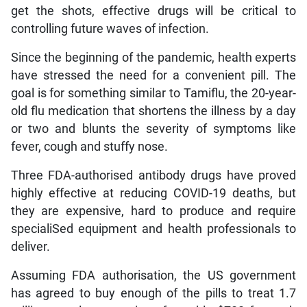
get the shots, effective drugs will be critical to
controlling future waves of infection.
Since the beginning of the pandemic, health experts
have stressed the need for a convenient pill. The
goal is for something similar to Tamiflu, the 20-year-
old flu medication that shortens the illness by a day
or two and blunts the severity of symptoms like
fever, cough and stuffy nose.
Three FDA-authorised antibody drugs have proved
highly effective at reducing COVID-19 deaths, but
they are expensive, hard to produce and require
specialiSed equipment and health professionals to
deliver.
Assuming FDA authorisation, the US government
has agreed to buy enough of the pills to treat 1.7