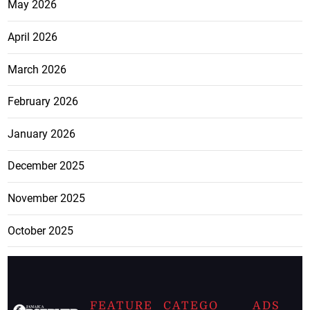
May 2026
April 2026
March 2026
February 2026
January 2026
December 2025
November 2025
October 2025
FEATURE
CATEGO
ADS