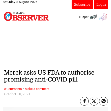
Saturday, 8 August, 2026
Subscribe
Login
ePaper
Merck asks US FDA to authorise
promising anti-COVID pill
·
0 Comments
Make a comment
October 10, 2021