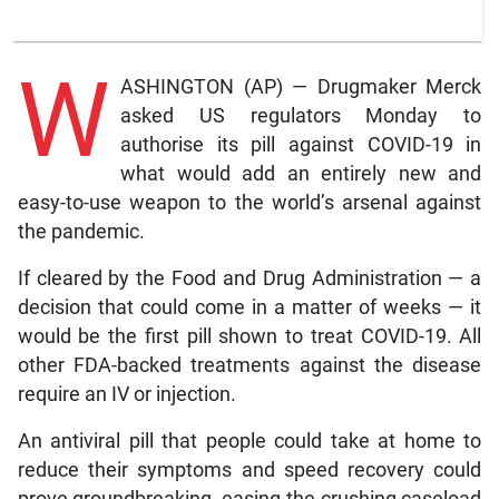
W
ASHINGTON (AP) — Drugmaker Merck
asked US regulators Monday to
authorise its pill against COVID-19 in
what would add an entirely new and
easy-to-use weapon to the world’s arsenal against
the pandemic.
If cleared by the Food and Drug Administration — a
decision that could come in a matter of weeks — it
would be the first pill shown to treat COVID-19. All
other FDA-backed treatments against the disease
require an IV or injection.
An antiviral pill that people could take at home to
reduce their symptoms and speed recovery could
prove groundbreaking, easing the crushing caseload