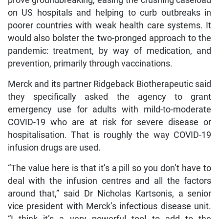
on US hospitals and helping to curb outbreaks in
poorer countries with weak health care systems. It
would also bolster the two-pronged approach to the
pandemic: treatment, by way of medication, and
prevention, primarily through vaccinations.
Merck and its partner Ridgeback Biotherapeutic said
they specifically asked the agency to grant
emergency use for adults with mild-to-moderate
COVID-19 who are at risk for severe disease or
hospitalisation. That is roughly the way COVID-19
infusion drugs are used.
“The value here is that it’s a pill so you don’t have to
deal with the infusion centres and all the factors
around that,” said Dr Nicholas Kartsonis, a senior
vice president with Merck’s infectious disease unit.
“I think it’s a very powerful tool to add to the