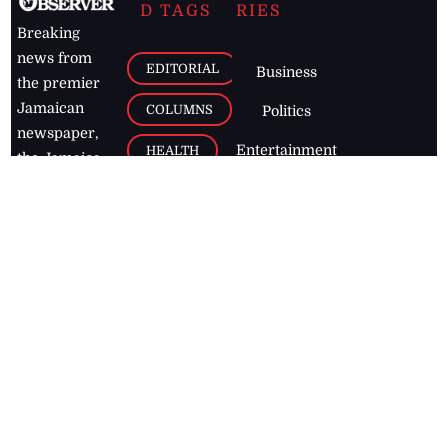
D TAGS
RIES
Breaking
news from
EDITORIAL
Business
the premier
Jamaican
COLUMNS
Politics
newspaper,
Entertainment
HEALTH
the Jamaica
Observer.
Page2
AUTO
Follow
BUSINESS
Jamaican
news online
LETTERS
for free and
stay informed
PAGE2
on what's
FOOTBALL
happening in
the
Caribbean