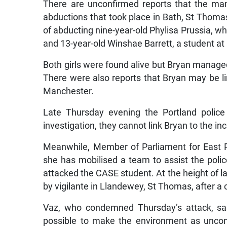
There are unconfirmed reports that the ma
abductions that took place in Bath, St Thomas
of abducting nine-year-old Phylisa Prussia, wh
and 13-year-old Winshae Barrett, a student a
Both girls were found alive but Bryan managed t
There were also reports that Bryan may be 
Manchester.
Late Thursday evening the Portland police
investigation, they cannot link Bryan to the in
Meanwhile, Member of Parliament for East Po
she has mobilised a team to assist the polic
attacked the CASE student. At the height of la
by vigilante in Llandewey, St Thomas, after a 
Vaz, who condemned Thursday’s attack, sai
possible to make the environment as uncom