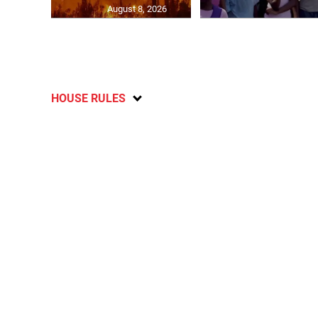
August 8, 2026
HOUSE RULES