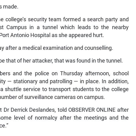
s made.
he college’s security team formed a search party and
st Campus in a tunnel which leads to the nearby
ort Antonio Hospital as she appeared hurt.
ay after a medical examination and counselling.
e that of her attacker, that was found in the tunnel.
ers and the police on Thursday afternoon, school
ty — stationary and patrolling — in place. In addition,
 shuttle service to transport students to the college
e number of surveillance cameras on campus.
ent Dr Derrick Deslandes, told OBSERVER ONLINE after
some level of normalcy after the meetings and the
ce.”