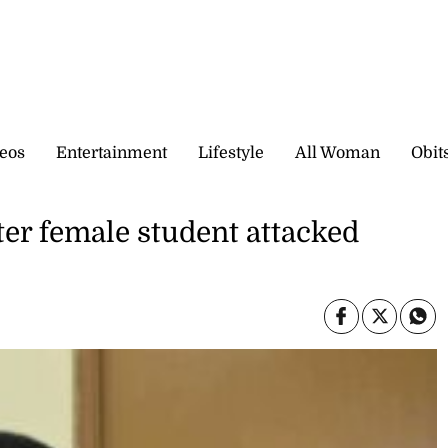
eos
Entertainment
Lifestyle
All Woman
Obit
ter female student attacked