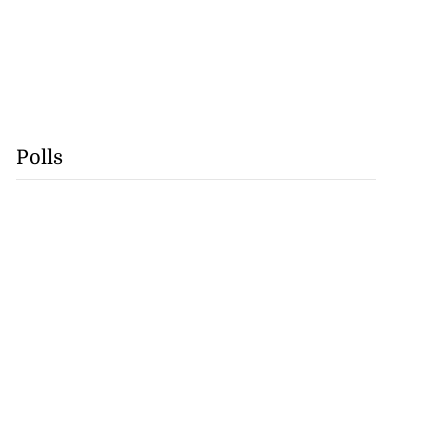
Polls