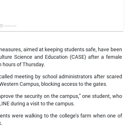
easures, aimed at keeping students safe, have been
culture Science and Education (CASE) after a female
n hours of Thursday.
called meeting by school administrators after scared
s Western Campus, blocking access to the gates.
improve the security on the campus,” one student, who
INE during a visit to the campus.
nts were walking to the college’s farm when one of
k.