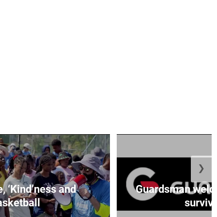
❯
e, ‘Kind’ness and
Guardsman welc
sketball
survivo