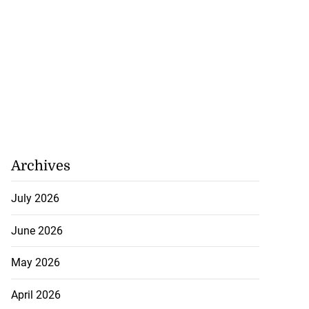
August 8, 2026
Archives
July 2026
June 2026
May 2026
April 2026