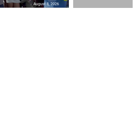
August 8, 2026