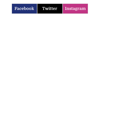
Facebook
Twitter
Instagram