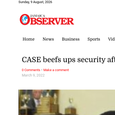
Sunday, 9 August, 2026
Home
News
Business
Sports
Vid
CASE beefs ups security af
·
0 Comments
Make a comment
March 9, 2022