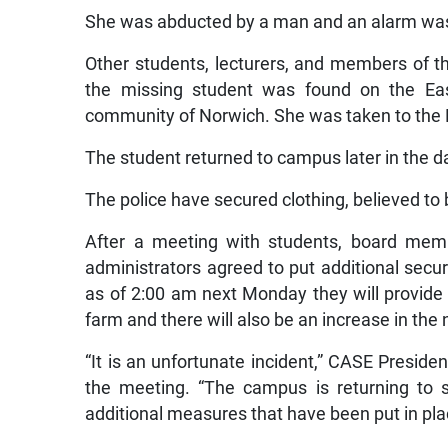
She was abducted by a man and an alarm wa
Other students, lecturers, and members of t
the missing student was found on the Ea
community of Norwich. She was taken to the P
The student returned to campus later in the d
The police have secured clothing, believed to b
After a meeting with students, board memb
administrators agreed to put additional securi
as of 2:00 am next Monday they will provide a
farm and there will also be an increase in th
“It is an unfortunate incident,” CASE Presid
the meeting. “The campus is returning to 
additional measures that have been put in pla