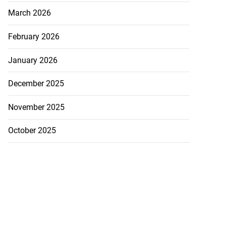
March 2026
February 2026
January 2026
December 2025
November 2025
October 2025