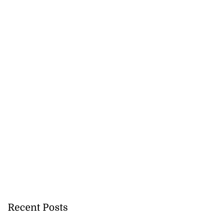
Recent Posts