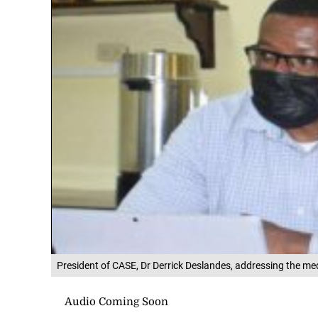
President of CASE, Dr Derrick Deslandes, addressing the me