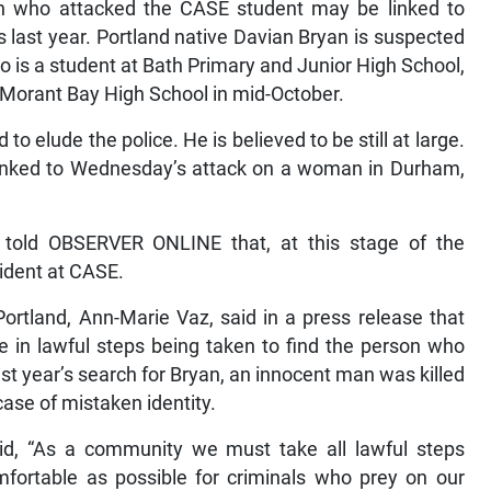
n who attacked the CASE student may be linked to
 last year. Portland native Davian Bryan is suspected
o is a student at Bath Primary and Junior High School,
t Morant Bay High School in mid-October.
o elude the police. He is believed to be still at large.
linked to Wednesday’s attack on a woman in Durham,
 told OBSERVER ONLINE that, at this stage of the
cident at CASE.
rtland, Ann-Marie Vaz, said in a press release that
e in lawful steps being taken to find the person who
st year’s search for Bryan, an innocent man was killed
case of mistaken identity.
d, “As a community we must take all lawful steps
fortable as possible for criminals who prey on our