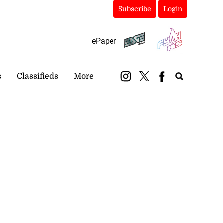
Subscribe
Login
ePaper
s
Classifieds
More