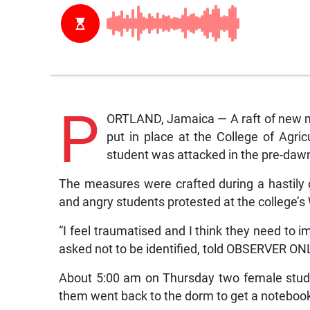
P
ORTLAND, Jamaica — A raft of new m
put in place at the College of Agri
student was attacked in the pre-daw
The measures were crafted during a hastily 
and angry students protested at the college’
“I feel traumatised and I think they need to 
asked not to be identified, told OBSERVER ONL
About 5:00 am on Thursday two female stude
them went back to the dorm to get a noteboo