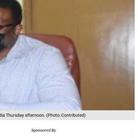
dia Thursday afternoon. (Photo: Contributed)