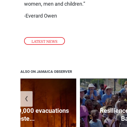
women, men and children.”
-Everard Owen
LATEST NEWS
ALSO ON JAMAICA OBSERVER
❮
forces 20,000 evacuations
Resilienc
in weste...
Ba