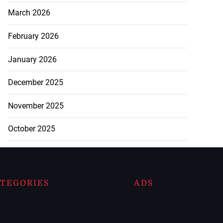
March 2026
February 2026
January 2026
December 2025
November 2025
October 2025
TEGORIES
ADS