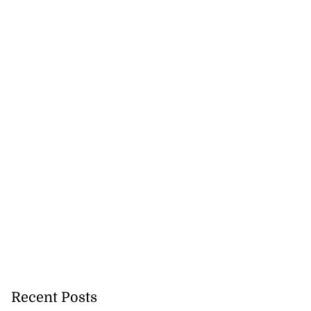
Recent Posts