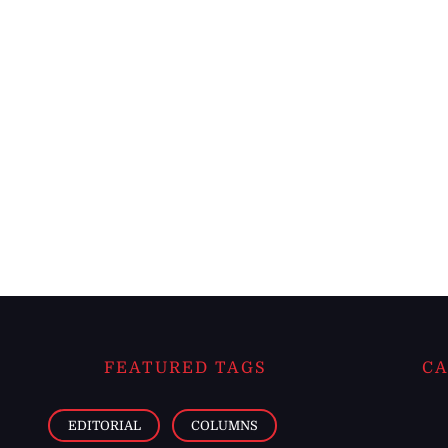
FEATURED TAGS
CA
EDITORIAL
COLUMNS