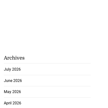
Archives
July 2026
June 2026
May 2026
April 2026