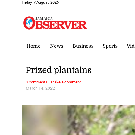
Friday, 7 August, 2026
Home
News
Business
Sports
Vid
Prized plantains
·
0 Comments
Make a comment
March 14, 2022