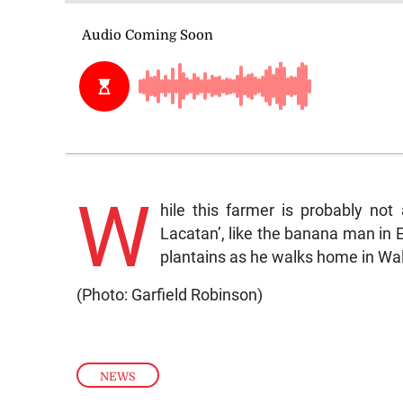
W
hile this farmer is probably not
Lacatan’, like the banana man in 
plantains as he walks home in Wal
(Photo: Garfield Robinson)
NEWS