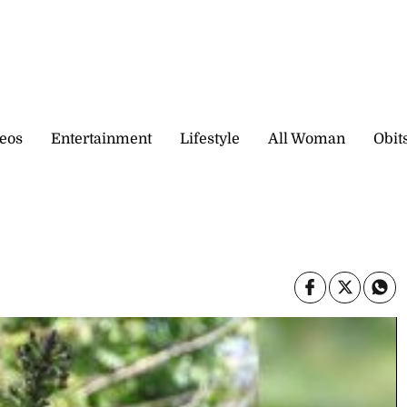
eos
Entertainment
Lifestyle
All Woman
Obit