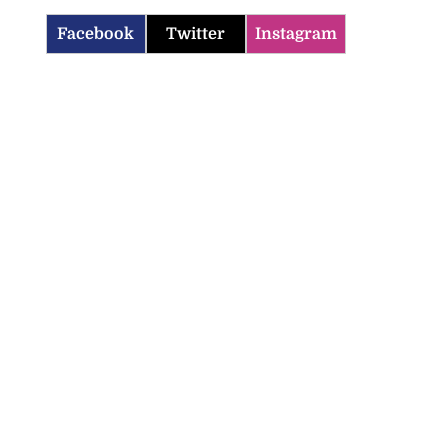
Facebook
Twitter
Instagram