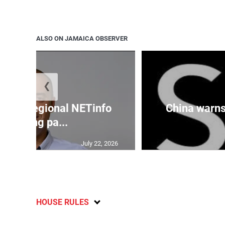
ALSO ON JAMAICA OBSERVER
❮
cures regional NETinfo
China warns 
banking pa...
July 22, 2026
HOUSE RULES