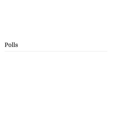
Polls