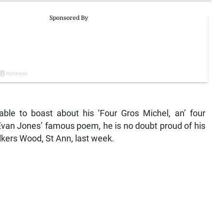
 able to boast about his ‘Four Gros Michel, an’ four
Evan Jones’ famous poem, he is no doubt proud of his
kers Wood, St Ann, last week.