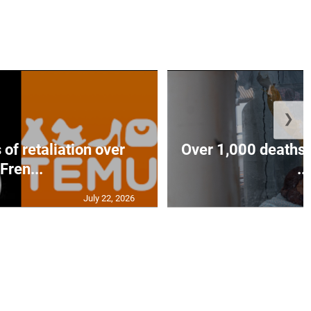
❯
of retaliation over
Over 1,000 deaths 
Fren...
...
July 22, 2026