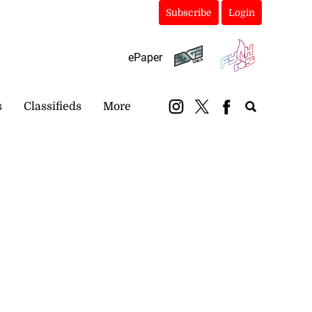
Subscribe
Login
ePaper
s
Classifieds
More