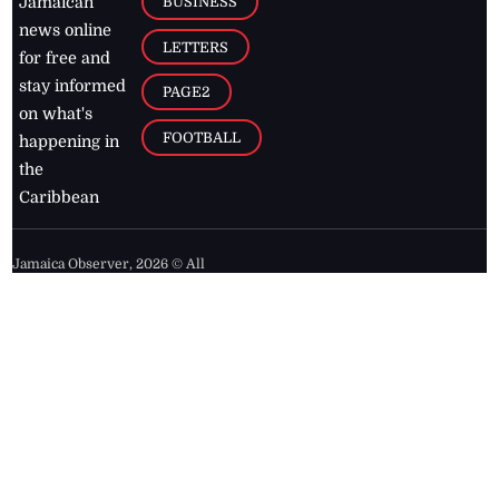
BUSINESS
Jamaican
news online
LETTERS
for free and
stay informed
PAGE2
on what's
FOOTBALL
happening in
the
Caribbean
Jamaica Observer,
2026
© All
Rights Reserved
Home
Contact Us
RSS Feeds
Feedback
Privacy Policy
Editorial Code of
Conduct