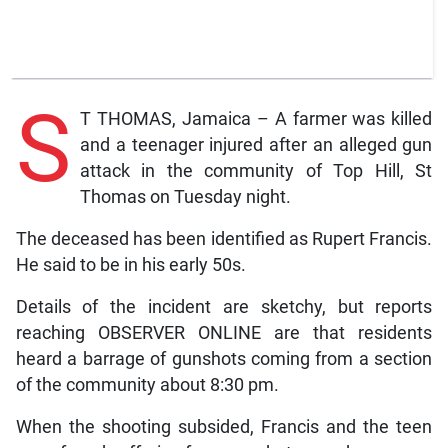
S
T THOMAS, Jamaica – A farmer was killed
and a teenager injured after an alleged gun
attack in the community of Top Hill, St
Thomas on Tuesday night.
The deceased has been identified as Rupert Francis.
He said to be in his early 50s.
Details of the incident are sketchy, but reports
reaching OBSERVER ONLINE are that residents
heard a barrage of gunshots coming from a section
of the community about 8:30 pm.
When the shooting subsided, Francis and the teen