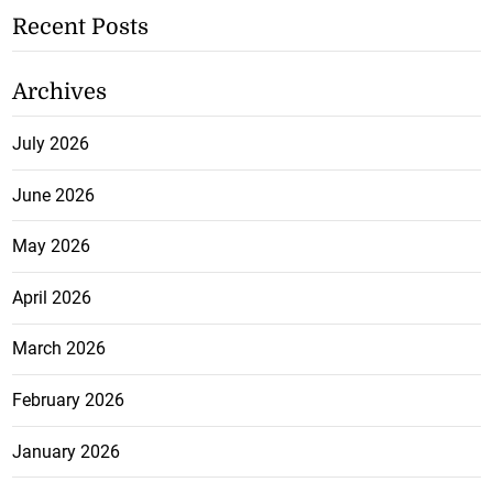
Recent Posts
Archives
July 2026
June 2026
May 2026
April 2026
March 2026
February 2026
January 2026