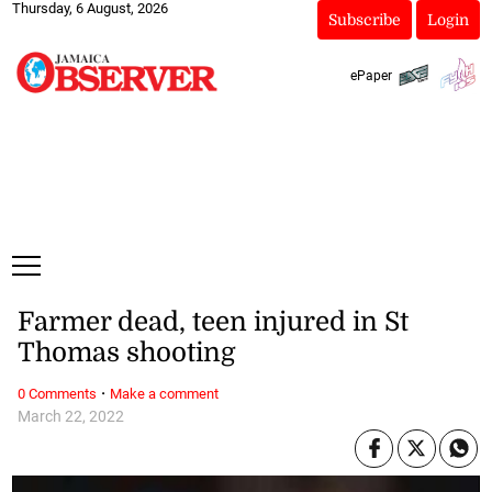
Thursday, 6 August, 2026
Subscribe
Login
ePaper
Farmer dead, teen injured in St
Thomas shooting
·
0 Comments
Make a comment
March 22, 2022