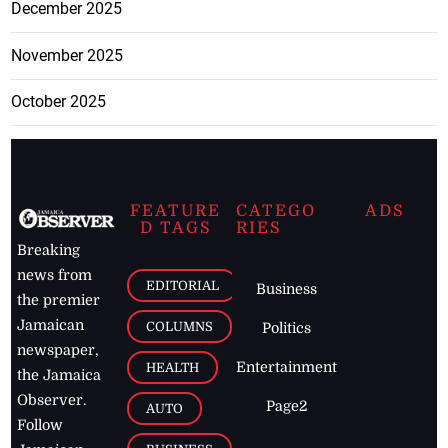
December 2025
November 2025
October 2025
FEATURE
CATEGO
ADS
D TAGS
RIES
Breaking
news from
EDITORIAL
Business
the premier
Jamaican
COLUMNS
Politics
newspaper,
Entertainment
HEALTH
the Jamaica
Observer.
Page2
AUTO
Follow