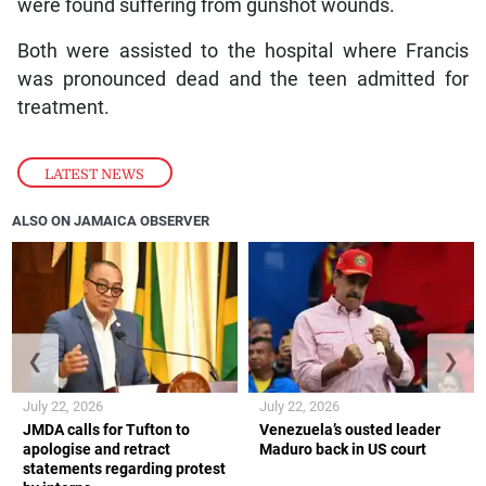
were found suffering from gunshot wounds.
Both were assisted to the hospital where Francis
was pronounced dead and the teen admitted for
treatment.
LATEST NEWS
ALSO ON JAMAICA OBSERVER
❮
❯
July 22, 2026
July 22, 2026
JMDA calls for Tufton to
Venezuela’s ousted leader
apologise and retract
Maduro back in US court
statements regarding protest