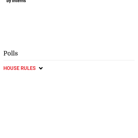
by interns
Polls
HOUSE RULES