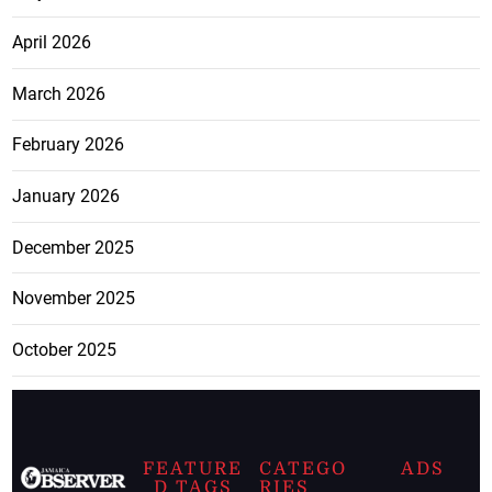
April 2026
March 2026
February 2026
January 2026
December 2025
November 2025
October 2025
FEATURE
CATEGO
ADS
D TAGS
RIES