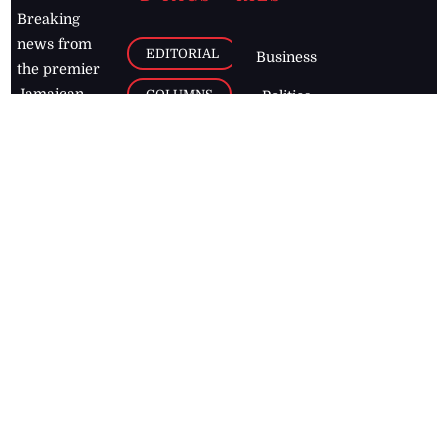
Breaking
news from
EDITORIAL
Business
the premier
Jamaican
COLUMNS
Politics
newspaper,
Entertainment
HEALTH
the Jamaica
Observer.
Page2
AUTO
Follow
BUSINESS
Jamaican
news online
LETTERS
for free and
stay informed
PAGE2
on what's
FOOTBALL
happening in
the
Caribbean