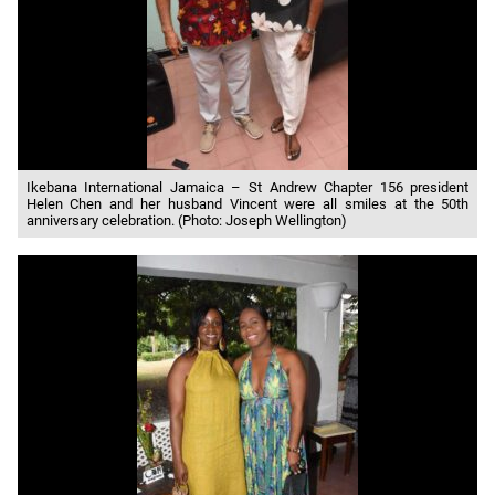
Ikebana International Jamaica – St Andrew Chapter 156 president
Helen Chen and her husband Vincent were all smiles at the 50th
anniversary celebration. (Photo: Joseph Wellington)