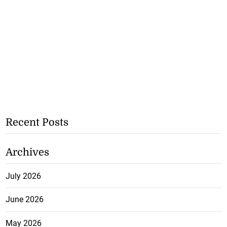
Recent Posts
Archives
July 2026
June 2026
May 2026