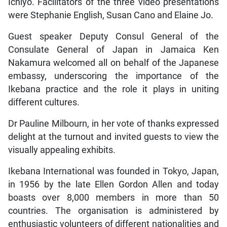
Ichiyo. Facilitators of the three video presentations
were Stephanie English, Susan Cano and Elaine Jo.
Guest speaker Deputy Consul General of the
Consulate General of Japan in Jamaica Ken
Nakamura welcomed all on behalf of the Japanese
embassy, underscoring the importance of the
Ikebana practice and the role it plays in uniting
different cultures.
Dr Pauline Milbourn, in her vote of thanks expressed
delight at the turnout and invited guests to view the
visually appealing exhibits.
Ikebana International was founded in Tokyo, Japan,
in 1956 by the late Ellen Gordon Allen and today
boasts over 8,000 members in more than 50
countries. The organisation is administered by
enthusiastic volunteers of different nationalities and