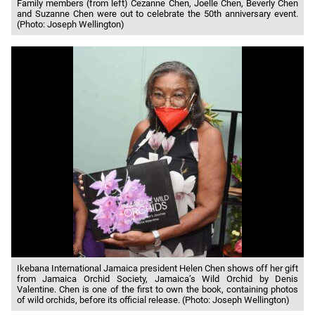
Family members (from left) Cezanne Chen, Joelle Chen, Beverly Chen
and Suzanne Chen were out to celebrate the 50th anniversary event.
(Photo: Joseph Wellington)
Ikebana International Jamaica president Helen Chen shows off her gift
from Jamaica Orchid Society, Jamaica’s Wild Orchid by Denis
Valentine. Chen is one of the first to own the book, containing photos
of wild orchids, before its official release. (Photo: Joseph Wellington)