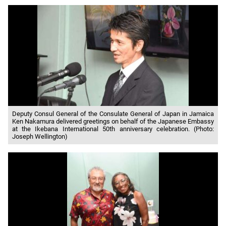
Deputy Consul General of the Consulate General of Japan in Jamaica
Ken Nakamura delivered greetings on behalf of the Japanese Embassy
at the Ikebana International 50th anniversary celebration. (Photo:
Joseph Wellington)