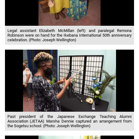
Legal assistant Elizabeth McMillan (left) and paralegal Remona
Robinson were on hand for the Ikebana International 50th anniversary
celebration. (Photo: Joseph Wellington)
Past president of the Japanese Exchange Teaching Alumni
Association (JETAA) Marsha Dennie captured an arrangement from
the Sogetsu school. (Photo: Joseph Wellington)