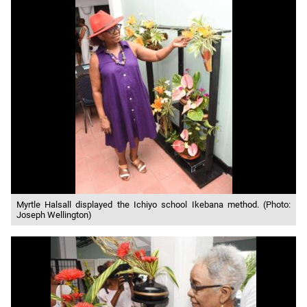
Myrtle Halsall displayed the Ichiyo school Ikebana method. (Photo:
Joseph Wellington)