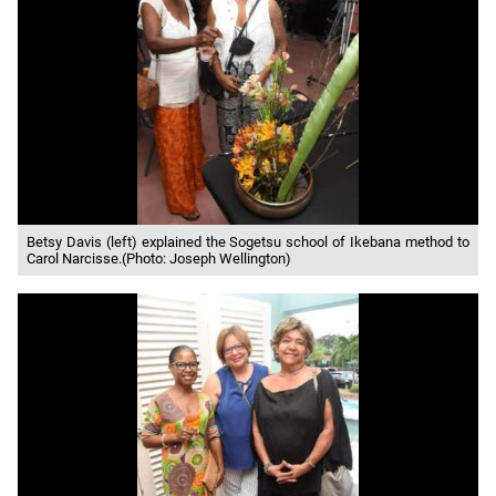
Betsy Davis (left) explained the Sogetsu school of Ikebana method to
Carol Narcisse.(Photo: Joseph Wellington)