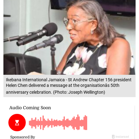
Ikebana International Jamaica - St Andrew Chapter 156 president
Helen Chen delivered a message at the organisationâs 50th
anniversary celebration. (Photo: Joseph Wellington)