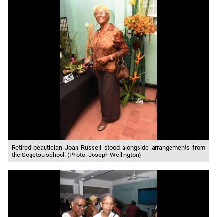
Retired beautician Joan Russell stood alongside arrangements from
the Sogetsu school. (Photo: Joseph Wellington)