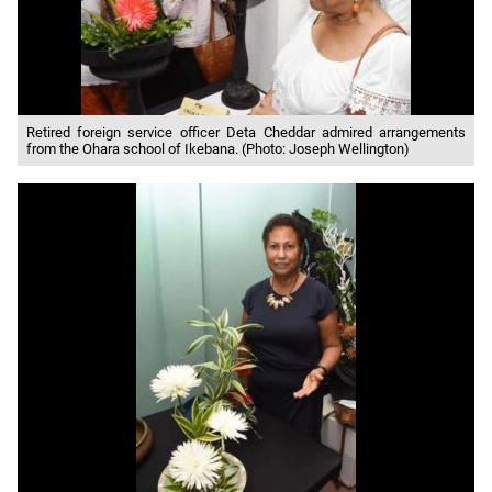
Retired foreign service officer Deta Cheddar admired arrangements
from the Ohara school of Ikebana. (Photo: Joseph Wellington)