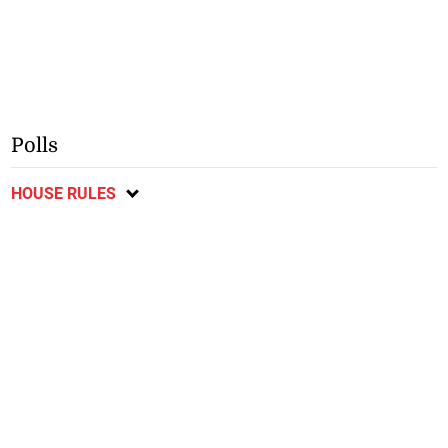
Polls
HOUSE RULES