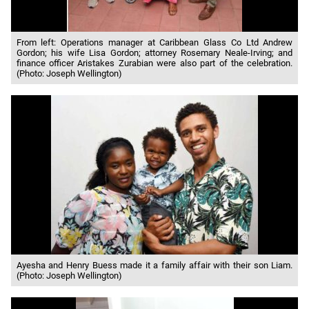
From left: Operations manager at Caribbean Glass Co Ltd Andrew
Gordon; his wife Lisa Gordon; attorney Rosemary Neale-Irving; and
finance officer Aristakes Zurabian were also part of the celebration.
(Photo: Joseph Wellington)
Ayesha and Henry Buess made it a family affair with their son Liam.
(Photo: Joseph Wellington)