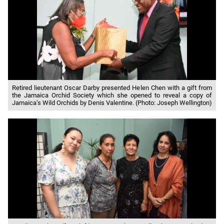
Retired lieutenant Oscar Darby presented Helen Chen with a gift from
the Jamaica Orchid Society which she opened to reveal a copy of
Jamaica’s Wild Orchids by Denis Valentine. (Photo: Joseph Wellington)