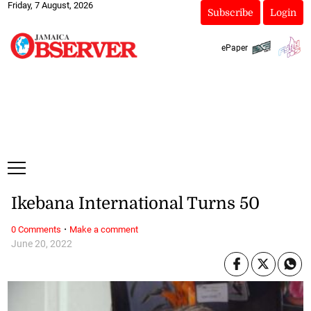
Friday, 7 August, 2026
Subscribe
Login
ePaper
Ikebana International Turns 50
·
0 Comments
Make a comment
June 20, 2022