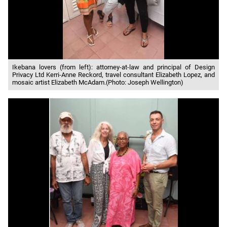
Ikebana lovers (from left): attorney-at-law and principal of Design
Privacy Ltd Kerri-Anne Reckord, travel consultant Elizabeth Lopez, and
mosaic artist Elizabeth McAdam.(Photo: Joseph Wellington)