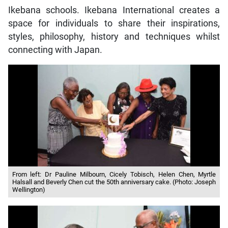
Ikebana schools. Ikebana International creates a
space for individuals to share their inspirations,
styles, philosophy, history and techniques whilst
connecting with Japan.
From left: Dr Pauline Milbourn, Cicely Tobisch, Helen Chen, Myrtle
Halsall and Beverly Chen cut the 50th anniversary cake. (Photo: Joseph
Wellington)