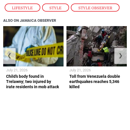
LIFESTYLE
,
STYLE
,
STYLE OBSERVER
ALSO ON JAMAICA OBSERVER
❮
❯
July 21, 2026
July 21, 2026
Child’s body found in
Toll from Venezuela double
Trelawny; two injured by
earthquakes reaches 5,346
irate residents in mob attack
killed