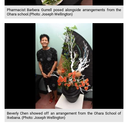
Pharmacist Barbera Gurrell posed alongside arrangements from the
Ohara school.(Photo: Joseph Wellington)
Beverly Chen showed off an arrangement from the Ohara School of
Ikebana. (Photo: Joseph Wellington)