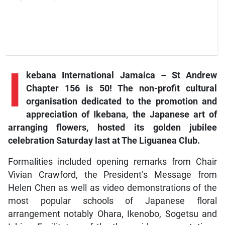
I
kebana International Jamaica – St Andrew
Chapter 156 is 50! The non-profit cultural
organisation dedicated to the promotion and
appreciation of Ikebana, the Japanese art of
arranging flowers, hosted its golden jubilee
celebration Saturday last at The Liguanea Club.
Formalities included opening remarks from Chair
Vivian Crawford, the President’s Message from
Helen Chen as well as video demonstrations of the
most popular schools of Japanese floral
arrangement notably Ohara, Ikenobo, Sogetsu and