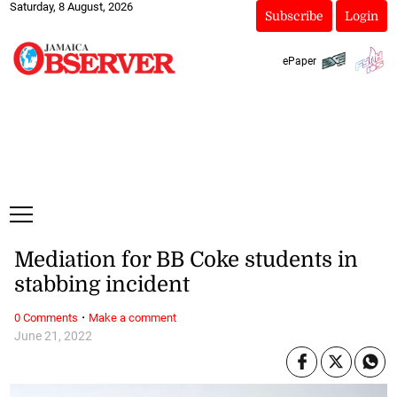
Saturday, 8 August, 2026
Subscribe
Login
ePaper
Mediation for BB Coke students in
stabbing incident
·
0 Comments
Make a comment
June 21, 2022