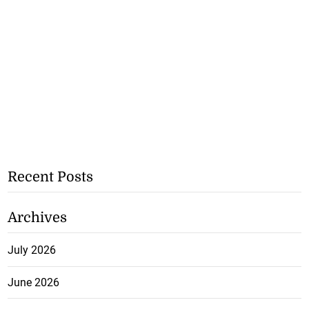
Recent Posts
Archives
July 2026
June 2026