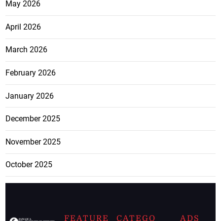
May 2026
April 2026
March 2026
February 2026
January 2026
December 2025
November 2025
October 2025
FEATURE
CATEGO
ADS