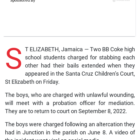
S
T ELIZABETH, Jamaica — Two BB Coke high
school students charged for stabbing each
other had their bails extended when they
appeared in the Santa Cruz Children’s Court,
St Elizabeth on Friday.
The boys, who are charged with unlawful wounding,
will meet with a probation officer for mediation.
They are to return to court on September 8, 2022.
The boys were charged following an altercation they
had in Junction in the parish on June 8. A video of