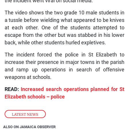
the incident went viral on social media.
The video shows the two grade 10 male students in
a tussle before wielding what appeared to be knives
at each other. One of the students attempted to
escape from the other but was stabbed in his lower
back, while other students hurled expletives.
The incident forced the police in St Elizabeth to
increase their presence in major towns in the parish
and ramp up operations in search of offensive
weapons at schools.
READ:
Increased search operations planned for St
Elizabeth schools – police
LATEST NEWS
ALSO ON JAMAICA OBSERVER