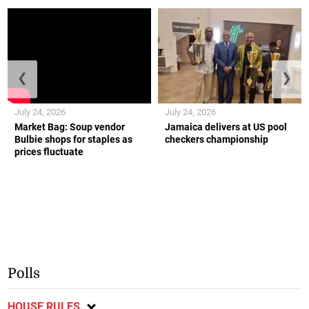
❮
❯
July 24, 2026
July 24, 2026
Market Bag: Soup vendor
Jamaica delivers at US pool
Bulbie shops for staples as
checkers championship
prices fluctuate
Polls
HOUSE RULES