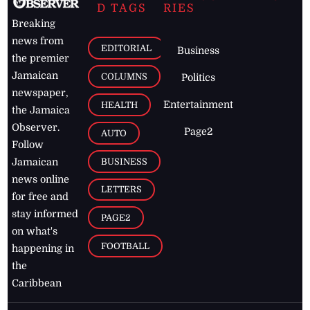
D TAGS
RIES
Breaking
news from
EDITORIAL
Business
the premier
Jamaican
COLUMNS
Politics
newspaper,
Entertainment
HEALTH
the Jamaica
Observer.
Page2
AUTO
Follow
BUSINESS
Jamaican
news online
LETTERS
for free and
stay informed
PAGE2
on what's
FOOTBALL
happening in
the
Caribbean