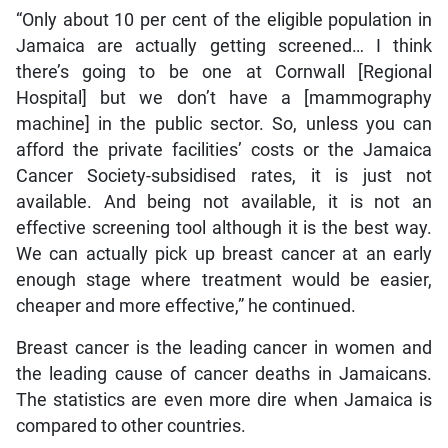
“Only about 10 per cent of the eligible population in
Jamaica are actually getting screened… I think
there’s going to be one at Cornwall [Regional
Hospital] but we don’t have a [mammography
machine] in the public sector. So, unless you can
afford the private facilities’ costs or the Jamaica
Cancer Society-subsidised rates, it is just not
available. And being not available, it is not an
effective screening tool although it is the best way.
We can actually pick up breast cancer at an early
enough stage where treatment would be easier,
cheaper and more effective,” he continued.
Breast cancer is the leading cancer in women and
the leading cause of cancer deaths in Jamaicans.
The statistics are even more dire when Jamaica is
compared to other countries.