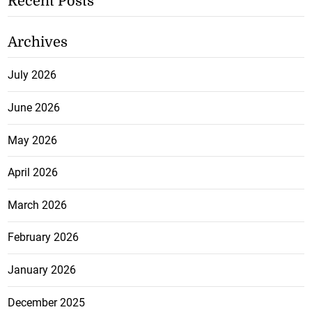
Recent Posts
Archives
July 2026
June 2026
May 2026
April 2026
March 2026
February 2026
January 2026
December 2025