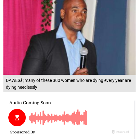
DAWESâ¦ many of these 300 women who are dying every year are
dying needlessly