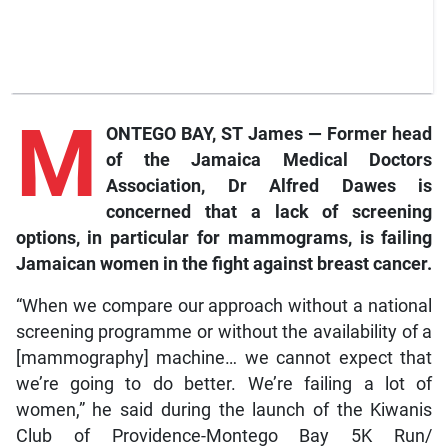
M
ONTEGO BAY, ST James — Former head
of the Jamaica Medical Doctors
Association, Dr Alfred Dawes is
concerned that a lack of screening
options, in particular for mammograms, is failing
Jamaican women in the fight against breast cancer.
“When we compare our approach without a national
screening programme or without the availability of a
[mammography] machine… we cannot expect that
we’re going to do better. We’re failing a lot of
women,” he said during the launch of the Kiwanis
Club of Providence-Montego Bay 5K Run/