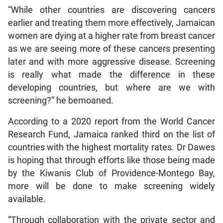
“While other countries are discovering cancers
earlier and treating them more effectively, Jamaican
women are dying at a higher rate from breast cancer
as we are seeing more of these cancers presenting
later and with more aggressive disease. Screening
is really what made the difference in these
developing countries, but where are we with
screening?” he bemoaned.
According to a 2020 report from the World Cancer
Research Fund, Jamaica ranked third on the list of
countries with the highest mortality rates. Dr Dawes
is hoping that through efforts like those being made
by the Kiwanis Club of Providence-Montego Bay,
more will be done to make screening widely
available.
“Through collaboration with the private sector and