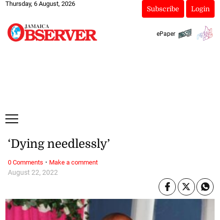
Thursday, 6 August, 2026
Subscribe
Login
ePaper
‘Dying needlessly’
·
0 Comments
Make a comment
August 22, 2022