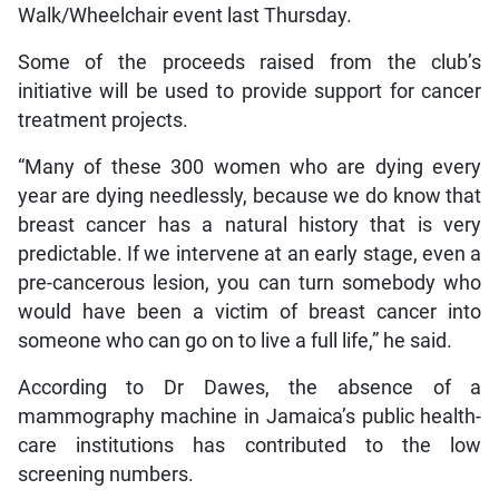
Walk/Wheelchair event last Thursday.
Some of the proceeds raised from the club’s
initiative will be used to provide support for cancer
treatment projects.
“Many of these 300 women who are dying every
year are dying needlessly, because we do know that
breast cancer has a natural history that is very
predictable. If we intervene at an early stage, even a
pre-cancerous lesion, you can turn somebody who
would have been a victim of breast cancer into
someone who can go on to live a full life,” he said.
According to Dr Dawes, the absence of a
mammography machine in Jamaica’s public health-
care institutions has contributed to the low
screening numbers.