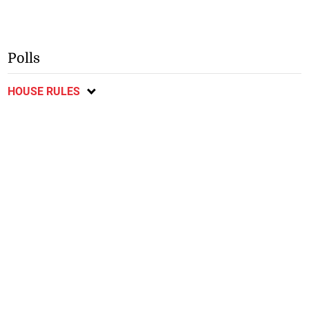
Polls
HOUSE RULES