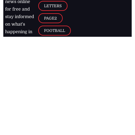
news online
LETTERS
for free and
stay informed
PAGE2
on what's
FOOTBALL
happening in
the
Caribbean
Jamaica Observer,
2026
© All
Rights Reserved
Home
Contact Us
RSS Feeds
Feedback
Privacy Policy
Editorial Code of
Conduct