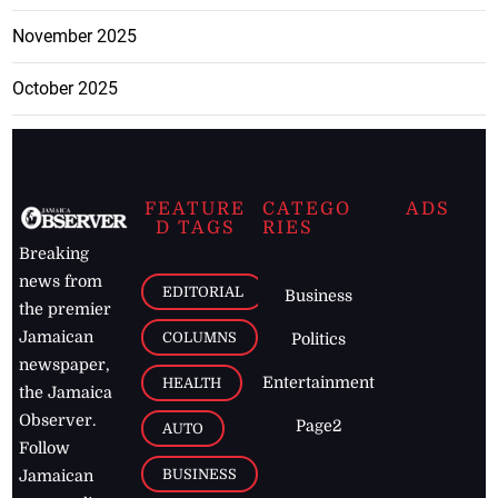
November 2025
October 2025
FEATURE
CATEGO
ADS
D TAGS
RIES
Breaking
news from
EDITORIAL
Business
the premier
Jamaican
COLUMNS
Politics
newspaper,
Entertainment
HEALTH
the Jamaica
Observer.
Page2
AUTO
Follow
BUSINESS
Jamaican