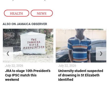
HEALTH
,
NEWS
ALSO ON JAMAICA OBSERVER
❮
❯
July 22, 2026
July 22, 2026
JRA to stage 10th President’s
University student suspected
Cup IPSC match this
of drowning in St Elizabeth
weekend
identified