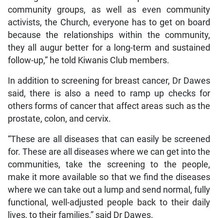
community groups, as well as even community
activists, the Church, everyone has to get on board
because the relationships within the community,
they all augur better for a long-term and sustained
follow-up,” he told Kiwanis Club members.
In addition to screening for breast cancer, Dr Dawes
said, there is also a need to ramp up checks for
others forms of cancer that affect areas such as the
prostate, colon, and cervix.
“These are all diseases that can easily be screened
for. These are all diseases where we can get into the
communities, take the screening to the people,
make it more available so that we find the diseases
where we can take out a lump and send normal, fully
functional, well-adjusted people back to their daily
lives, to their families,” said Dr Dawes.