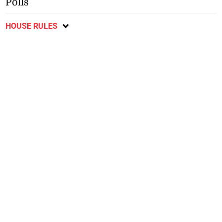
Polls
HOUSE RULES