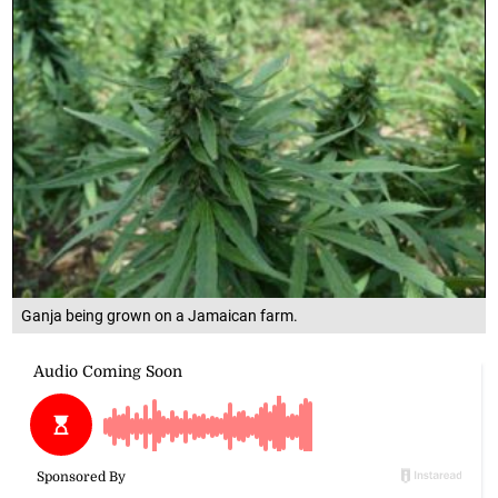
Ganja being grown on a Jamaican farm.