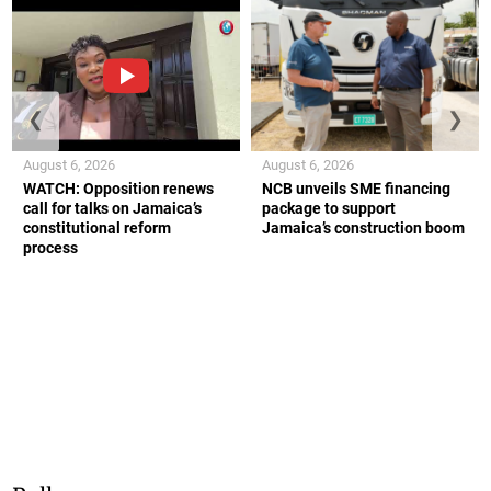
❮
❯
August 6, 2026
August 6, 2026
WATCH: Opposition renews
NCB unveils SME financing
call for talks on Jamaica’s
package to support
constitutional reform
Jamaica’s construction boom
process