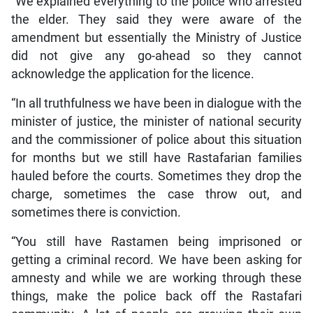
“We explained everything to the police who arrested
the elder. They said they were aware of the
amendment but essentially the Ministry of Justice
did not give any go-ahead so they cannot
acknowledge the application for the licence.
“In all truthfulness we have been in dialogue with the
minister of justice, the minister of national security
and the commissioner of police about this situation
for months but we still have Rastafarian families
hauled before the courts. Sometimes they drop the
charge, sometimes the case throw out, and
sometimes there is conviction.
“You still have Rastamen being imprisoned or
getting a criminal record. We have been asking for
amnesty and while we are working through these
things, make the police back off the Rastafari