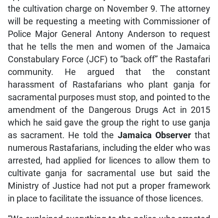
the cultivation charge on November 9. The attorney
will be requesting a meeting with Commissioner of
Police Major General Antony Anderson to request
that he tells the men and women of the Jamaica
Constabulary Force (JCF) to “back off” the Rastafari
community. He argued that the constant
harassment of Rastafarians who plant ganja for
sacramental purposes must stop, and pointed to the
amendment of the Dangerous Drugs Act in 2015
which he said gave the group the right to use ganja
as sacrament. He told the
Jamaica Observer
that
numerous Rastafarians, including the elder who was
arrested, had applied for licences to allow them to
cultivate ganja for sacramental use but said the
Ministry of Justice had not put a proper framework
in place to facilitate the issuance of those licences.