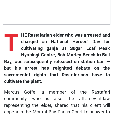
T
HE Rastafarian elder who was arrested and
charged on National Heroes’ Day for
cultivating ganja at Sugar Loaf Peak
Nyabingi Centre, Bob Marley Beach in Bull
Bay, was subsequently released on station bail —
but his arrest has reignited debate on the
sacramental rights that Rastafarians have to
cultivate the plant.
Marcus Goffe, a member of the Rastafari
community who is also the attorney-at-law
representing the elder, shared that his client will
appear in the Morant Bay Parish Court to answer to