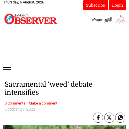
Thursday, 6 August, 2026
Subscribe
Login
ePaper
Sacramental ‘weed’ debate
intensifies
·
0 Comments
Make a comment
October 23, 2022