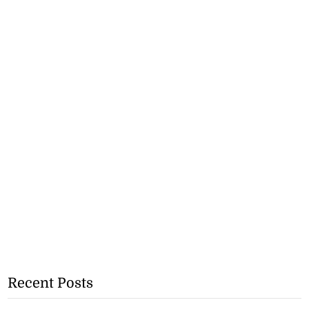
Recent Posts