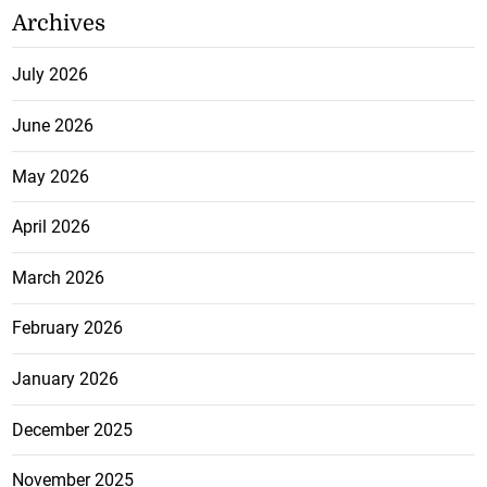
Archives
July 2026
June 2026
May 2026
April 2026
March 2026
February 2026
January 2026
December 2025
November 2025