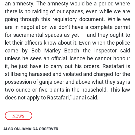
an amnesty. The amnesty would be a period where
there is no raiding of our spaces, even while we are
going through this regulatory document. While we
are in negotiation we don’t have a complete permit
for sacramental spaces as yet — and they ought to
let their officers know about it. Even when the police
came by Bob Marley Beach the inspector said
unless he sees an official licence he cannot honour
it, he just have to carry out his orders. Rastafari is
still being harassed and violated and charged for the
possession of ganja over and above what they say is
two ounce or five plants in the household. This law
does not apply to Rastafari,” Janai said.
NEWS
ALSO ON JAMAICA OBSERVER