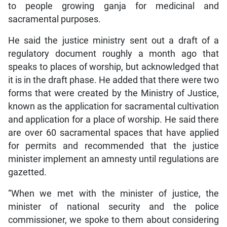
to people growing ganja for medicinal and
sacramental purposes.
He said the justice ministry sent out a draft of a
regulatory document roughly a month ago that
speaks to places of worship, but acknowledged that
it is in the draft phase. He added that there were two
forms that were created by the Ministry of Justice,
known as the
application for sacramental cultivation
and application for a place of worship. He said there
are over 60 sacramental spaces that have applied
for permits and recommended that the justice
minister implement an amnesty until regulations are
gazetted.
“When we met with the minister of justice, the
minister of national security and the police
commissioner, we spoke to them about considering