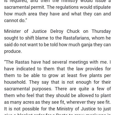
is required, and then the ministry would issue a
sacramental permit. The regulations would stipulate
how much area they have and what they can and
cannot do.”
Minister of Justice Delroy Chuck on Thursday
sought to shift blame to the Rastafarians, whom he
said do not want to be told how much ganja they can
produce.
“The Rastas have had several meetings with me. I
have indicated to them that the law provides for
them to be able to grow at least five plants per
household. They say that is not enough for their
sacramental purposes. There are quite a few of
them who feel that they should be allowed to plant
as many acres as they see fit, wherever they see fit.
It is not possible for the Ministry of Justice to just