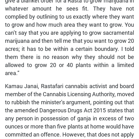
give a blanket order for a Rasta to grow marijuana in
whatever amount he sees fit. They have not
complied by outlining to us exactly where they want
to grow and how much area they want to grow. You
can’t say that you are applying to grow sacramental
marijuana and then tell me that you want to grow 20
acres; it has to be within a certain boundary. I told
them there is no reason why they should not be
allowed to grow 20 or 40 plants within a limited
area.”
Kamau Janai, Rastafari cannabis activist and board
member of the Cannabis Licensing Authority, moved
to rubbish the minister’s argument, pointing out that
the amended Dangerous Drugs Act 2015 states that
any person in possession of ganja in excess of two
ounces or more than five plants at home would have
committed an offence. However, that does not apply