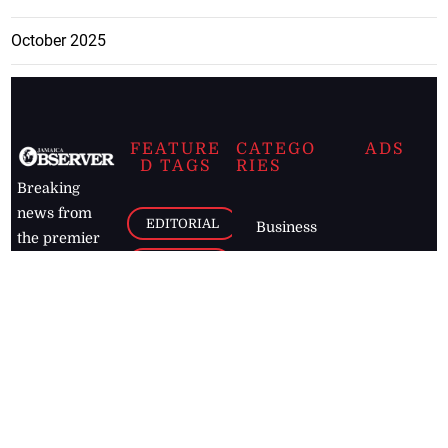
October 2025
FEATURE
CATEGO
ADS
D TAGS
RIES
Breaking
news from
EDITORIAL
Business
the premier
Jamaican
COLUMNS
Politics
newspaper,
Entertainment
HEALTH
the Jamaica
Observer.
Page2
AUTO
Follow
BUSINESS
Jamaican
news online
LETTERS
for free and