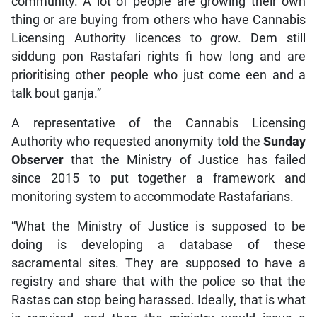
community. A lot of people are growing their own
thing or are buying from others who have Cannabis
Licensing Authority licences to grow. Dem still
siddung pon Rastafari rights fi how long and are
prioritising other people who just come een and a
talk bout ganja.”
A representative of the Cannabis Licensing
Authority who requested anonymity told the
Sunday
Observer
that the Ministry of Justice has failed
since 2015 to put together a framework and
monitoring system to accommodate Rastafarians.
“What the Ministry of Justice is supposed to be
doing is developing a database of these
sacramental sites. They are supposed to have a
registry and share that with the police so that the
Rastas can stop being harassed. Ideally, that is what