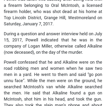
a firearm belonging to Oral McIntosh, a licensed
firearm holder, who was shot dead at his home at
Top Lincoln District, Grange Hill, Westmoreland on
Saturday, January 7, 2017.
During a question and answer interview held on July
15, 2017, Powell indicated that he was in the
company of Logan Miller, otherwise called Alkaline
(now deceased), on the day of the murder.
Powell confessed that he and Alkaline were on the
road robbing men and women when he saw two
men in a yard. He went to them and said “go pon
unnu face”. While the men were on the ground, he
searched McIntosh’s van while Alkaline searched
the men. He said that Alkaline found a gun on
McIntosh, shot him in his head, and took the gun.
They also took the slain man’s phone and about