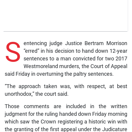
S
entencing judge Justice Bertram Morrison
“erred” in his decision to hand down 12-year
sentences to a man convicted for two 2017
Westmoreland murders, the Court of Appeal
said Friday in overturning the paltry sentences.
“The approach taken was, with respect, at best
unorthodox,” the court said.
Those comments are included in the written
judgment for the ruling handed down Friday morning
which saw the Crown registering a historic win with
the granting of the first appeal under the Judicature