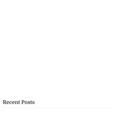
Recent Posts