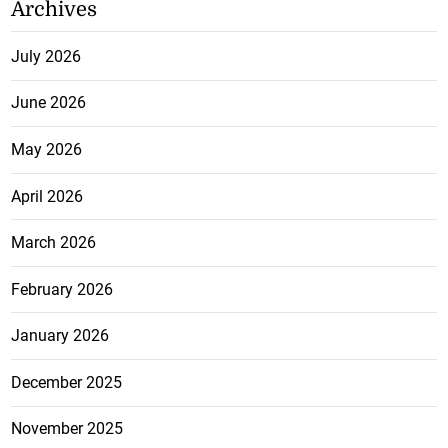
Archives
July 2026
June 2026
May 2026
April 2026
March 2026
February 2026
January 2026
December 2025
November 2025