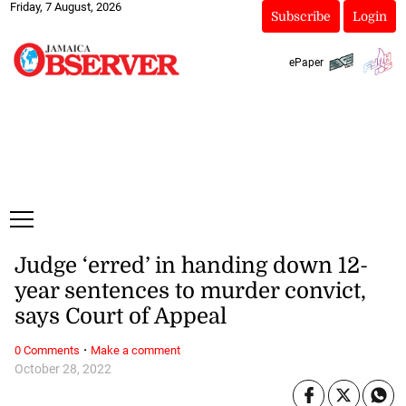
Friday, 7 August, 2026
Subscribe
Login
ePaper
Judge ‘erred’ in handing down 12-
year sentences to murder convict,
says Court of Appeal
·
0 Comments
Make a comment
October 28, 2022