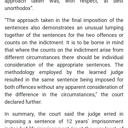
approach taken was, with respect, at best
unorthodox”.
“The approach taken in the final imposition of the
sentences also demonstrates an unusual lumping
together of the sentences for the two offences or
counts on the indictment. It is to be borne in mind
that where the counts on the indictment arise from
different circumstances there should be individual
consideration of the appropriate sentences. The
methodology employed by the learned judge
resulted in the same sentence being imposed for
both offences without any apparent consideration of
the difference in the circumstances,” the court
declared further.
In summary, the court said the judge erred in
imposing a sentence of 12 years’ imprisonment