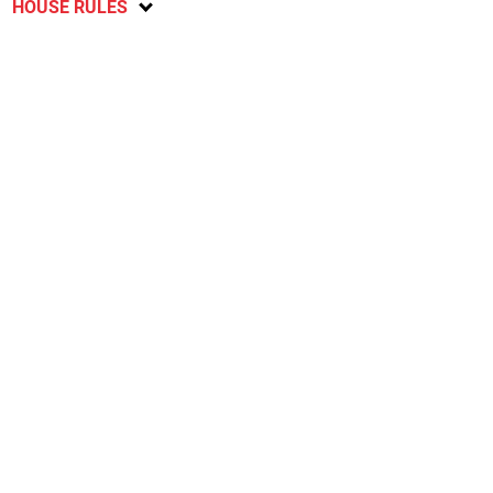
HOUSE RULES