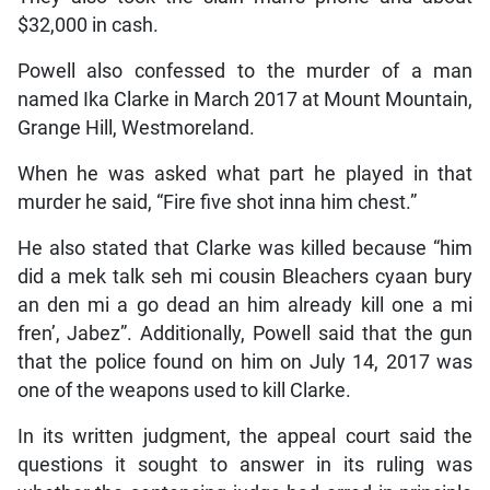
$32,000 in cash.
Powell also confessed to the murder of a man
named Ika Clarke in March 2017 at Mount Mountain,
Grange Hill, Westmoreland.
When he was asked what part he played in that
murder he said, “Fire five shot inna him chest.”
He also stated that Clarke was killed because “him
did a mek talk seh mi cousin Bleachers cyaan bury
an den mi a go dead an him already kill one a mi
fren’, Jabez”. Additionally, Powell said that the gun
that the police found on him on July 14, 2017 was
one of the weapons used to kill Clarke.
In its written judgment, the appeal court said the
questions it sought to answer in its ruling was