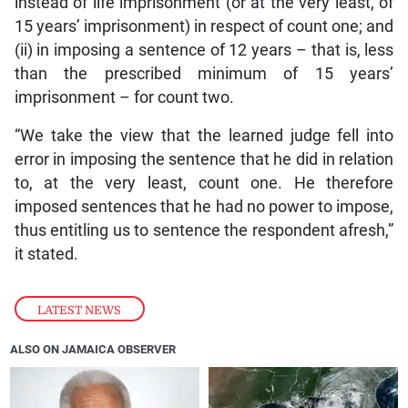
instead of life imprisonment (or at the very least, of
15 years’ imprisonment) in respect of count one; and
(ii) in imposing a sentence of 12 years – that is, less
than the prescribed minimum of 15 years’
imprisonment – for count two.
“We take the view that the learned judge fell into
error in imposing the sentence that he did in relation
to, at the very least, count one. He therefore
imposed sentences that he had no power to impose,
thus entitling us to sentence the respondent afresh,”
it stated.
LATEST NEWS
ALSO ON JAMAICA OBSERVER