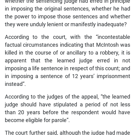
whether the sentencing judge had erred in principle
in imposing the original sentences, whether he had
the power to impose those sentences and whether
they were unduly lenient or manifestly inadequate?
According to the court, with the “incontestable
factual circumstances indicating that McIntosh was
killed in the course of or ancillary to a robbery, it is
apparent that the learned judge erred in not
imposing a life sentence in respect of this count; and
in imposing a sentence of 12 years’ imprisonment
instead”.
According to the judges of the appeal, “the learned
judge should have stipulated a period of not less
than 20 years before the respondent would have
become eligible for parole”.
The court further said, although the judge had made