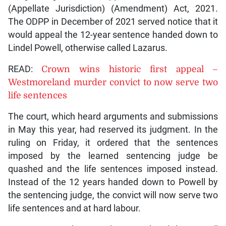
(Appellate Jurisdiction) (Amendment) Act, 2021.
The ODPP in December of 2021 served notice that it
would appeal the 12-year sentence handed down to
Lindel Powell, otherwise called Lazarus.
READ:
Crown wins historic first appeal –
Westmoreland murder convict to now serve two
life sentences
The court, which heard arguments and submissions
in May this year, had reserved its judgment. In the
ruling on Friday, it ordered that the sentences
imposed by the learned sentencing judge be
quashed and the life sentences imposed instead.
Instead of the 12 years handed down to Powell by
the sentencing judge, the convict will now serve two
life sentences and at hard labour.