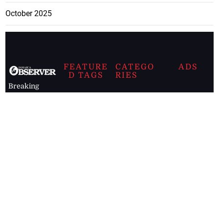
October 2025
FEATURE
CATEGO
ADS
D TAGS
RIES
Breaking
news from
EDITORIAL
Business
the premier
Jamaican
COLUMNS
Politics
newspaper,
Entertainment
HEALTH
the Jamaica
Observer.
Page2
AUTO
Follow
BUSINESS
Jamaican
news online
LETTERS
for free and