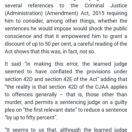
several references to the Criminal Justice
(Administration) (Amendment) Act, 2015 requiring
him to consider, among other things, whether the
sentences he would impose would shock the public
conscience and that it empowered him to grant a
discount of up to 50 per cent, a careful reading of the
Act shows that this was, in fact, not so.
It said “in making this error, the learned judge
seemed to have conflated the provisions under
section 42D and section 42E of the Act” adding that
“the reality is that section 42D of the CJAA applies
to offences generally – that is, those other than
murder, and permits a sentencing judge on a guilty
plea on “the first relevant date” to reduce a sentence
“by up to fifty percent”.
“It seems to us that, although the learned judge