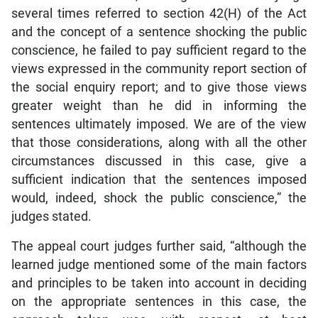
several times referred to section 42(H) of the Act
and the concept of a sentence shocking the public
conscience, he failed to pay sufficient regard to the
views expressed in the community report section of
the social enquiry report; and to give those views
greater weight than he did in informing the
sentences ultimately imposed. We are of the view
that those considerations, along with all the other
circumstances discussed in this case, give a
sufficient indication that the sentences imposed
would, indeed, shock the public conscience,” the
judges stated.
The appeal court judges further said, “although the
learned judge mentioned some of the main factors
and principles to be taken into account in deciding
on the appropriate sentences in this case, the