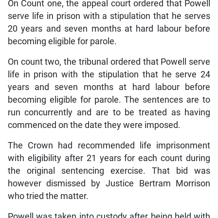
On Count one, the appeal court ordered that Powell
serve life in prison with a stipulation that he serves
20 years and seven months at hard labour before
becoming eligible for parole.
On count two, the tribunal ordered that Powell serve
life in prison with the stipulation that he serve 24
years and seven months at hard labour before
becoming eligible for parole. The sentences are to
run concurrently and are to be treated as having
commenced on the date they were imposed.
The Crown had recommended life imprisonment
with eligibility after 21 years for each count during
the original sentencing exercise. That bid was
however dismissed by Justice Bertram Morrison
who tried the matter.
Powell was taken into custody after being held with