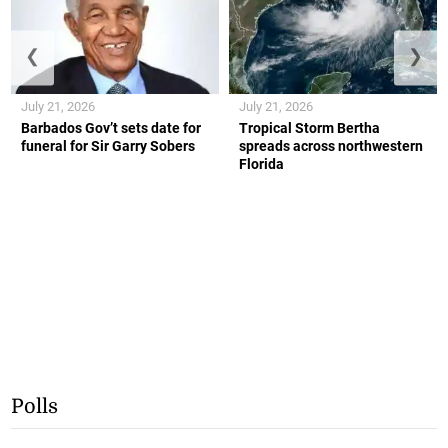
❮
❯
July 21, 2026
July 21, 2026
Barbados Gov’t sets date for
Tropical Storm Bertha
funeral for Sir Garry Sobers
spreads across northwestern
Florida
Polls