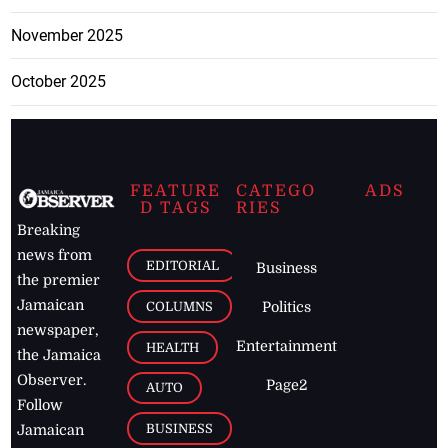
November 2025
October 2025
FEATURE
CATEGO
ADS
D TAGS
RIES
Breaking
news from
EDITORIAL
Business
the premier
Jamaican
COLUMNS
Politics
newspaper,
Entertainment
HEALTH
the Jamaica
Observer.
Page2
AUTO
Follow
BUSINESS
Jamaican