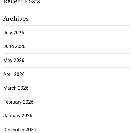
Recent Posts
Archives
July 2026
June 2026
May 2026
April 2026
March 2026
February 2026
January 2026
December 2025