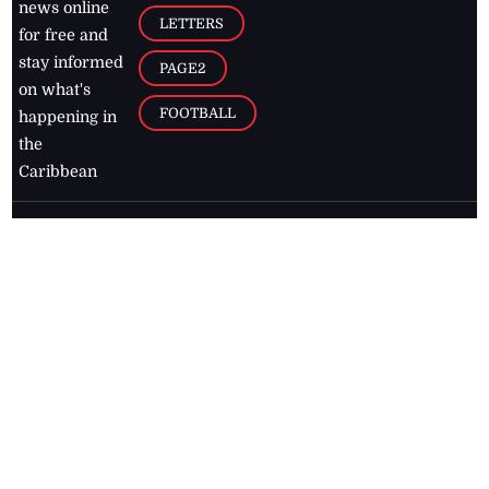
news online
LETTERS
for free and
stay informed
PAGE2
on what's
FOOTBALL
happening in
the
Caribbean
Jamaica Observer,
2026
© All
Rights Reserved
Home
Contact Us
RSS Feeds
Feedback
Privacy Policy
Editorial Code of
Conduct