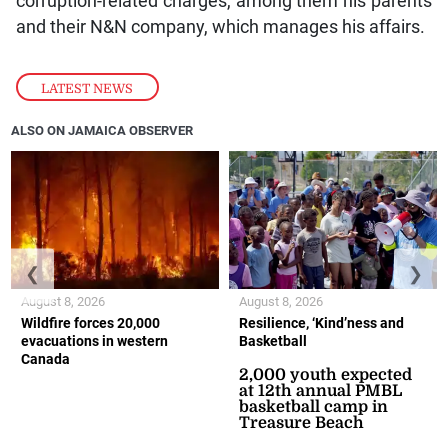
corruption-related charges, among them his parents
and their N&N company, which manages his affairs.
LATEST NEWS
ALSO ON JAMAICA OBSERVER
❮
❯
August 8, 2026
August 8, 2026
Wildfire forces 20,000
Resilience, ‘Kind’ness and
evacuations in western
Basketball
Canada
2,000 youth expected
at 12th annual PMBL
basketball camp in
Treasure Beach