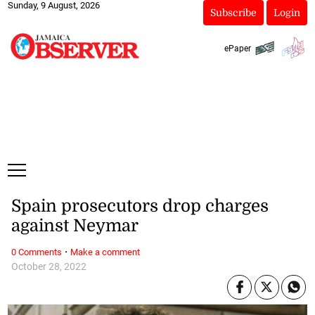
Sunday, 9 August, 2026
Subscribe
Login
ePaper
Spain prosecutors drop charges
against Neymar
·
0 Comments
Make a comment
October 28, 2022