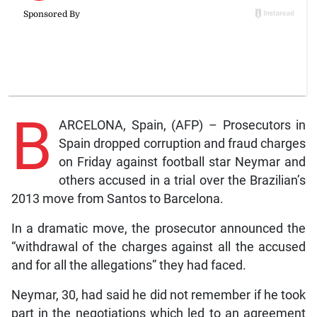
B
ARCELONA, Spain, (AFP) – Prosecutors in
Spain dropped corruption and fraud charges
on Friday against football star Neymar and
others accused in a trial over the Brazilian’s
2013 move from Santos to Barcelona.
In a dramatic move, the prosecutor announced the
“withdrawal of the charges against all the accused
and for all the allegations” they had faced.
Neymar, 30, had said he did not remember if he took
part in the negotiations which led to an agreement