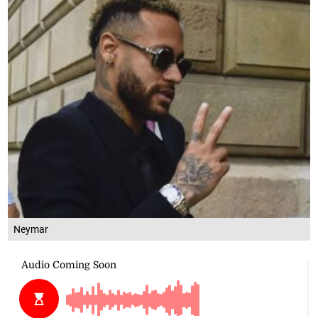
Neymar