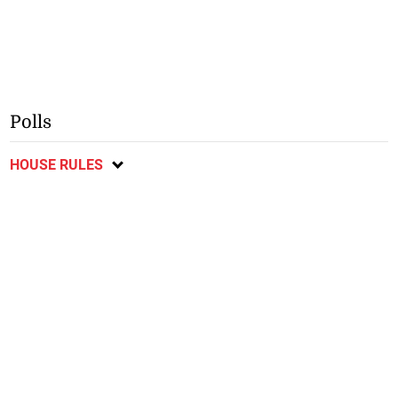
Polls
HOUSE RULES