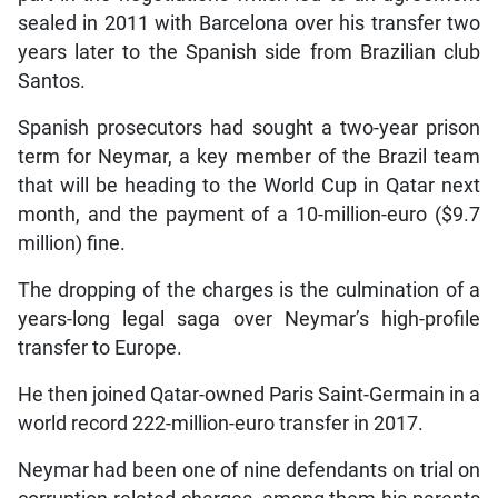
sealed in 2011 with Barcelona over his transfer two
years later to the Spanish side from Brazilian club
Santos.
Spanish prosecutors had sought a two-year prison
term for Neymar, a key member of the Brazil team
that will be heading to the World Cup in Qatar next
month, and the payment of a 10-million-euro ($9.7
million) fine.
The dropping of the charges is the culmination of a
years-long legal saga over Neymar’s high-profile
transfer to Europe.
He then joined Qatar-owned Paris Saint-Germain in a
world record 222-million-euro transfer in 2017.
Neymar had been one of nine defendants on trial on