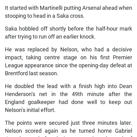
It started with Martinelli putting Arsenal ahead when
stooping to head in a Saka cross.
Saka hobbled off shortly before the half-hour mark
after trying to run off an earlier knock.
He was replaced by Nelson, who had a decisive
impact, taking centre stage on his first Premier
League appearance since the opening-day defeat at
Brentford last season.
He doubled the lead with a finish high into Dean
Henderson’s net in the 49th minute after the
England goalkeeper had done well to keep out
Nelson’s initial effort.
The points were secured just three minutes later.
Nelson scored again as he turned home Gabriel