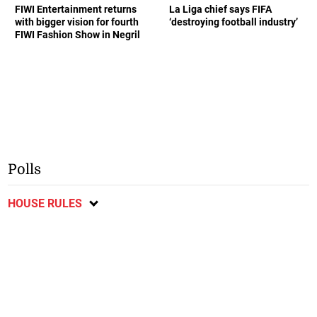
FIWI Entertainment returns
La Liga chief says FIFA
with bigger vision for fourth
‘destroying football industry’
FIWI Fashion Show in Negril
Polls
HOUSE RULES