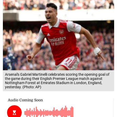
Arsenal's Gabriel Martinelli celebrates scoring the opening goal of
the game during their English Premier League match against
Nottingham Forest at Emirates Stadium in London, England,
yesterday. (Photo: AP)