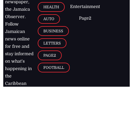
newspaper,
Entertainment
HEALTH
the Jamaica
Observer.
Page2
AUTO
Follow
BUSINESS
Jamaican
news online
LETTERS
for free and
stay informed
PAGE2
on what's
FOOTBALL
happening in
the
Caribbean
Jamaica Observer,
2026
© All
Rights Reserved
Home
Contact Us
RSS Feeds
Feedback
Privacy Policy