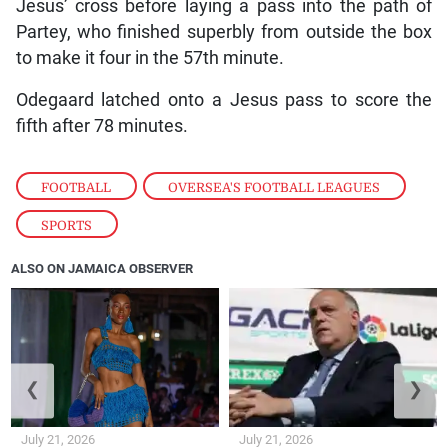
Jesus’ cross before laying a pass into the path of
Partey, who finished superbly from outside the box
to make it four in the 57th minute.
Odegaard latched onto a Jesus pass to score the
fifth after 78 minutes.
FOOTBALL
,
OVERSEA'S FOOTBALL LEAGUES
,
SPORTS
ALSO ON JAMAICA OBSERVER
❮
❯
July 21, 2026
July 21, 2026