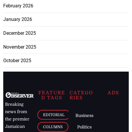
February 2026
January 2026
December 2025
November 2025
October 2025
FEATURE
CATEGO
ADS
D TAGS
RIES
Breaking
news from
EDITORIAL
Business
the premier
Jamaican
COLUMNS
Politics