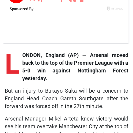
L
ONDON, England (AP) — Arsenal moved
back to the top of the Premier League with a
5-0 win against Nottingham Forest
yesterday.
But an injury to Bukayo Saka will be a concern to
England Head Coach Gareth Southgate after the
forward was forced off in the 27th minute.
Arsenal Manager Mikel Arteta knew victory would
see his team overtake Manchester City at the top of