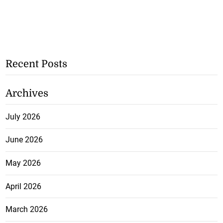
Recent Posts
Archives
July 2026
June 2026
May 2026
April 2026
March 2026