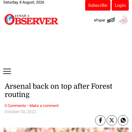
Saturday, 8 August, 2026
Subscribe
Login
ePaper
Arsenal back on top after Forest
routing
·
0 Comments
Make a comment
October 30, 2022