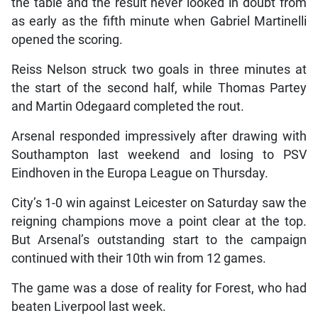
the table and the result never looked in doubt from
as early as the fifth minute when Gabriel Martinelli
opened the scoring.
Reiss Nelson struck two goals in three minutes at
the start of the second half, while Thomas Partey
and Martin Odegaard completed the rout.
Arsenal responded impressively after drawing with
Southampton last weekend and losing to PSV
Eindhoven in the Europa League on Thursday.
City’s 1-0 win against Leicester on Saturday saw the
reigning champions move a point clear at the top.
But Arsenal’s outstanding start to the campaign
continued with their 10th win from 12 games.
The game was a dose of reality for Forest, who had
beaten Liverpool last week.