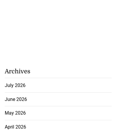
Archives
July 2026
June 2026
May 2026
April 2026