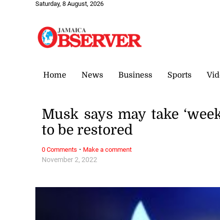
Saturday, 8 August, 2026
Home
News
Business
Sports
Vid
Musk says may take ‘week
to be restored
·
0 Comments
Make a comment
November 2, 2022