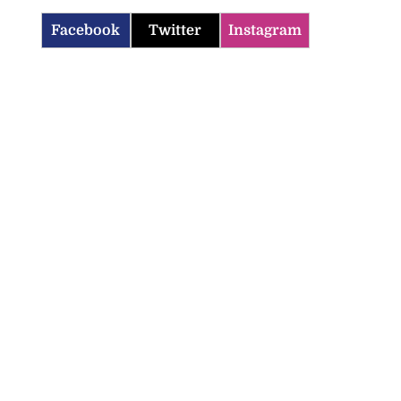
Facebook
Twitter
Instagram