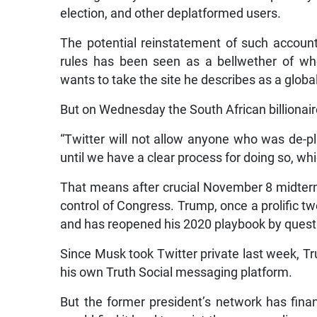
election, and other deplatformed users.
The potential reinstatement of such account
rules has been seen as a bellwether of whe
wants to take the site he describes as a glob
But on Wednesday the South African billionaire 
“Twitter will not allow anyone who was de-pl
until we have a clear process for doing so, wh
That means after crucial November 8 midterm 
control of Congress. Trump, once a prolific tw
and has reopened his 2020 playbook by questio
Since Musk took Twitter private last week, T
his own Truth Social messaging platform.
But the former president’s network has finan