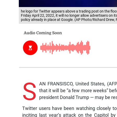
he logo for Twitter appears above a trading post on the fl
Friday April 22, 2022, it will no longer allow advertisers on
policy already in place at Google. (AP Photo/Richard Drew, F
S
AN FRANSISCO, United States, (AF
that it will be “a few more weeks” b
president Donald Trump — may be res
Twitter users have been watching closely t
inciting last year’s attack on the Capitol 