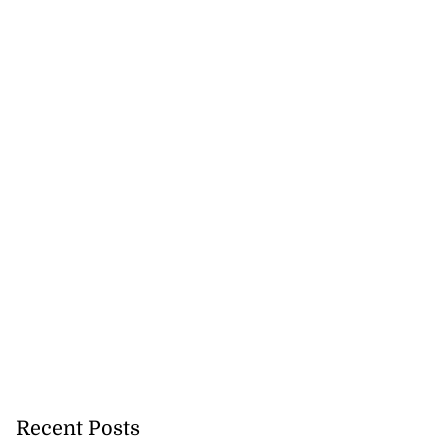
Recent Posts