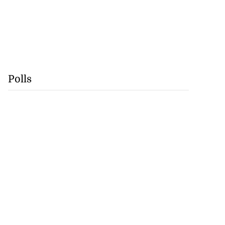
Polls