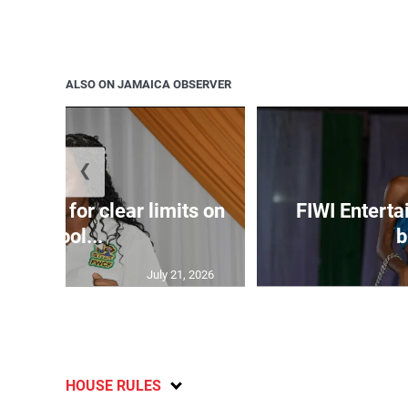
ALSO ON JAMAICA OBSERVER
❮
s call for clear limits on
FIWI Enterta
school...
b
July 21, 2026
HOUSE RULES