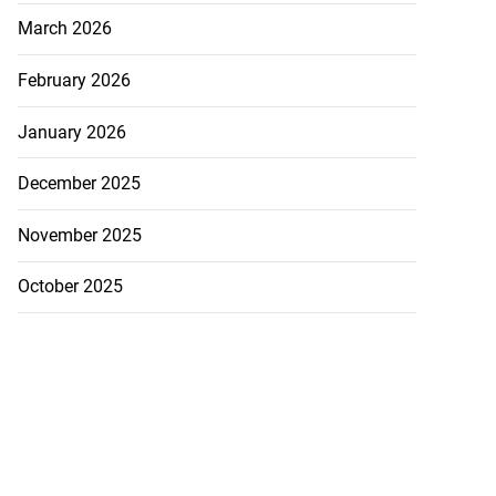
March 2026
February 2026
January 2026
December 2025
November 2025
October 2025