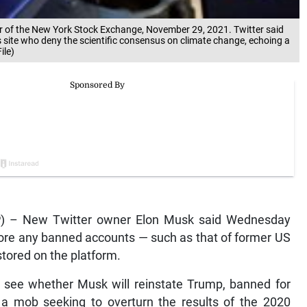
oor of the New York Stock Exchange, November 29, 2021. Twitter said
 its site who deny the scientific consensus on climate change, echoing a
ile)
P) – New Twitter owner Elon Musk said Wednesday
efore any banned accounts — such as that of former US
tored on the platform.
o see whether Musk will reinstate Trump, banned for
by a mob seeking to overturn the results of the 2020