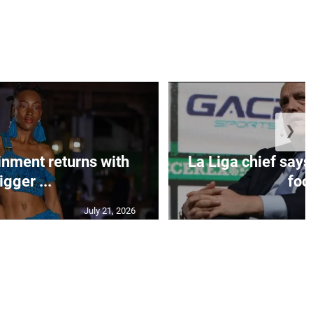
❯
inment returns with
La Liga chief says
igger ...
foo.
July 21, 2026