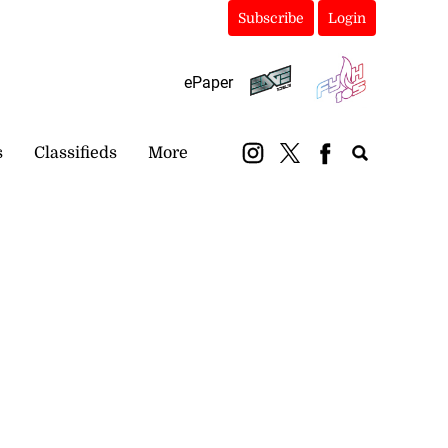
Subscribe
Login
ePaper
s
Classifieds
More