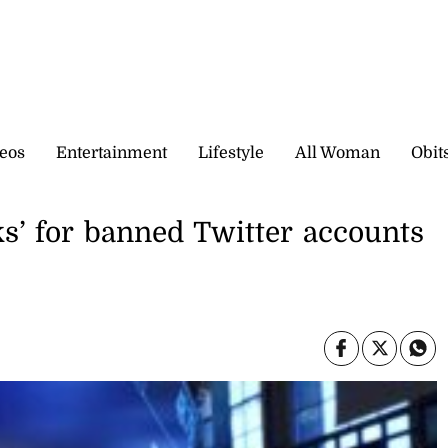
eos
Entertainment
Lifestyle
All Woman
Obit
s’ for banned Twitter accounts