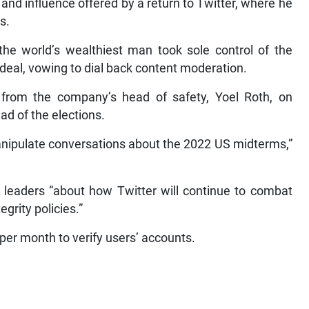
 and influence offered by a return to Twitter, where he
s.
e world’s wealthiest man took sole control of the
n deal, vowing to dial back content moderation.
from the company’s head of safety, Yoel Roth, on
ad of the elections.
manipulate conversations about the 2022 US midterms,”
y leaders “about how Twitter will continue to combat
grity policies.”
per month to verify users’ accounts.