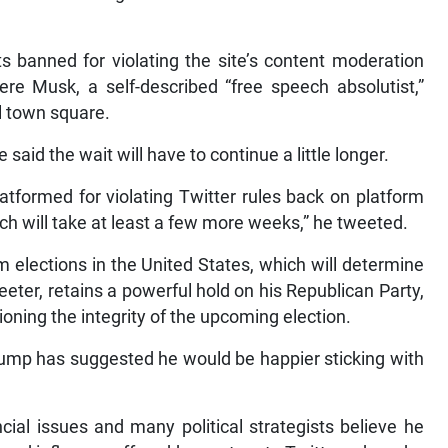
s banned for violating the site’s content moderation
re Musk, a self-described “free speech absolutist,”
al town square.
said the wait will have to continue a little longer.
atformed for violating Twitter rules back on platform
ich will take at least a few more weeks,” he tweeted.
elections in the United States, which will determine
eeter, retains a powerful hold on his Republican Party,
ning the integrity of the upcoming election.
rump has suggested he would be happier sticking with
cial issues and many political strategists believe he