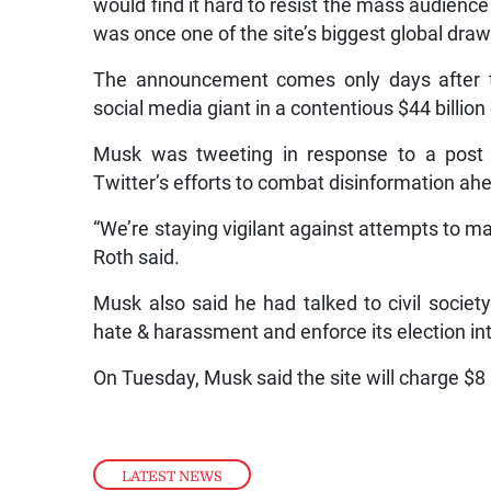
would find it hard to resist the mass audience
was once one of the site’s biggest global draw
The announcement comes only days after th
social media giant in a contentious $44 billio
Musk was tweeting in response to a post 
Twitter’s efforts to combat disinformation ahe
“We’re staying vigilant against attempts to 
Roth said.
Musk also said he had talked to civil societ
hate & harassment and enforce its election inte
On Tuesday, Musk said the site will charge $8 
LATEST NEWS