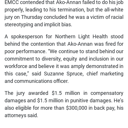
EMCC contended that Ako-Annan failed to do his job
properly, leading to his termination, but the all-white
jury on Thursday concluded he was a victim of racial
stereotyping and implicit bias.
A spokesperson for Northern Light Health stood
behind the contention that Ako-Annan was fired for
poor performance. “We continue to stand behind our
commitment to diversity, equity and inclusion in our
workforce and believe it was amply demonstrated in
this case,” said Suzanne Spruce, chief marketing
and communications officer.
The jury awarded $1.5 million in compensatory
damages and $1.5 million in punitive damages. He’s
also eligible for more than $300,000 in back pay, his
attorneys said.