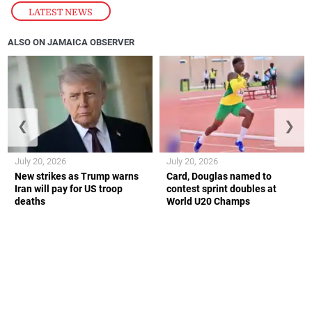
LATEST NEWS
ALSO ON JAMAICA OBSERVER
❮
❯
July 20, 2026
July 20, 2026
New strikes as Trump warns
Card, Douglas named to
Iran will pay for US troop
contest sprint doubles at
deaths
World U20 Champs