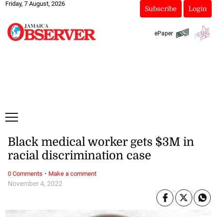
Friday, 7 August, 2026
Subscribe
Login
ePaper
Black medical worker gets $3M in
racial discrimination case
·
0 Comments
Make a comment
November 4, 2022