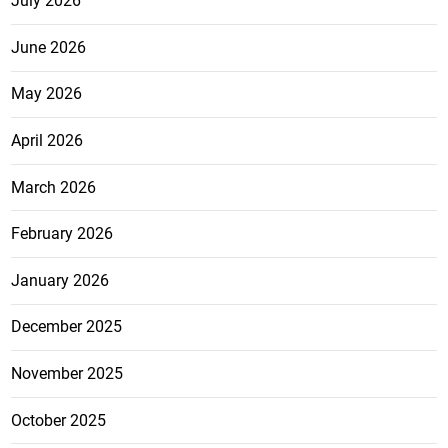
July 2026
June 2026
May 2026
April 2026
March 2026
February 2026
January 2026
December 2025
November 2025
October 2025