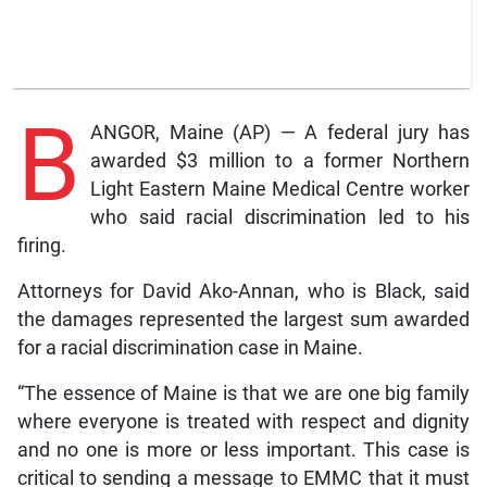
B
ANGOR, Maine (AP) — A federal jury has
awarded $3 million to a former Northern
Light Eastern Maine Medical Centre worker
who said racial discrimination led to his
firing.
Attorneys for David Ako-Annan, who is Black, said
the damages represented the largest sum awarded
for a racial discrimination case in Maine.
“The essence of Maine is that we are one big family
where everyone is treated with respect and dignity
and no one is more or less important. This case is
critical to sending a message to EMMC that it must