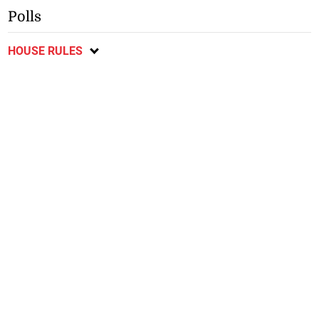
Polls
HOUSE RULES