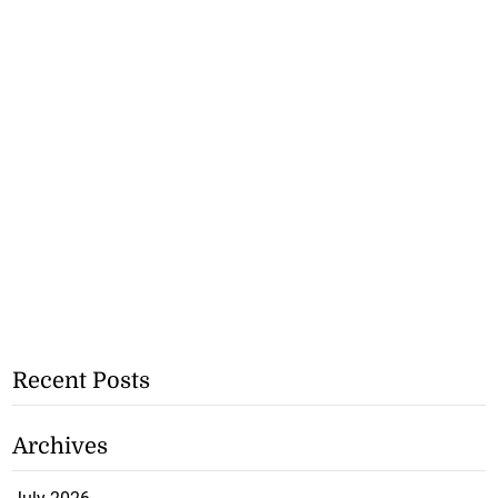
Recent Posts
Archives