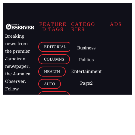
FEATURE
CATEGO
ADS
D TAGS
RIES
Breaking
news from
EDITORIAL
Business
the premier
Jamaican
COLUMNS
Politics
newspaper,
Entertainment
HEALTH
the Jamaica
Observer.
Page2
AUTO
Follow
BUSINESS
Jamaican
news online
LETTERS
for free and
stay informed
PAGE2
on what's
FOOTBALL
happening in