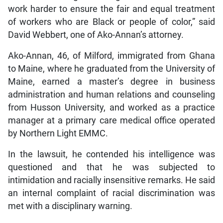
work harder to ensure the fair and equal treatment
of workers who are Black or people of color,” said
David Webbert, one of Ako-Annan’s attorney.
Ako-Annan, 46, of Milford, immigrated from Ghana
to Maine, where he graduated from the University of
Maine, earned a master’s degree in business
administration and human relations and counseling
from Husson University, and worked as a practice
manager at a primary care medical office operated
by Northern Light EMMC.
In the lawsuit, he contended his intelligence was
questioned and that he was subjected to
intimidation and racially insensitive remarks. He said
an internal complaint of racial discrimination was
met with a disciplinary warning.