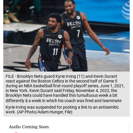
FILE - Brooklyn Nets guard Kyrie Irving (11) and Kevin Durant
react against the Boston Celtics in the second half of Game 5
during an NBA basketball first-round playoff series, June 1, 2021,
in New York. Kevin Durant said Friday, November 4, 2022, the
Brooklyn Nets could have handled this tumultuous week a bit
differently â a week in which his coach was fired and teammate
Kyrie Irving was suspended for posting a link to an antisemitic
work. (AP Photo/Adam Hunger, File)