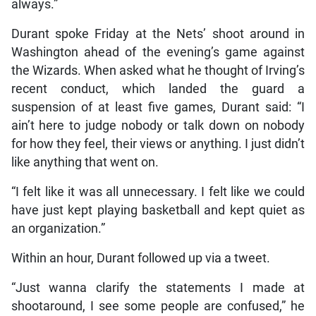
always.”
Durant spoke Friday at the Nets’ shoot around in
Washington ahead of the evening’s game against
the Wizards. When asked what he thought of Irving’s
recent conduct, which landed the guard a
suspension of at least five games, Durant said: “I
ain’t here to judge nobody or talk down on nobody
for how they feel, their views or anything. I just didn’t
like anything that went on.
“I felt like it was all unnecessary. I felt like we could
have just kept playing basketball and kept quiet as
an organization.”
Within an hour, Durant followed up via a tweet.
“Just wanna clarify the statements I made at
shootaround, I see some people are confused,” he