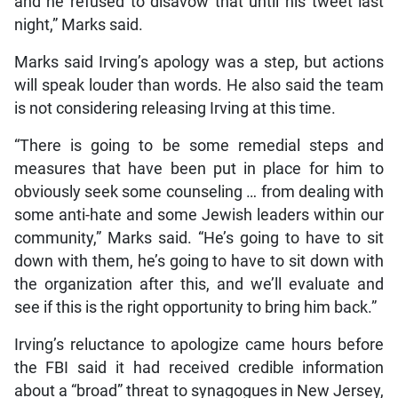
and he refused to disavow that until his tweet last
night,” Marks said.
Marks said Irving’s apology was a step, but actions
will speak louder than words. He also said the team
is not considering releasing Irving at this time.
“There is going to be some remedial steps and
measures that have been put in place for him to
obviously seek some counseling … from dealing with
some anti-hate and some Jewish leaders within our
community,” Marks said. “He’s going to have to sit
down with them, he’s going to have to sit down with
the organization after this, and we’ll evaluate and
see if this is the right opportunity to bring him back.”
Irving’s reluctance to apologize came hours before
the FBI said it had received credible information
about a “broad” threat to synagogues in New Jersey,