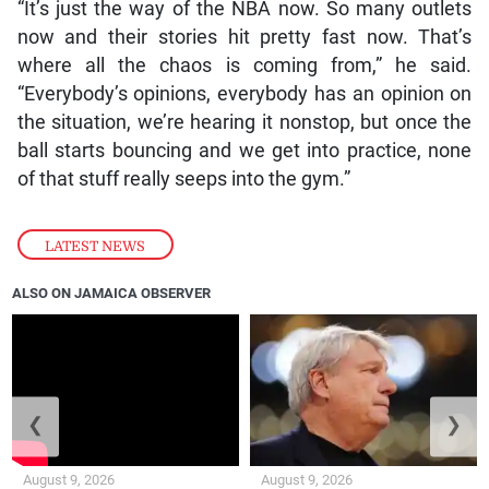
“It’s just the way of the NBA now. So many outlets
now and their stories hit pretty fast now. That’s
where all the chaos is coming from,” he said.
“Everybody’s opinions, everybody has an opinion on
the situation, we’re hearing it nonstop, but once the
ball starts bouncing and we get into practice, none
of that stuff really seeps into the gym.”
LATEST NEWS
ALSO ON JAMAICA OBSERVER
❮
❯
August 9, 2026
August 9, 2026