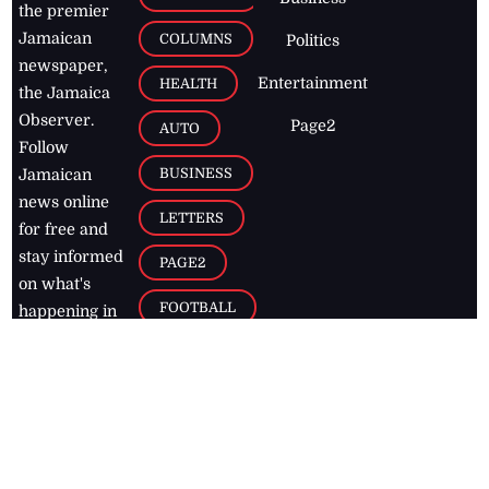
the premier
Jamaican
COLUMNS
Politics
newspaper,
Entertainment
HEALTH
the Jamaica
Observer.
Page2
AUTO
Follow
BUSINESS
Jamaican
news online
LETTERS
for free and
stay informed
PAGE2
on what's
FOOTBALL
happening in
the
Caribbean
Jamaica Observer,
2026
© All
Rights Reserved
Home
Contact Us