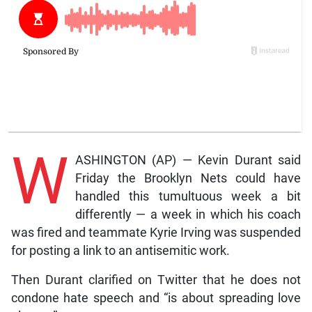
W
ASHINGTON (AP) — Kevin Durant said
Friday the Brooklyn Nets could have
handled this tumultuous week a bit
differently — a week in which his coach
was fired and teammate Kyrie Irving was suspended
for posting a link to an antisemitic work.
Then Durant clarified on Twitter that he does not
condone hate speech and “is about spreading love