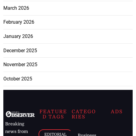
March 2026
February 2026
January 2026
December 2025
November 2025
October 2025
FEATURE
CATEGO
ADS
D TAGS
RIES
Breaking
news from
EDITORIAL
Business