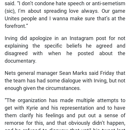
said. “I don’t condone hate speech or anti-semetism
(sic), I’m about spreading love always. Our game
Unites people and I wanna make sure that’s at the
forefront.”
Irving did apologize in an Instagram post for not
explaining the specific beliefs he agreed and
disagreed with when he posted about the
documentary.
Nets general manager Sean Marks said Friday that
the team has had some dialogue with Irving, but not
enough given the circumstances.
“The organization has made multiple attempts to
get with Kyrie and his representation and to have
them clarify his feelings and put out a sense of
remorse for this, and that obviously didn’t happen,