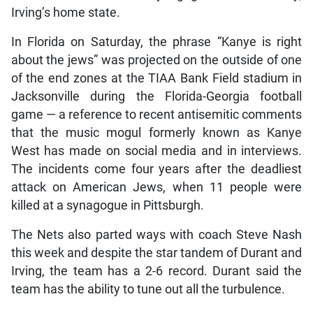
Irving’s home state.
In Florida on Saturday, the phrase “Kanye is right
about the jews” was projected on the outside of one
of the end zones at the TIAA Bank Field stadium in
Jacksonville during the Florida-Georgia football
game — a reference to recent antisemitic comments
that the music mogul formerly known as Kanye
West has made on social media and in interviews.
The incidents come four years after the deadliest
attack on American Jews, when 11 people were
killed at a synagogue in Pittsburgh.
The Nets also parted ways with coach Steve Nash
this week and despite the star tandem of Durant and
Irving, the team has a 2-6 record. Durant said the
team has the ability to tune out all the turbulence.