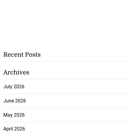
Recent Posts
Archives
July 2026
June 2026
May 2026
April 2026