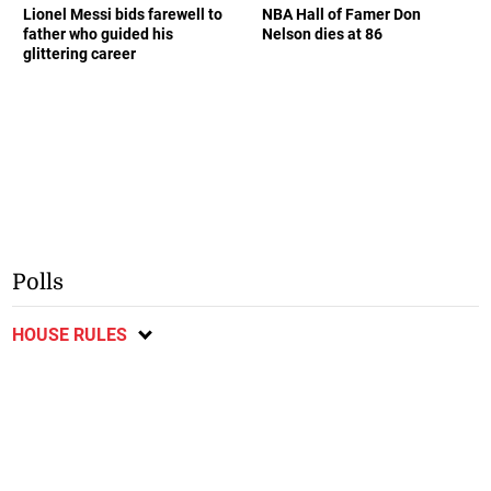
Lionel Messi bids farewell to
NBA Hall of Famer Don
father who guided his
Nelson dies at 86
glittering career
Polls
HOUSE RULES