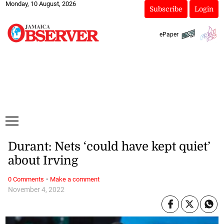
Monday, 10 August, 2026
Subscribe
Login
ePaper
Durant: Nets ‘could have kept quiet’
about Irving
·
0 Comments
Make a comment
November 4, 2022