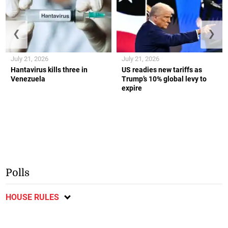
❮
❯
July 21, 2026
July 21, 2026
Hantavirus kills three in
US readies new tariffs as
Venezuela
Trump’s 10% global levy to
expire
Polls
HOUSE RULES