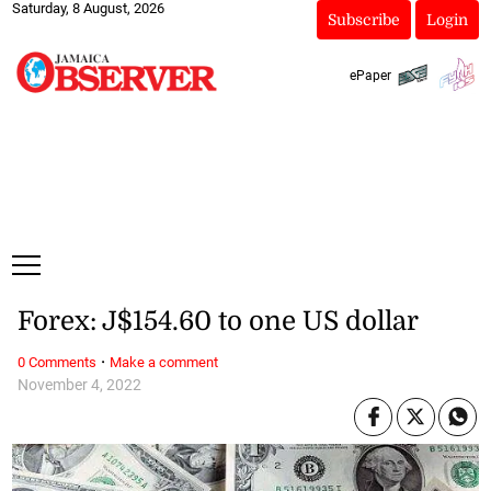
Saturday, 8 August, 2026
Subscribe
Login
ePaper
Forex: J$154.60 to one US dollar
·
0 Comments
Make a comment
November 4, 2022