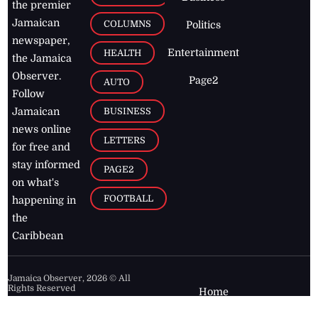
the premier
Jamaican
COLUMNS
Politics
newspaper,
Entertainment
HEALTH
the Jamaica
Observer.
Page2
AUTO
Follow
BUSINESS
Jamaican
news online
LETTERS
for free and
stay informed
PAGE2
on what's
FOOTBALL
happening in
the
Caribbean
Jamaica Observer,
2026
© All
Rights Reserved
Home
Contact Us