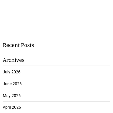
Recent Posts
Archives
July 2026
June 2026
May 2026
April 2026