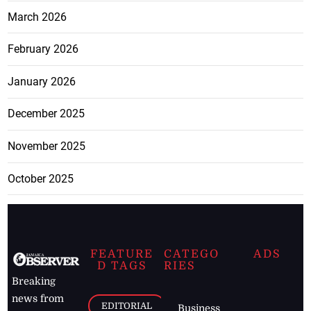
March 2026
February 2026
January 2026
December 2025
November 2025
October 2025
FEATURE
CATEGO
ADS
D TAGS
RIES
Breaking
news from
EDITORIAL
Business