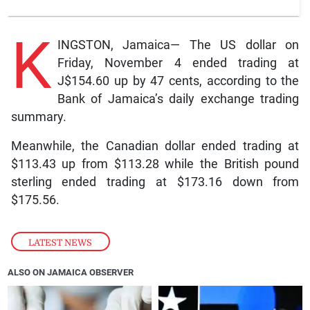
K
INGSTON, Jamaica— The US dollar on
Friday, November 4 ended trading at
J$154.60 up by 47 cents, according to the
Bank of Jamaica’s daily exchange trading
summary.
Meanwhile, the Canadian dollar ended trading at
$113.43 up from $113.28 while the British pound
sterling ended trading at $173.16 down from
$175.56.
LATEST NEWS
ALSO ON JAMAICA OBSERVER