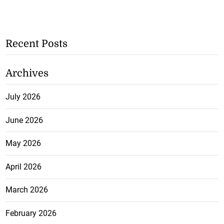
Recent Posts
Archives
July 2026
June 2026
May 2026
April 2026
March 2026
February 2026