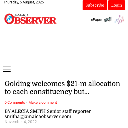
Thursday, 6 August, 2026
Subscribe
Login
ePaper
Golding welcomes $21-m allocation
to each constituency but…
·
0 Comments
Make a comment
BY ALECIA SMITH Senior staff reporter
smitha@jamaicaobserver.com
November 4, 2022