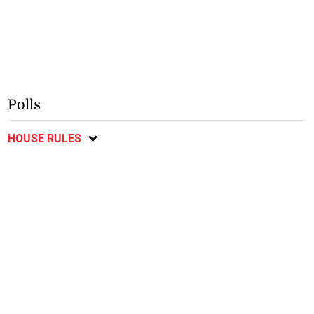
Polls
HOUSE RULES