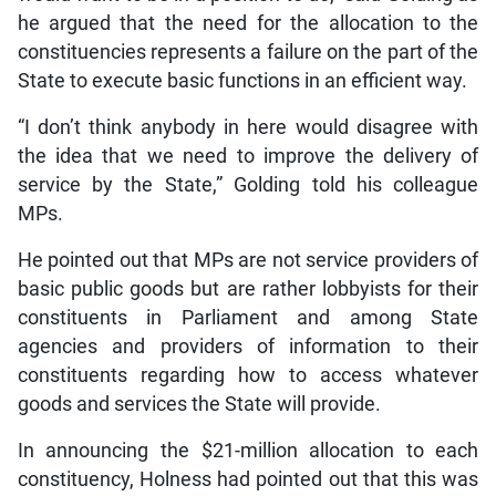
he argued that the need for the allocation to the
constituencies represents a failure on the part of the
State to execute basic functions in an efficient way.
“I don’t think anybody in here would disagree with
the idea that we need to improve the delivery of
service by the State,” Golding told his colleague
MPs.
He pointed out that MPs are not service providers of
basic public goods but are rather lobbyists for their
constituents in Parliament and among State
agencies and providers of information to their
constituents regarding how to access whatever
goods and services the State will provide.
In announcing the $21-million allocation to each
constituency, Holness had pointed out that this was