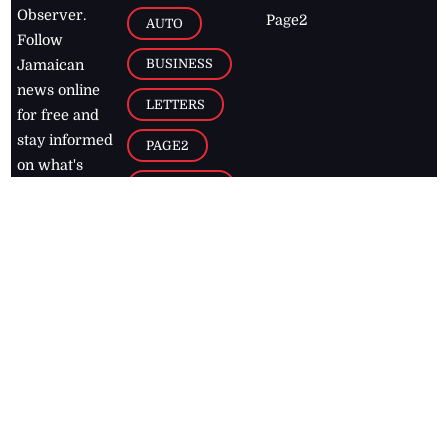
Observer.
Page2
AUTO
Follow
BUSINESS
Jamaican
news online
LETTERS
for free and
stay informed
PAGE2
on what's
FOOTBALL
happening in
the
Caribbean
Jamaica Observer,
2026
© All
Rights Reserved
Home
Contact Us
RSS Feeds
Feedback
Privacy Policy
Editorial Code of
Conduct