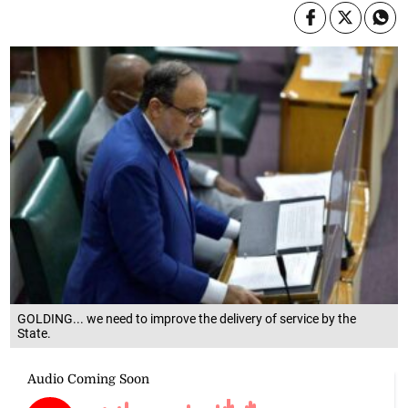
GOLDING... we need to improve the delivery of service by the
State.