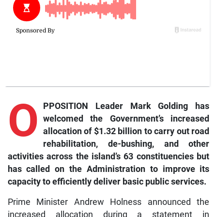
O
PPOSITION Leader Mark Golding has
welcomed the Government’s increased
allocation of $1.32 billion to carry out road
rehabilitation, de-bushing, and other
activities across the island’s 63 constituencies but
has called on the Administration to improve its
capacity to efficiently deliver basic public services.
Prime Minister Andrew Holness announced the
increased allocation during a statement in