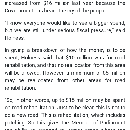
increased from $16 million last year because the
Government has heard the cry of the people.
“I know everyone would like to see a bigger spend,
but we are still under serious fiscal pressure,” said
Holness.
In giving a breakdown of how the money is to be
spent, Holness said that $10 million was for road
rehabilitation, and that no reallocation from this area
will be allowed. However, a maximum of $5 million
may be reallocated from other areas for road
rehabilitation.
“So, in other words, up to $15 million may be spent
on road rehabilitation. Just to be clear, this is not to
do a new road. This is rehabilitation, which includes
patching. So this gives the Member of Parliament