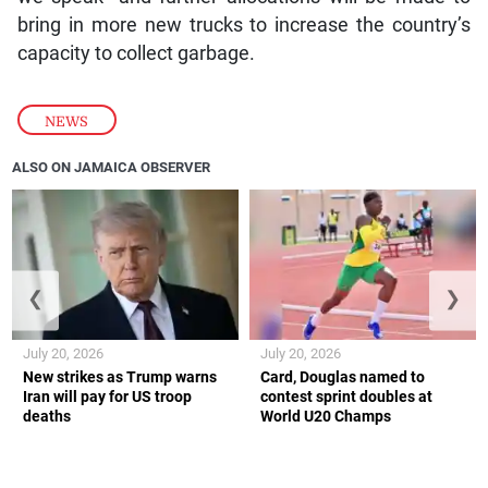
bring in more new trucks to increase the country’s
capacity to collect garbage.
NEWS
ALSO ON JAMAICA OBSERVER
❮
❯
July 20, 2026
July 20, 2026
New strikes as Trump warns
Card, Douglas named to
Iran will pay for US troop
contest sprint doubles at
deaths
World U20 Champs