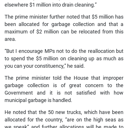
elsewhere $1 million into drain cleaning.”
The prime minister further noted that $5 million has
been allocated for garbage collection and that a
maximum of $2 million can be relocated from this
area.
“But I encourage MPs not to do the reallocation but
to spend the $5 million on cleaning up as much as
you can your constituency,” he said.
The prime minister told the House that improper
garbage collection is of great concern to the
Government and it is not satisfied with how
municipal garbage is handled.
He noted that the 50 new trucks, which have been
allocated for the country, “are on the high seas as
we speak” and further allocations will be made to