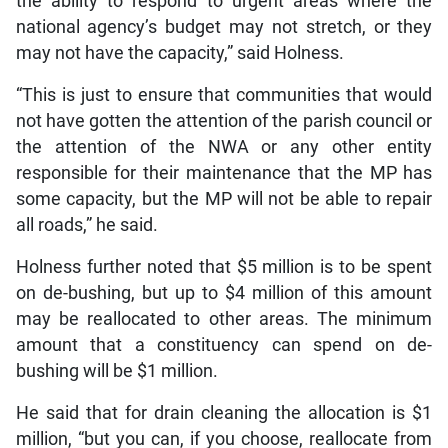
the ability to respond to urgent areas where the
national agency’s budget may not stretch, or they
may not have the capacity,” said Holness.
“This is just to ensure that communities that would
not have gotten the attention of the parish council or
the attention of the NWA or any other entity
responsible for their maintenance that the MP has
some capacity, but the MP will not be able to repair
all roads,” he said.
Holness further noted that $5 million is to be spent
on de-bushing, but up to $4 million of this amount
may be reallocated to other areas. The minimum
amount that a constituency can spend on de-
bushing will be $1 million.
He said that for drain cleaning the allocation is $1
million, “but you can, if you choose, reallocate from