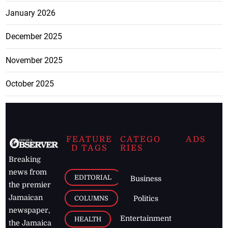
January 2026
December 2025
November 2025
October 2025
FEATURE
CATEGO
ADS
D TAGS
RIES
Breaking
news from
EDITORIAL
Business
the premier
Jamaican
COLUMNS
Politics
newspaper,
Entertainment
HEALTH
the Jamaica