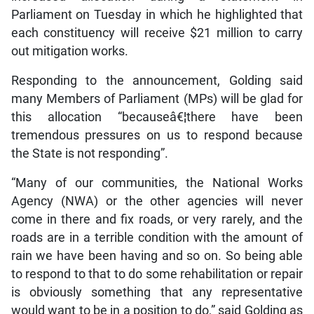
Parliament on Tuesday in which he highlighted that
each constituency will receive $21 million to carry
out mitigation works.
Responding to the announcement, Golding said
many Members of Parliament (MPs) will be glad for
this allocation “becauseâ€¦there have been
tremendous pressures on us to respond because
the State is not responding”.
“Many of our communities, the National Works
Agency (NWA) or the other agencies will never
come in there and fix roads, or very rarely, and the
roads are in a terrible condition with the amount of
rain we have been having and so on. So being able
to respond to that to do some rehabilitation or repair
is obviously something that any representative
would want to be in a position to do,” said Golding as