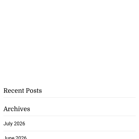
Recent Posts
Archives
July 2026
June 2026