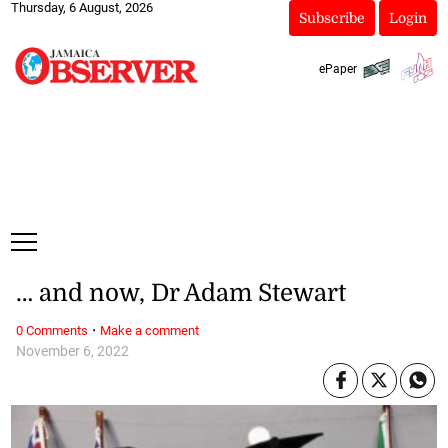
Thursday, 6 August, 2026
Subscribe
Login
ePaper
… and now, Dr Adam Stewart
·
0 Comments
Make a comment
November 6, 2022