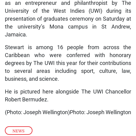
as an entrepreneur and philanthropist by The
University of the West Indies (UWI) during its
presentation of graduates ceremony on Saturday at
the university’s Mona campus in St Andrew,
Jamaica.
Stewart is among 16 people from across the
Caribbean who were conferred with honorary
degrees by The UWI this year for their contributions
to several areas including sport, culture, law,
business, and science.
He is pictured here alongside The UWI Chancellor
Robert Bermudez.
(Photo: Joseph Wellington)Photo: Joseph Wellington
NEWS