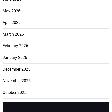
May 2026
April 2026
March 2026
February 2026
January 2026
December 2025
November 2025
October 2025