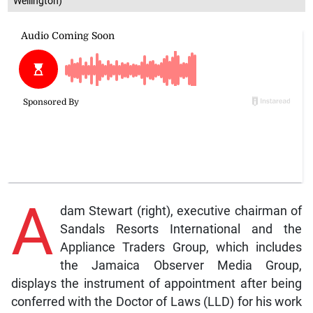
Wellington)
A
dam Stewart (right), executive chairman of
Sandals Resorts International and the
Appliance Traders Group, which includes
the Jamaica Observer Media Group,
displays the instrument of appointment after being
conferred with the Doctor of Laws (LLD) for his work