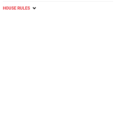
HOUSE RULES