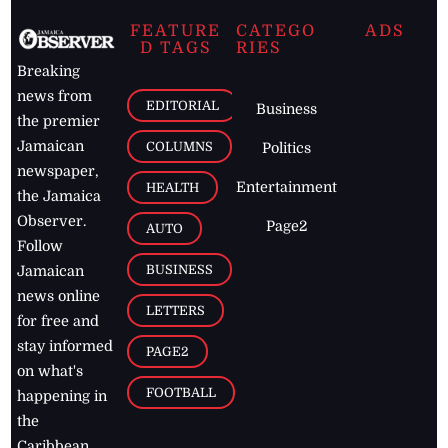
FEATURE
CATEGO
ADS
D TAGS
RIES
Breaking
news from
EDITORIAL
Business
the premier
Jamaican
COLUMNS
Politics
newspaper,
Entertainment
HEALTH
the Jamaica
Observer.
Page2
AUTO
Follow
BUSINESS
Jamaican
news online
LETTERS
for free and
stay informed
PAGE2
on what's
FOOTBALL
happening in
the
Caribbean