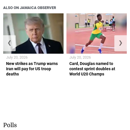
ALSO ON JAMAICA OBSERVER
❮
❯
July 20, 2026
July 20, 2026
New strikes as Trump warns
Card, Douglas named to
Iran will pay for US troop
contest sprint doubles at
deaths
World U20 Champs
Polls