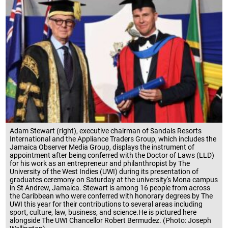
Adam Stewart (right), executive chairman of Sandals Resorts
International and the Appliance Traders Group, which includes the
Jamaica Observer Media Group, displays the instrument of
appointment after being conferred with the Doctor of Laws (LLD)
for his work as an entrepreneur and philanthropist by The
University of the West Indies (UWI) during its presentation of
graduates ceremony on Saturday at the university's Mona campus
in St Andrew, Jamaica. Stewart is among 16 people from across
the Caribbean who were conferred with honorary degrees by The
UWI this year for their contributions to several areas including
sport, culture, law, business, and science.He is pictured here
alongside The UWI Chancellor Robert Bermudez. (Photo: Joseph