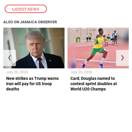
LATEST NEWS
ALSO ON JAMAICA OBSERVER
❮
❯
July 20, 2026
July 20, 2026
New strikes as Trump warns
Card, Douglas named to
Iran will pay for US troop
contest sprint doubles at
deaths
World U20 Champs