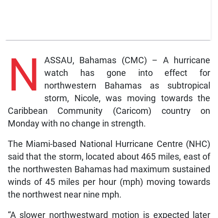
N
ASSAU, Bahamas (CMC) – A hurricane
watch has gone into effect for
northwestern Bahamas as subtropical
storm, Nicole, was moving towards the
Caribbean Community (Caricom) country on
Monday with no change in strength.
The Miami-based National Hurricane Centre (NHC)
said that the storm, located about 465 miles, east of
the northwesten Bahamas had maximum sustained
winds of 45 miles per hour (mph) moving towards
the northwest near nine mph.
“A slower northwestward motion is expected later