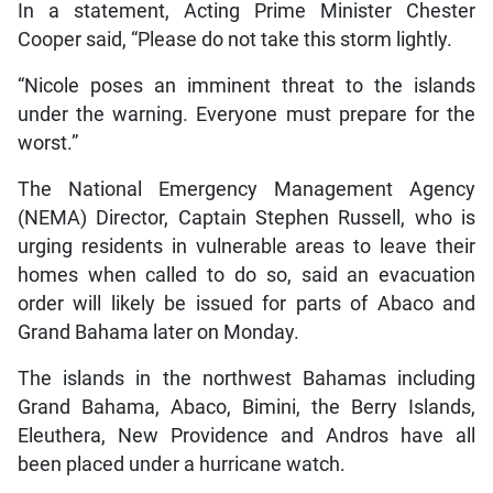
In a statement, Acting Prime Minister Chester
Cooper said, “Please do not take this storm lightly.
“Nicole poses an imminent threat to the islands
under the warning. Everyone must prepare for the
worst.”
The National Emergency Management Agency
(NEMA) Director, Captain Stephen Russell, who is
urging residents in vulnerable areas to leave their
homes when called to do so, said an evacuation
order will likely be issued for parts of Abaco and
Grand Bahama later on Monday.
The islands in the northwest Bahamas including
Grand Bahama, Abaco, Bimini, the Berry Islands,
Eleuthera, New Providence and Andros have all
been placed under a hurricane watch.