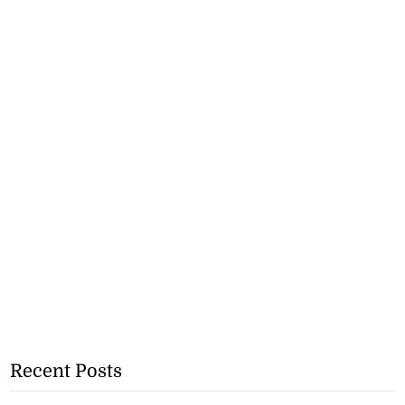
Recent Posts