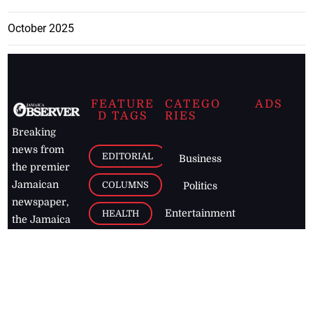
October 2025
FEATURE
CATEGO
ADS
D TAGS
RIES
Breaking
news from
EDITORIAL
Business
the premier
Jamaican
COLUMNS
Politics
newspaper,
Entertainment
HEALTH
the Jamaica
Observer.
Page2
AUTO
Follow
BUSINESS
Jamaican
news online
LETTERS
for free and