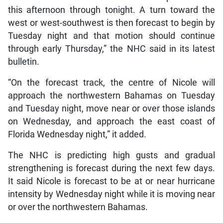
this afternoon through tonight. A turn toward the
west or west-southwest is then forecast to begin by
Tuesday night and that motion should continue
through early Thursday,” the NHC said in its latest
bulletin.
“On the forecast track, the centre of Nicole will
approach the northwestern Bahamas on Tuesday
and Tuesday night, move near or over those islands
on Wednesday, and approach the east coast of
Florida Wednesday night,” it added.
The NHC is predicting high gusts and gradual
strengthening is forecast during the next few days.
It said Nicole is forecast to be at or near hurricane
intensity by Wednesday night while it is moving near
or over the northwestern Bahamas.