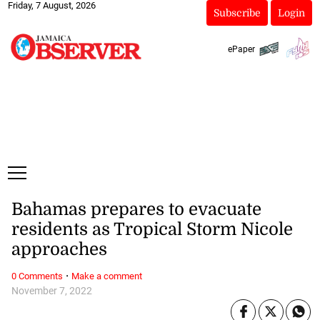
Friday, 7 August, 2026
Subscribe
Login
ePaper
Bahamas prepares to evacuate
residents as Tropical Storm Nicole
approaches
·
0 Comments
Make a comment
November 7, 2022