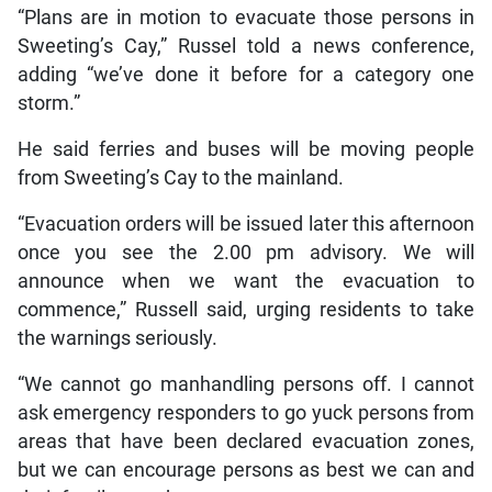
“Plans are in motion to evacuate those persons in
Sweeting’s Cay,” Russel told a news conference,
adding “we’ve done it before for a category one
storm.”
He said ferries and buses will be moving people
from Sweeting’s Cay to the mainland.
“Evacuation orders will be issued later this afternoon
once you see the 2.00 pm advisory. We will
announce when we want the evacuation to
commence,” Russell said, urging residents to take
the warnings seriously.
“We cannot go manhandling persons off. I cannot
ask emergency responders to go yuck persons from
areas that have been declared evacuation zones,
but we can encourage persons as best we can and