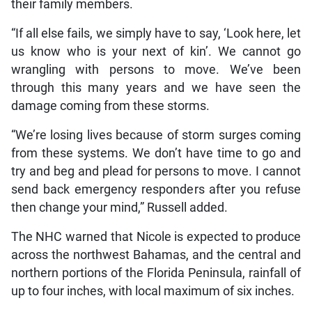
their family members.
“If all else fails, we simply have to say, ‘Look here, let
us know who is your next of kin’. We cannot go
wrangling with persons to move. We’ve been
through this many years and we have seen the
damage coming from these storms.
“We’re losing lives because of storm surges coming
from these systems. We don’t have time to go and
try and beg and plead for persons to move. I cannot
send back emergency responders after you refuse
then change your mind,” Russell added.
The NHC warned that Nicole is expected to produce
across the northwest Bahamas, and the central and
northern portions of the Florida Peninsula, rainfall of
up to four inches, with local maximum of six inches.