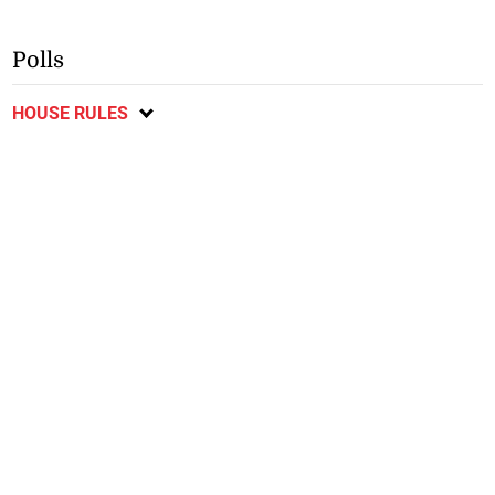
Polls
HOUSE RULES