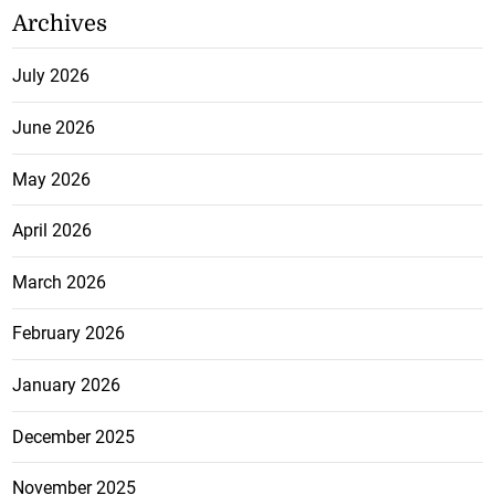
Archives
July 2026
June 2026
May 2026
April 2026
March 2026
February 2026
January 2026
December 2025
November 2025