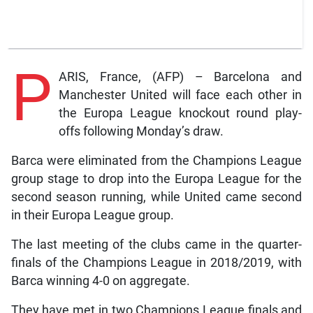
P
ARIS, France, (AFP) – Barcelona and
Manchester United will face each other in
the Europa League knockout round play-
offs following Monday’s draw.
Barca were eliminated from the Champions League
group stage to drop into the Europa League for the
second season running, while United came second
in their Europa League group.
The last meeting of the clubs came in the quarter-
finals of the Champions League in 2018/2019, with
Barca winning 4-0 on aggregate.
They have met in two Champions League finals and