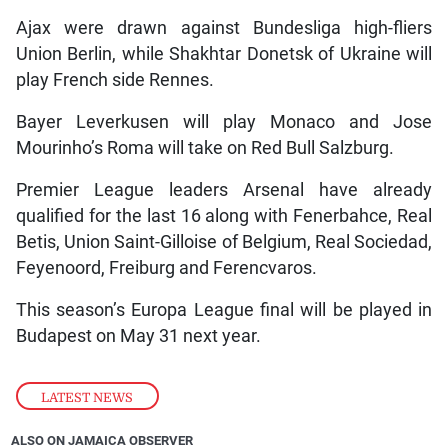
Ajax were drawn against Bundesliga high-fliers
Union Berlin, while Shakhtar Donetsk of Ukraine will
play French side Rennes.
Bayer Leverkusen will play Monaco and Jose
Mourinho’s Roma will take on Red Bull Salzburg.
Premier League leaders Arsenal have already
qualified for the last 16 along with Fenerbahce, Real
Betis, Union Saint-Gilloise of Belgium, Real Sociedad,
Feyenoord, Freiburg and Ferencvaros.
This season’s Europa League final will be played in
Budapest on May 31 next year.
LATEST NEWS
ALSO ON JAMAICA OBSERVER