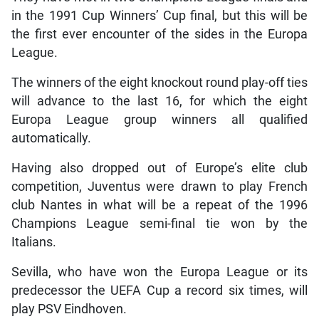
in the 1991 Cup Winners’ Cup final, but this will be
the first ever encounter of the sides in the Europa
League.
The winners of the eight knockout round play-off ties
will advance to the last 16, for which the eight
Europa League group winners all qualified
automatically.
Having also dropped out of Europe’s elite club
competition, Juventus were drawn to play French
club Nantes in what will be a repeat of the 1996
Champions League semi-final tie won by the
Italians.
Sevilla, who have won the Europa League or its
predecessor the UEFA Cup a record six times, will
play PSV Eindhoven.