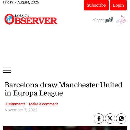
Friday, 7 August, 2026
Subscribe
Login
ePaper
Barcelona draw Manchester United
in Europa League
·
0 Comments
Make a comment
November 7, 2022