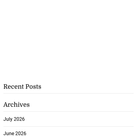
Recent Posts
Archives
July 2026
June 2026