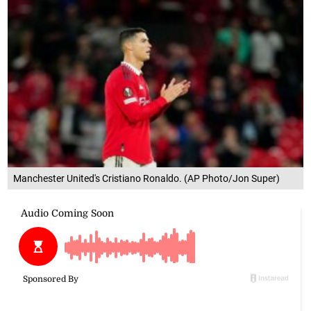
Manchester United's Cristiano Ronaldo. (AP Photo/Jon Super)