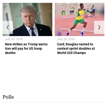
❮
❯
July 20, 2026
July 20, 2026
New strikes as Trump warns
Card, Douglas named to
Iran will pay for US troop
contest sprint doubles at
deaths
World U20 Champs
Polls