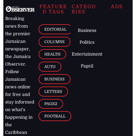
FEATURE
CATEGO
ADS
D TAGS
RIES
Breaking
news from
EDITORIAL
Business
the premier
Jamaican
COLUMNS
Politics
newspaper,
Entertainment
HEALTH
the Jamaica
Observer.
Page2
AUTO
Follow
BUSINESS
Jamaican
news online
LETTERS
for free and
stay informed
PAGE2
on what's
FOOTBALL
happening in
the
Caribbean