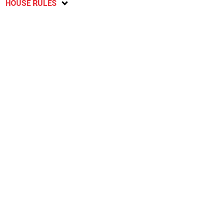
HOUSE RULES