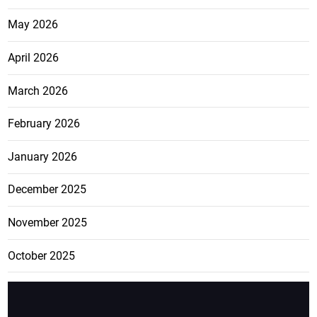
May 2026
April 2026
March 2026
February 2026
January 2026
December 2025
November 2025
October 2025