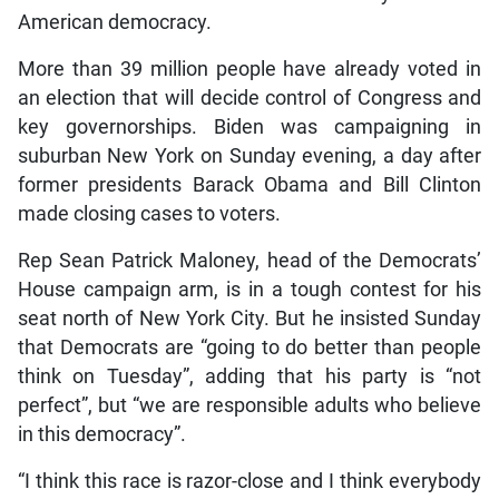
American democracy.
More than 39 million people have already voted in
an election that will decide control of Congress and
key governorships. Biden was campaigning in
suburban New York on Sunday evening, a day after
former presidents Barack Obama and Bill Clinton
made closing cases to voters.
Rep Sean Patrick Maloney, head of the Democrats’
House campaign arm, is in a tough contest for his
seat north of New York City. But he insisted Sunday
that Democrats are “going to do better than people
think on Tuesday”, adding that his party is “not
perfect”, but “we are responsible adults who believe
in this democracy”.
“I think this race is razor-close and I think everybody