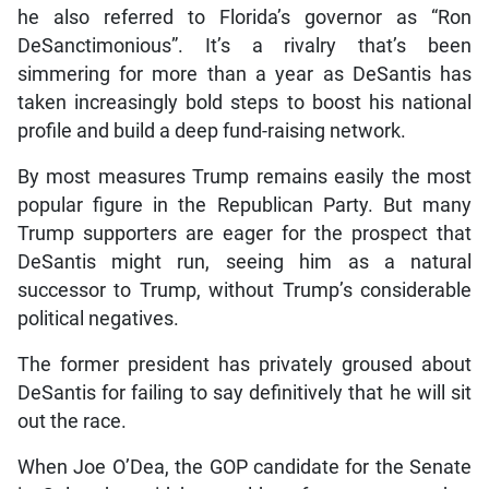
he also referred to Florida’s governor as “Ron
DeSanctimonious”. It’s a rivalry that’s been
simmering for more than a year as DeSantis has
taken increasingly bold steps to boost his national
profile and build a deep fund-raising network.
By most measures Trump remains easily the most
popular figure in the Republican Party. But many
Trump supporters are eager for the prospect that
DeSantis might run, seeing him as a natural
successor to Trump, without Trump’s considerable
political negatives.
The former president has privately groused about
DeSantis for failing to say definitively that he will sit
out the race.
When Joe O’Dea, the GOP candidate for the Senate