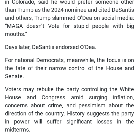
in Colorado, said he would prefer someone other
than Trump as the 2024 nominee and cited DeSantis
and others, Trump slammed O’Dea on social media:
“MAGA doesn’t Vote for stupid people with big
mouths.”
Days later, DeSantis endorsed O’Dea.
For national Democrats, meanwhile, the focus is on
the fate of their narrow control of the House and
Senate.
Voters may rebuke the party controlling the White
House and Congress amid surging inflation,
concerns about crime, and pessimism about the
direction of the country. History suggests the party
in power will suffer significant losses in the
midterms.