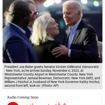
President Joe Biden greets Senator Kirsten Gillibrand, Democratic
- New York, as he arrives Sunday, November 6, 2022, at
Westchester County Airport in Westchester County. New York
Representative Jamaal Bowman, Democratic -New York (left), and
William J Hochul Jr, husband of New York Governor Kathy Hochul,
second from left, look on. (Photo: AP)