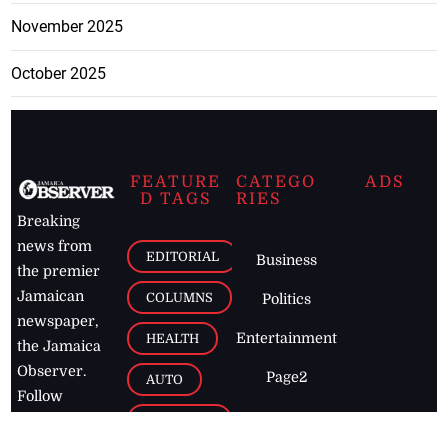
November 2025
October 2025
FEATURE
CATEGO
ADS
D TAGS
RIES
Breaking
news from
EDITORIAL
Business
the premier
Jamaican
COLUMNS
Politics
newspaper,
Entertainment
HEALTH
the Jamaica
Observer.
Page2
AUTO
Follow
BUSINESS
Jamaican
news online