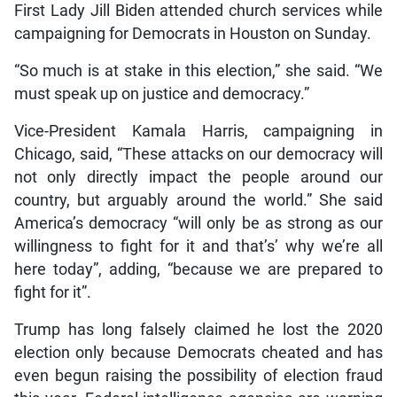
First Lady Jill Biden attended church services while
campaigning for Democrats in Houston on Sunday.
“So much is at stake in this election,” she said. “We
must speak up on justice and democracy.”
Vice-President Kamala Harris, campaigning in
Chicago, said, “These attacks on our democracy will
not only directly impact the people around our
country, but arguably around the world.” She said
America’s democracy “will only be as strong as our
willingness to fight for it and that’s’ why we’re all
here today”, adding, “because we are prepared to
fight for it”.
Trump has long falsely claimed he lost the 2020
election only because Democrats cheated and has
even begun raising the possibility of election fraud