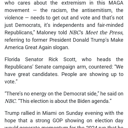
who cares about the extremism in this MAGA
movement — the racism, the antisemitism, the
violence — needs to get out and vote and that’s not
just Democrats, it’s independents and fair-minded
Republicans,” Maloney told
NBC
‘s
Meet the Press
,
referring to former President Donald Trump’s Make
America Great Again slogan.
Florida Senator Rick Scott, who heads the
Republicans’ Senate campaign arm, countered: “We
have great candidates. People are showing up to
vote.”
“There’s no energy on the Democrat side,” he said on
NBC
. “This election is about the Biden agenda.”
Trump rallied in Miami on Sunday evening with the
hope that a strong GOP showing on election day