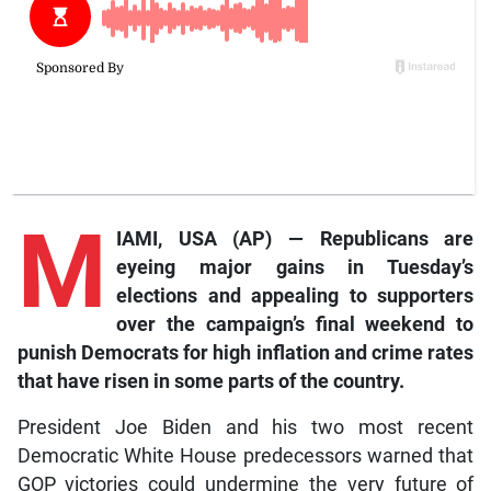
M
IAMI, USA (AP) — Republicans are
eyeing major gains in Tuesday’s
elections and appealing to supporters
over the campaign’s final weekend to
punish Democrats for high inflation and crime rates
that have risen in some parts of the country.
President Joe Biden and his two most recent
Democratic White House predecessors warned that
GOP victories could undermine the very future of