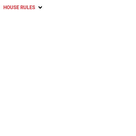
HOUSE RULES