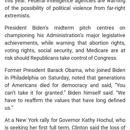
this year. Federal intelligence agencies are warning
of the possibility of political violence from far-right
extremists.
President Biden’s midterm pitch centres on
championing his Administration’s major legislative
achievements, while warning that abortion rights,
voting rights, social security, and Medicare are at
risk should Republicans take control of Congress.
Former President Barack Obama, who joined Biden
in Philadelphia on Saturday, noted that generations
of Americans died for democracy and said, “You
can’t take it for granted.” Biden himself said: “We
have to reaffirm the values that have long defined
us.”
At a New York rally for Governor Kathy Hochul, who
is seeking her first full term, Clinton said the loss of