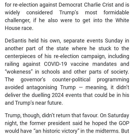
for re-election against Democrat Charlie Crist and is
widely considered Trump’s most formidable
challenger, if he also were to get into the White
House race.
DeSantis held his own, separate events Sunday in
another part of the state where he stuck to the
centerpieces of his re-election campaign, including
railing against COVID-19 vaccine mandates and
“wokeness” in schools and other parts of society.
The governor’s counter-political programming
avoided antagonising Trump — meaning, it didn’t
deliver the duelling 2024 events that could be in his
and Trump’s near future.
Trump, though, didn’t return that favour. On Saturday
night, the former president said he hoped the GOP
would have “an historic victory” in the midterms. But