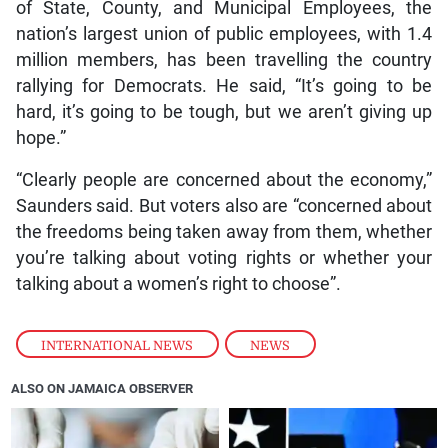
of State, County, and Municipal Employees, the
nation’s largest union of public employees, with 1.4
million members, has been travelling the country
rallying for Democrats. He said, “It’s going to be
hard, it’s going to be tough, but we aren’t giving up
hope.”
“Clearly people are concerned about the economy,”
Saunders said. But voters also are “concerned about
the freedoms being taken away from them, whether
you’re talking about voting rights or whether your
talking about a women’s right to choose”.
INTERNATIONAL NEWS
,
NEWS
ALSO ON JAMAICA OBSERVER