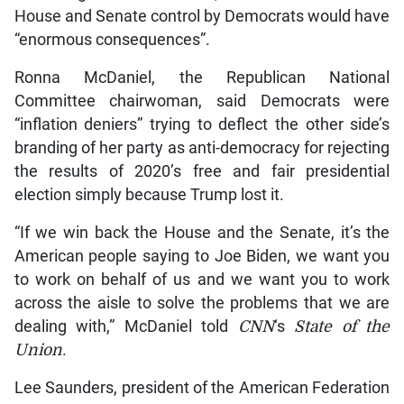
House and Senate control by Democrats would have
“enormous consequences”.
Ronna McDaniel, the Republican National
Committee chairwoman, said Democrats were
“inflation deniers” trying to deflect the other side’s
branding of her party as anti-democracy for rejecting
the results of 2020’s free and fair presidential
election simply because Trump lost it.
“If we win back the House and the Senate, it’s the
American people saying to Joe Biden, we want you
to work on behalf of us and we want you to work
across the aisle to solve the problems that we are
dealing with,” McDaniel told
CNN
‘s
State of the
Union
.
Lee Saunders, president of the American Federation