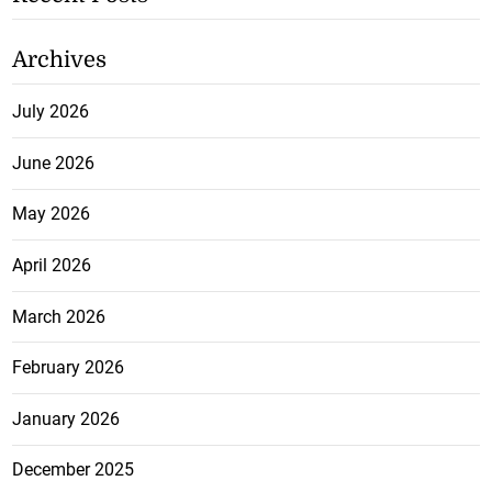
Archives
July 2026
June 2026
May 2026
April 2026
March 2026
February 2026
January 2026
December 2025