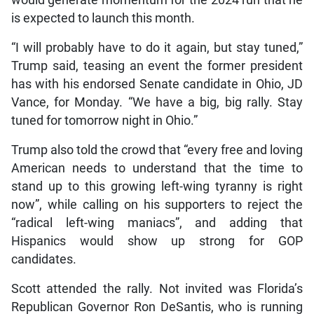
would generate momentum for the 2024 run that he
is expected to launch this month.
“I will probably have to do it again, but stay tuned,”
Trump said, teasing an event the former president
has with his endorsed Senate candidate in Ohio, JD
Vance, for Monday. “We have a big, big rally. Stay
tuned for tomorrow night in Ohio.”
Trump also told the crowd that “every free and loving
American needs to understand that the time to
stand up to this growing left-wing tyranny is right
now”, while calling on his supporters to reject the
“radical left-wing maniacs”, and adding that
Hispanics would show up strong for GOP
candidates.
Scott attended the rally. Not invited was Florida’s
Republican Governor Ron DeSantis, who is running