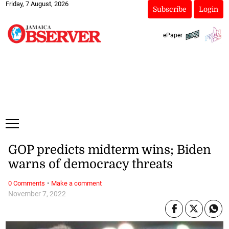
Friday, 7 August, 2026
Subscribe
Login
ePaper
GOP predicts midterm wins; Biden
warns of democracy threats
·
0 Comments
Make a comment
November 7, 2022