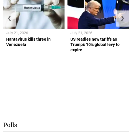
❮
❯
July 21, 2026
July 21, 2026
Hantavirus kills three in
US readies new tariffs as
Venezuela
Trump’s 10% global levy to
expire
Polls