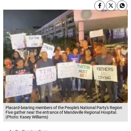
Placard-bearing members of the People's National Party's Region
Five gather near the entrance of Mandeville Regional Hospital.
(Photo: Kasey Williams)