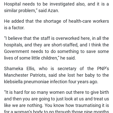
Hospital needs to be investigated also, and it is a
similar problem,” said Azan.
He added that the shortage of health-care workers
is a factor.
“I believe that the staff is overworked here, in all the
hospitals, and they are short-staffed, and I think the
Government needs to do something to save some
lives of some little children,” he said.
Shameka Ellis, who is secretary of the PNP’s
Manchester Patriots, said she lost her baby to the
klebsiella pneumoniae infection four years ago.
“It is hard for so many women out there to give birth
and then you are going to just look at us and treat us
like we are nothing. You know how traumatising it is
for a woman’s body to go through those nine months