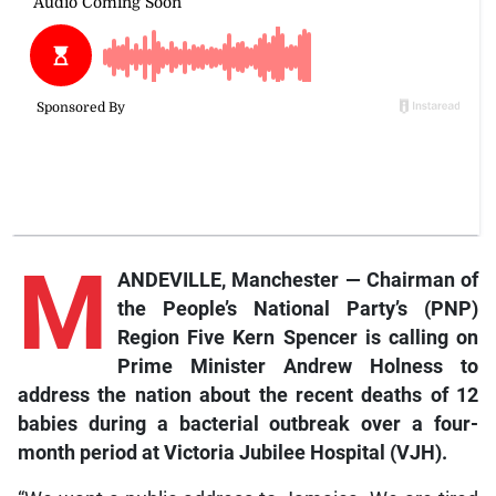
M
ANDEVILLE, Manchester — Chairman of
the People’s National Party’s (PNP)
Region Five Kern Spencer is calling on
Prime Minister Andrew Holness to
address the nation about the recent deaths of 12
babies during a bacterial outbreak over a four-
month period at Victoria Jubilee Hospital (VJH).