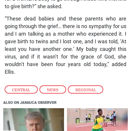
to give birth?” she asked.
“These dead babies and these parents who are
going through the grief… there is no sympathy for us
and I am talking as a mother who experienced it. I
gave birth to twins and I lost one, and I was told, ‘At
least you have another one.’ My baby caught this
virus, and if it wasn’t for the grace of God, she
wouldn’t have been four years old today,” added
Ellis.
CENTRAL
,
NEWS
,
REGIONAL
ALSO ON JAMAICA OBSERVER