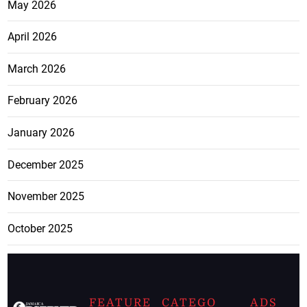
May 2026
April 2026
March 2026
February 2026
January 2026
December 2025
November 2025
October 2025
FEATURE
CATEGO
ADS