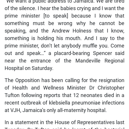
“We want a public address to Jamaica. We are tired
of the silence. I hear the babies crying and I want the
prime minister [to speak] because I know that
something must be wrong why he cannot be
speaking, and the Andrew Holness that I know,
something is holding his mouth. And I say to the
prime minister, don’t let anybody muffle you. Come
out and speak…” a placard-bearing Spencer said
near the entrance of the Mandeville Regional
Hospital on Saturday.
The Opposition has been calling for the resignation
of Health and Wellness Minister Dr Christopher
Tufton following reports that 12 neonates died in a
recent outbreak of klebsiella pneumoniae infections
at VJH, Jamaica’s only all-maternity hospital.
In a statement in the House of Representatives last