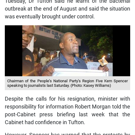
Tuesday, Dr Tufton said he learnt of the bacterial
outbreak at the end of August and said the situation
was eventually brought under control.
Chairman of the People’s National Party’s Region Five Kern Spencer
speaking to journalists last Saturday. (Photo: Kasey Williams)
Despite the calls for his resignation, minister with
responsibility for information Robert Morgan told the
post-Cabinet press briefing last week that the
Cabinet had confidence in Tufton.