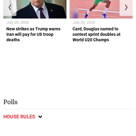
❮
❯
July 20, 2026
July 20, 2026
New strikes as Trump warns
Card, Douglas named to
Iran will pay for US troop
contest sprint doubles at
deaths
World U20 Champs
Polls
HOUSE RULES