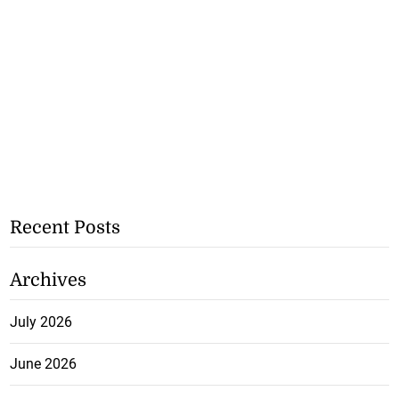
Recent Posts
Archives
July 2026
June 2026