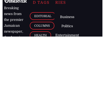
D TAGS
RIES
Breaking
news from
EDITORIAL
Business
the premier
Jamaican
COLUMNS
Politics
newspaper,
Entertainment
HEALTH
the Jamaica
Observer.
Page2
AUTO
Follow
BUSINESS
Jamaican
news online
LETTERS
for free and
stay informed
PAGE2
on what's
FOOTBALL
happening in
the
Caribbean