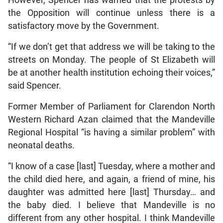
However, Spencer has warned that the protests by
the Opposition will continue unless there is a
satisfactory move by the Government.
“If we don’t get that address we will be taking to the
streets on Monday. The people of St Elizabeth will
be at another health institution echoing their voices,”
said Spencer.
Former Member of Parliament for Clarendon North
Western Richard Azan claimed that the Mandeville
Regional Hospital “is having a similar problem” with
neonatal deaths.
“I know of a case [last] Tuesday, where a mother and
the child died here, and again, a friend of mine, his
daughter was admitted here [last] Thursday… and
the baby died. I believe that Mandeville is no
different from any other hospital. I think Mandeville