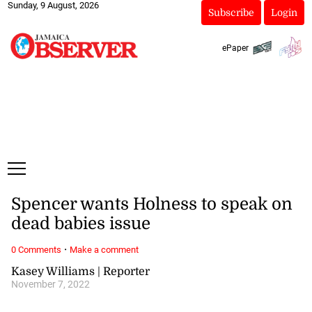
Sunday, 9 August, 2026
Subscribe
Login
ePaper
Spencer wants Holness to speak on
dead babies issue
·
0 Comments
Make a comment
Kasey Williams | Reporter
November 7, 2022