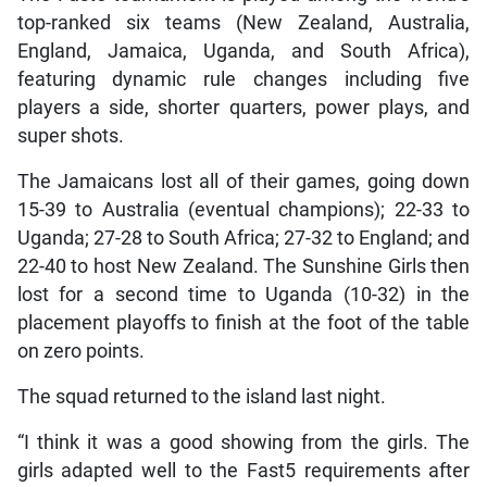
top-ranked six teams (New Zealand, Australia,
England, Jamaica, Uganda, and South Africa),
featuring dynamic rule changes including five
players a side, shorter quarters, power plays, and
super shots.
The Jamaicans lost all of their games, going down
15-39 to Australia (eventual champions); 22-33 to
Uganda; 27-28 to South Africa; 27-32 to England; and
22-40 to host New Zealand. The Sunshine Girls then
lost for a second time to Uganda (10-32) in the
placement playoffs to finish at the foot of the table
on zero points.
The squad returned to the island last night.
“I think it was a good showing from the girls. The
girls adapted well to the Fast5 requirements after