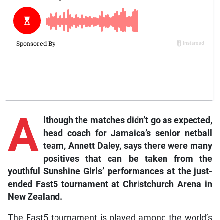
A
lthough
the matches didn’t go as expected,
head coach for Jamaica’s senior netball
team, Annett Daley, says there were many
positives that can be taken from the
youthful Sunshine Girls’ performances at the just-
ended Fast5 tournament at Christchurch Arena in
New Zealand.
The Fast5 tournament is played among the world’s