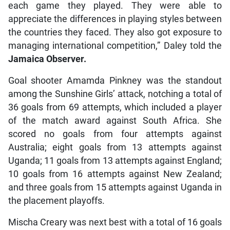
each game they played. They were able to
appreciate the differences in playing styles between
the countries they faced. They also got exposure to
managing international competition,” Daley told the
Jamaica Observer.
Goal shooter Amamda Pinkney was the standout
among the Sunshine Girls’ attack, notching a total of
36 goals from 69 attempts, which included a player
of the match award against South Africa. She
scored no goals from four attempts against
Australia; eight goals from 13 attempts against
Uganda; 11 goals from 13 attempts against England;
10 goals from 16 attempts against New Zealand;
and three goals from 15 attempts against Uganda in
the placement playoffs.
Mischa Creary was next best with a total of 16 goals