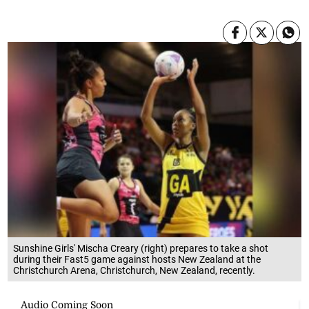
Sunshine Girls' Mischa Creary (right) prepares to take a shot
during their Fast5 game against hosts New Zealand at the
Christchurch Arena, Christchurch, New Zealand, recently.