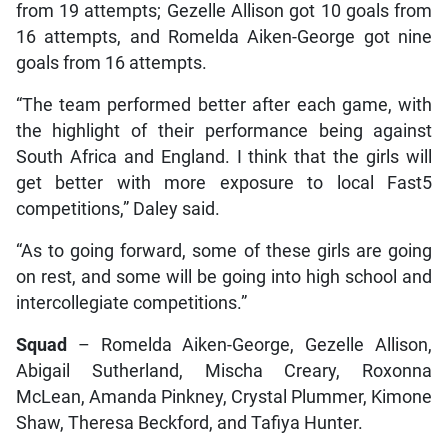
from 19 attempts; Gezelle Allison got 10 goals from
16 attempts, and Romelda Aiken-George got nine
goals from 16 attempts.
“The team performed better after each game, with
the highlight of their performance being against
South Africa and England. I think that the girls will
get better with more exposure to local Fast5
competitions,” Daley said.
“As to going forward, some of these girls are going
on rest, and some will be going into high school and
intercollegiate competitions.”
Squad
– Romelda Aiken-George, Gezelle Allison,
Abigail Sutherland, Mischa Creary, Roxonna
McLean, Amanda Pinkney, Crystal Plummer, Kimone
Shaw, Theresa Beckford, and Tafiya Hunter.