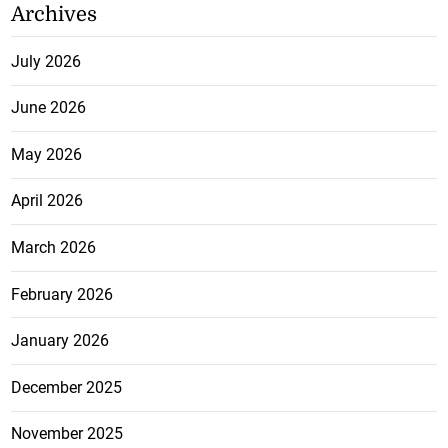
Archives
July 2026
June 2026
May 2026
April 2026
March 2026
February 2026
January 2026
December 2025
November 2025