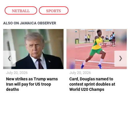
NETBALL
,
SPORTS
ALSO ON JAMAICA OBSERVER
❮
❯
July 20, 2026
July 20, 2026
New strikes as Trump warns
Card, Douglas named to
Iran will pay for US troop
contest sprint doubles at
deaths
World U20 Champs