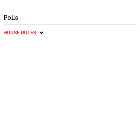
Polls
HOUSE RULES