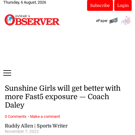
Thursday, 6 August, 2026
Subscribe
Login
ePaper
Sunshine Girls will get better with
more Fast5 exposure — Coach
Daley
·
0 Comments
Make a comment
Ruddy Allen | Sports Writer
November 7, 2022