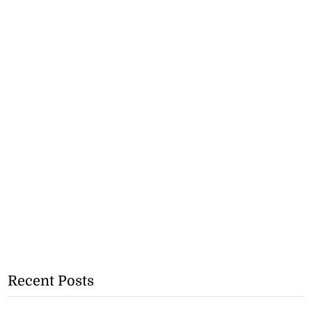
Recent Posts