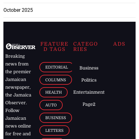
October 2025
FEATURE
CATEGO
ADS
D TAGS
RIES
Breaking
news from
EDITORIAL
Business
the premier
Jamaican
COLUMNS
Politics
newspaper,
Entertainment
HEALTH
the Jamaica
Observer.
Page2
AUTO
Follow
BUSINESS
Jamaican
news online
LETTERS
for free and