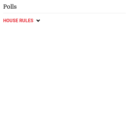
Polls
HOUSE RULES