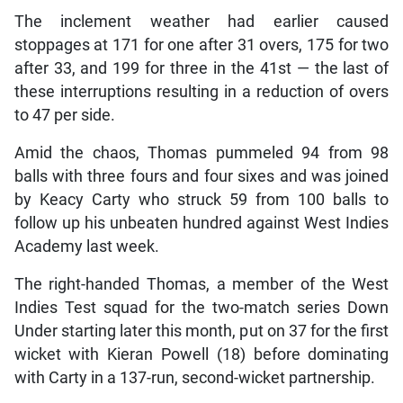
The inclement weather had earlier caused
stoppages at 171 for one after 31 overs, 175 for two
after 33, and 199 for three in the 41st — the last of
these interruptions resulting in a reduction of overs
to 47 per side.
Amid the chaos, Thomas pummeled 94 from 98
balls with three fours and four sixes and was joined
by Keacy Carty who struck 59 from 100 balls to
follow up his unbeaten hundred against West Indies
Academy last week.
The right-handed Thomas, a member of the West
Indies Test squad for the two-match series Down
Under starting later this month, put on 37 for the first
wicket with Kieran Powell (18) before dominating
with Carty in a 137-run, second-wicket partnership.