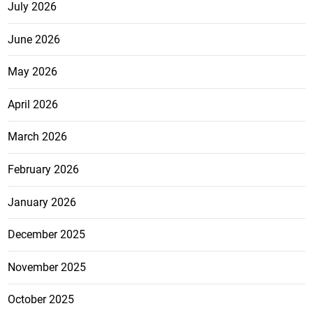
July 2026
June 2026
May 2026
April 2026
March 2026
February 2026
January 2026
December 2025
November 2025
October 2025