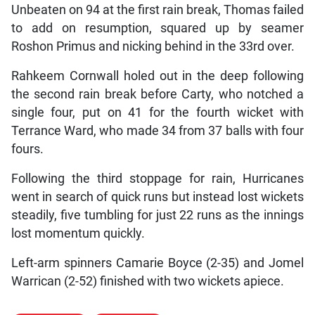
Unbeaten on 94 at the first rain break, Thomas failed
to add on resumption, squared up by seamer
Roshon Primus and nicking behind in the 33rd over.
Rahkeem Cornwall holed out in the deep following
the second rain break before Carty, who notched a
single four, put on 41 for the fourth wicket with
Terrance Ward, who made 34 from 37 balls with four
fours.
Following the third stoppage for rain, Hurricanes
went in search of quick runs but instead lost wickets
steadily, five tumbling for just 22 runs as the innings
lost momentum quickly.
Left-arm spinners Camarie Boyce (2-35) and Jomel
Warrican (2-52) finished with two wickets apiece.