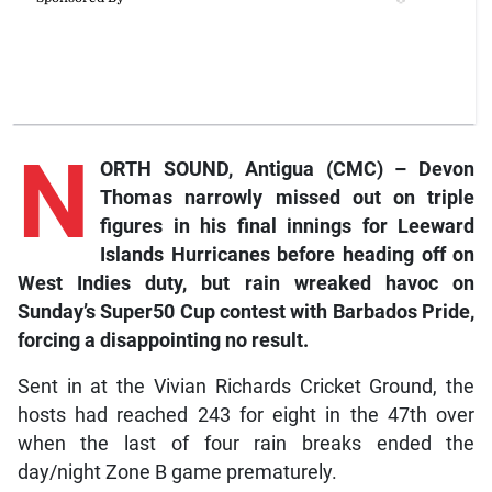
N
ORTH SOUND, Antigua (CMC) – Devon
Thomas narrowly missed out on triple
figures in his final innings for Leeward
Islands Hurricanes before heading off on
West Indies duty, but rain wreaked havoc on
Sunday’s Super50 Cup contest with Barbados Pride,
forcing a disappointing no result.
Sent in at the Vivian Richards Cricket Ground, the
hosts had reached 243 for eight in the 47th over
when the last of four rain breaks ended the
day/night Zone B game prematurely.