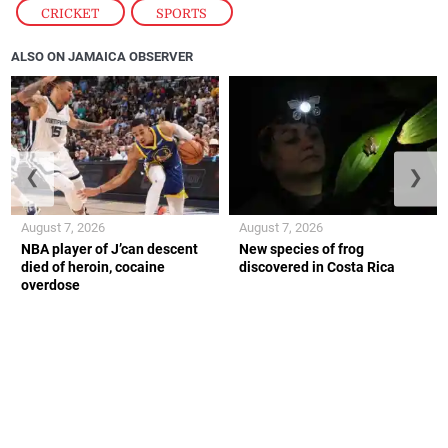
CRICKET
,
SPORTS
ALSO ON JAMAICA OBSERVER
❮
❯
August 7, 2026
August 7, 2026
NBA player of J’can descent
New species of frog
died of heroin, cocaine
discovered in Costa Rica
overdose