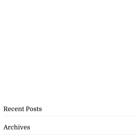
Recent Posts
Archives