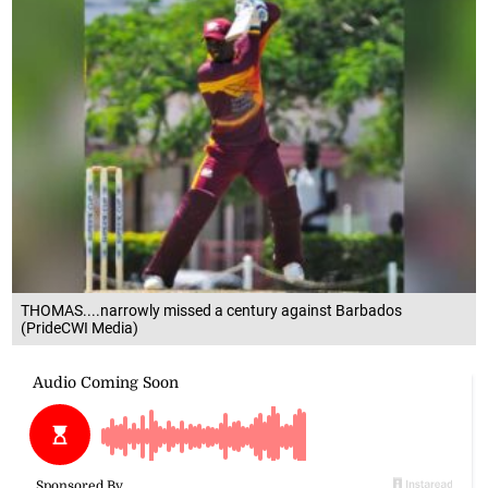
THOMAS....narrowly missed a century against Barbados
(PrideCWI Media)