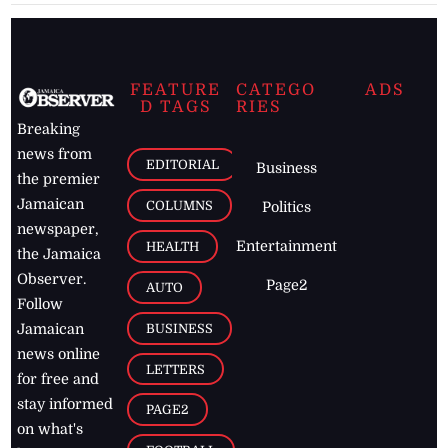
FEATURE
CATEGO
ADS
D TAGS
RIES
Breaking
news from
EDITORIAL
Business
the premier
Jamaican
COLUMNS
Politics
newspaper,
Entertainment
HEALTH
the Jamaica
Observer.
Page2
AUTO
Follow
BUSINESS
Jamaican
news online
LETTERS
for free and
stay informed
PAGE2
on what's