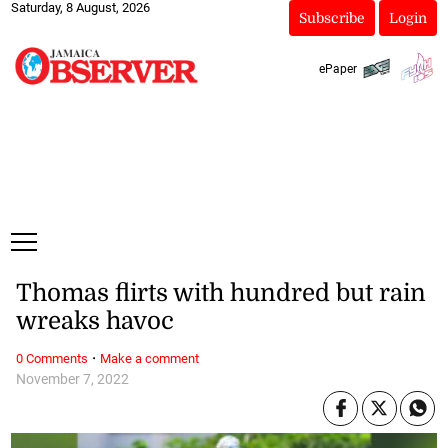
Saturday, 8 August, 2026
Subscribe
Login
ePaper
Thomas flirts with hundred but rain
wreaks havoc
·
0 Comments
Make a comment
November 7, 2022